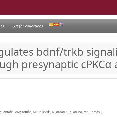
nes
List for collections
gulates bdnf/trkb signa
ough presynaptic cPKCα
 N; Santafé, MM; Tomàs, M; Halievski, K; Jordan, CL; Lanuza, MA; Tomàs, J