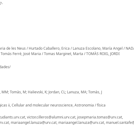
7-
aria de les Neus / Hurtado Caballero, Erica / Lanuza Escolano, María Angel / NA
Tomás Ferré, José Maria / Tomas Marginet, Marta / TOMÀS ROIG, JORDI
-dades/
fé, MM; Tomàs, M; Halievski, K; Jordan, CL; Lanuza, MA; Tomàs, J
cas ii, Cellular and molecular neuroscience, Astronomia / física
diants.urv.cat, victor.cilleros@alumni.urv.cat, josepmaria.tomas@urv.cat,
.cat, mariaangel.lanuza@urv.cat, mariaangel.lanuza@urv.cat, manuel.santafe@