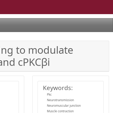
ling to modulate
 and cPKCβi
Keywords:
Pkc
Neurotransmission
Neuromuscular junction
Muscle contraction