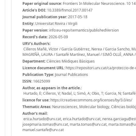
Paper original source:
Frontiers In Molecular Neuroscience. 10 14
Article's DOI:
10.3389/fnmol.2017.00147
Journal publication year:
2017-05-18
Entity:
Universitat Rovira i Virgili
Paper version:
info:eu-repo/semantics/publishedVersion
Record's date:
2026-05-09
URV's Author/s:
Cilleros Mañé, Víctor / García Gutiérrez, Nerea / Garcia Sancho, M
MAGRIÑÀ, LAURA / Santafé Martínez, Manuel / SIMÓ OLLÉ, ANNA / 
Department:
Ciències Mèdiques Bàsiques
Licence document URL:
https://repositori.urv.cat/ca/proteccio-de
Publication Type:
Journal Publications
ISSN:
16625099
Author, as appears in the article.:
Hurtado, E; Cilleros, V; Nadal, L; Simó, A; Obis, T; Garcia, N; Santa
licence for use:
https://creativecommons.org/licenses/by/3.0/es/
Thematic Areas:
Neurosciences, Molecular biology, Ciências biológi
Author's mail:
erica.hurtado@urv.cat, erica.hurtado@urv.cat, nerea.garciagu@estu
josepmaria.tomas@urv.cat, marta.tomas@urv.cat, marta.tomas@urv
manuel.santafe@urv.cat