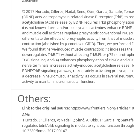
Abstract:
© 2017 Hurtado, Cilleros, Nadal, Simó, Obis, Garcia, Santafé, Tomà
(BDNF) acts via tropomyosin-related kinase B receptor (TrkB) to r
acetylcholine (ACh) release by BDNF requires TrkB phosphorylation 
it is not known if pre- and/or postsynaptic activities enhance BDNF
and muscle cell activities regulate presynaptic conventional PKC (c
differentiate the effects of presynaptic activity from that of muscl
contraction (abolished by µ-conotoxin GIIIB). Then, we performed 
We found that nerve-induced muscle contraction: (1) increases the
downregulates TrkB.T1 without affecting TrkB.FL or p75 neurotrophi
TrkB signaling; and (4) enhances phosphorylation of cPKCα and cPK
nerve terminals, increases activity-induced acetylcholine release. 
BDNF/TrkB signaling pathway, retrogradely activating presynaptic cP
a decrease in neuromuscular activity, as occurs in several neuromu
activity to maintain neuromuscular function.
Others:
Link to the original source:
https://www.frontiersin.org/articles/1
APA:
Hurtado, E; Cilleros, V; Nadal, L; Simó, A; Obis, T; Garcia, N; Santa
regulates bdnf/trkb signaling to modulate synaptic function throug
10.3389/fnmol.2017.00147