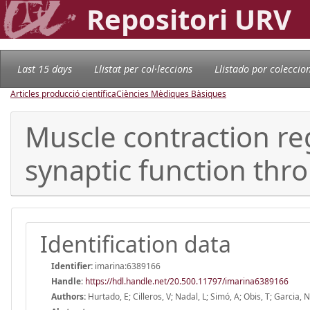
Repositori URV
Last 15 days
Llistat per col·leccions
Llistado por coleccio
Articles producció científica
Ciències Mèdiques Bàsiques
Muscle contraction re
synaptic function thr
Identification data
Identifier:
imarina:6389166
Handle
:
https://hdl.handle.net/20.500.11797/imarina6389166
Authors:
Hurtado, E; Cilleros, V; Nadal, L; Simó, A; Obis, T; Garcia,