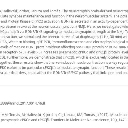
s, Halievski, Jordan, Lanuza and Tomàs. The neurotrophin brain-derived neurotrop
egulate synapse maintenance and function in the neuromuscular system. The poten
and Protein Kinase C (PKC) activation. BDNF is secreted in an activity-dependen
 expression in vivo at the neuromuscular junction (NMJ). Here, we investigated wh
PKCα and βI) via BDNF/TrkB signaling to modulate synaptic strength at the NMJ. T
e contraction, we stimulated the phrenic nerve of rat diaphragms (1 Hz, 30 min) wit
ELISA, Western blotting, qRT-PCR, immunofluorescence and electrophysiological t
 levels of mature BDNF protein without affecting pro-BDNF protein or BDNF mRNA 
n receptor (p75) levels; (3) increases presynaptic cPKCα and cPKCβI protein leve
CβI. Furthermore, we demonstrate that cPKCβI, which is exclusively located in t
Together, these results show that nerve-induced muscle contraction is a key regula
KC isoforms (in particular cPKCβI) to modulate synaptic function. These results 
scular disorders, could affect the BDNF/TrkB/PKC pathway that links pre- and po
0.3389/fnmol.2017.00147/full
fé, MM; Tomàs, M; Halievski, K; Jordan, CL; Lanuza, MA; Tomàs, J (2017). Muscle co
h presynaptic cPKCα and cPKCβi. Frontiers In Molecular Neuroscience, 10(), 147-.