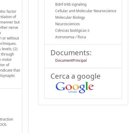
Bdnf-trkb signaling
Cellular and Molecular Neuroscience
hic factor
tiation of
Molecular Biology
t manner but
Neurosciences
ether nerve
Ciências biológicas ii
o
Astronomia / física
h or without
echniques.
levels; (2)
Documents:
l through
he motor
DocumentPrincipal
tor of
indicate that
Cerca a google
stsynaptic
ntraction
 DOI: