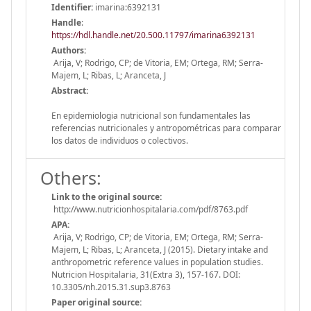
Identifier:
imarina:6392131
Handle
:
https://hdl.handle.net/20.500.11797/imarina6392131
Authors:
Arija, V; Rodrigo, CP; de Vitoria, EM; Ortega, RM; Serra-
Majem, L; Ribas, L; Aranceta, J
Abstract:
En epidemiologia nutricional son fundamentales las
referencias nutricionales y antropométricas para comparar
los datos de individuos o colectivos.
Others:
Link to the original source:
http://www.nutricionhospitalaria.com/pdf/8763.pdf
APA:
Arija, V; Rodrigo, CP; de Vitoria, EM; Ortega, RM; Serra-
Majem, L; Ribas, L; Aranceta, J (2015). Dietary intake and
anthropometric reference values in population studies.
Nutricion Hospitalaria, 31(Extra 3), 157-167. DOI:
10.3305/nh.2015.31.sup3.8763
Paper original source: