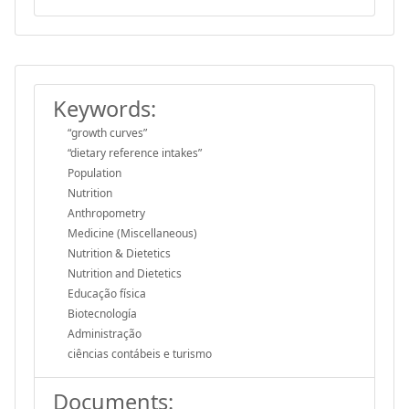
Keywords:
“growth curves”
“dietary reference intakes”
Population
Nutrition
Anthropometry
Medicine (Miscellaneous)
Nutrition & Dietetics
Nutrition and Dietetics
Educação física
Biotecnología
Administração
ciências contábeis e turismo
Documents: