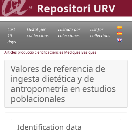
Repositori URV
Last
Llistat per
Llistado por
List for
15
col·leccions
colecciones
collections
days
Articles producció científica
Ciències Mèdiques Bàsiques
Valores de referencia de
ingesta dietética y de
antropometría en estudios
poblacionales
Identification data