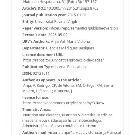
Nutricion Hospitalaria. 31 (Extra 3): 157-167
Article's DOI:
10.3305/nh.2015.31.sup3.8763
Journal publication year:
2015-01-01
Entity:
Universitat Rovira i Virgili
Paper version:
info:eu-repo/semantics/publishedVersion
Record's date:
2026-05-09
URV's Author/s:
Arija Val, Maria Victoria
Department:
Ciències Mèdiques Bàsiques
Licence document URL:
https://repositori.urv.cat/ca/proteccio-de-dades/
Publication Type:
Journal Publications
ISSN:
02121611
Author, as appears in the article.:
Arija, V; Rodrigo, CP; de Vitoria, EM; Ortega, RM; Serra-
Majem, L; Ribas, L; Aranceta, J
licence for use:
https://creativecommons.org/licenses/by/3.0/es/
Thematic Areas:
Nutrition and dietetics, Nutrition & dietetics, Medicine
(miscellaneous), Educação física, Biotecnología,
Administração, ciências contábeis e turismo
Author's mail:
victoria.arija@urv.cat, victoria.arija@urv.cat