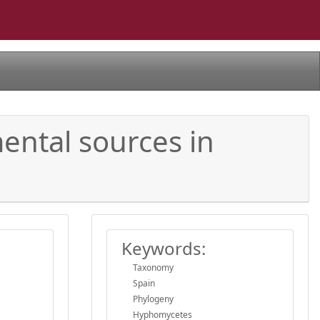
ental sources in
Keywords:
Taxonomy
Spain
Phylogeny
Hyphomycetes