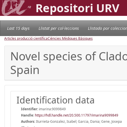
Repositori URV
Last 15 days
Llistat per col·leccions
Llistado por coleccio
Articles producció científica
Ciències Mèdiques Bàsiques
Novel species of Cla
Spain
Identification data
Identifier:
imarina:9099849
Handle
:
https://hdl.handle.net/20.500.11797/imarina9099849
Authors:
Iturrieta-Gonzalez, Isabel; Garcia, Dania; Gene, Josepa