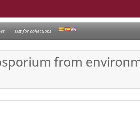
nes
List for collections
dosporium from environm