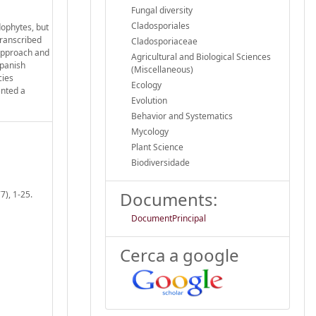
Fungal diversity
Cladosporiales
ophytes, but
transcribed
Cladosporiaceae
 approach and
Agricultural and Biological Sciences
Spanish
(Miscellaneous)
cies
Ecology
ented a
Evolution
Behavior and Systematics
Mycology
Plant Science
Biodiversidade
Documents:
7), 1-25.
DocumentPrincipal
Cerca a google