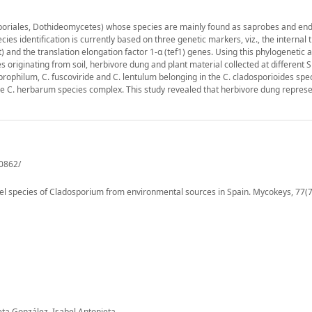
poriales, Dothideomycetes) whose species are mainly found as saprobes and end
ies identification is currently based on three genetic markers, viz., the internal 
t) and the translation elongation factor 1-α (tef1) genes. Using this phylogenetic
originating from soil, herbivore dung and plant material collected at different 
ophilum, C. fuscoviride and C. lentulum belonging in the C. cladosporioides spe
 C. herbarum species complex. This study revealed that herbivore dung repres
60862/
vel species of Cladosporium from environmental sources in Spain. Mycokeys, 77(7
eta González, Isabel Antonieta