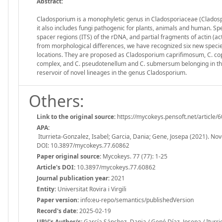
Abstract:
Cladosporium is a monophyletic genus in Cladosporiaceae (Clados
it also includes fungi pathogenic for plants, animals and human. Spec
spacer regions (ITS) of the rDNA, and partial fragments of actin (ac
from morphological differences, we have recognized six new species 
locations. They are proposed as Cladosporium caprifimosum, C. copr
complex, and C. pseudotenellum and C. submersum belonging in the
reservoir of novel lineages in the genus Cladosporium.
Others:
Link to the original source:
https://mycokeys.pensoft.net/article/
APA:
Iturrieta-Gonzalez, Isabel; Garcia, Dania; Gene, Josepa (2021). No
DOI: 10.3897/mycokeys.77.60862
Paper original source:
Mycokeys. 77 (77): 1-25
Article's DOI:
10.3897/mycokeys.77.60862
Journal publication year:
2021
Entity:
Universitat Rovira i Virgili
Paper version:
info:eu-repo/semantics/publishedVersion
Record's date:
2025-02-19
URV's Author/s:
García Sánchez, Dania / Gené Díaz, Josepa / Iturri