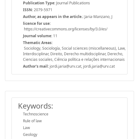
Publication Type:
Journal Publications
ISSN:
2079-5971
Author, as appears in the article.:
Jaria-Manzano, J
licence for use:
https://creativecommons.org/licenses/by/3.0/es/
Journal volume:
11
Thematic Areas:
Sociology, Sociología, Social sciences (miscellaneous), Law,
Interdisciplinar, Direito, Derecho multidisciplinar, Derecho,
Ciencias sociales, Ciência política e relações internacionais
Author's mail:
jordi.jaria@urv.cat, jordi.jaria@urv.cat
Keywords:
Technoscience
Rule of law
Law
Geology