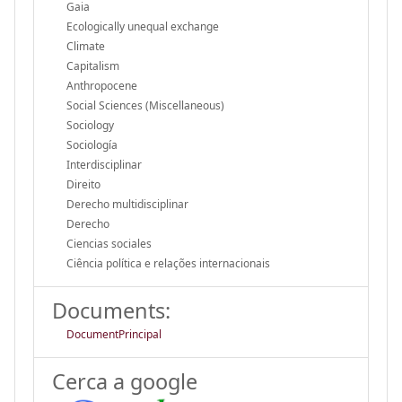
Gaia
Ecologically unequal exchange
Climate
Capitalism
Anthropocene
Social Sciences (Miscellaneous)
Sociology
Sociología
Interdisciplinar
Direito
Derecho multidisciplinar
Derecho
Ciencias sociales
Ciência política e relações internacionais
Documents:
DocumentPrincipal
Cerca a google