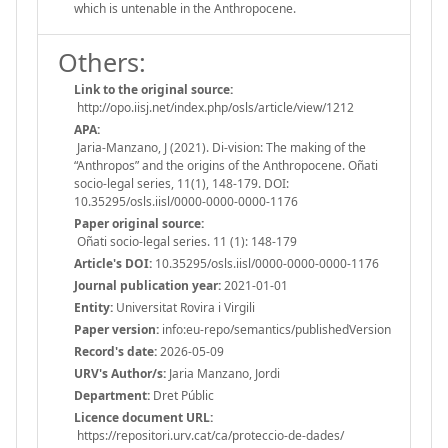
which is untenable in the Anthropocene.
Others:
Link to the original source:
http://opo.iisj.net/index.php/osls/article/view/1212
APA:
Jaria-Manzano, J (2021). Di-vision: The making of the
“Anthropos” and the origins of the Anthropocene. Oñati
socio-legal series, 11(1), 148-179. DOI:
10.35295/osls.iisl/0000-0000-0000-1176
Paper original source:
Oñati socio-legal series. 11 (1): 148-179
Article's DOI:
10.35295/osls.iisl/0000-0000-0000-1176
Journal publication year:
2021-01-01
Entity:
Universitat Rovira i Virgili
Paper version:
info:eu-repo/semantics/publishedVersion
Record's date:
2026-05-09
URV's Author/s:
Jaria Manzano, Jordi
Department:
Dret Públic
Licence document URL:
https://repositori.urv.cat/ca/proteccio-de-dades/