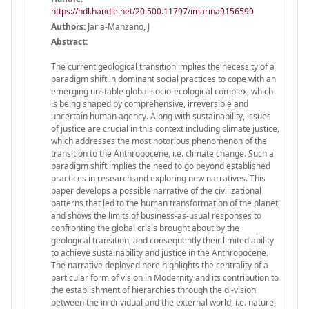
https://hdl.handle.net/20.500.11797/imarina9156599
Authors:
Jaria-Manzano, J
Abstract:
The current geological transition implies the necessity of a
paradigm shift in dominant social practices to cope with an
emerging unstable global socio-ecological complex, which
is being shaped by comprehensive, irreversible and
uncertain human agency. Along with sustainability, issues
of justice are crucial in this context including climate justice,
which addresses the most notorious phenomenon of the
transition to the Anthropocene, i.e. climate change. Such a
paradigm shift implies the need to go beyond established
practices in research and exploring new narratives. This
paper develops a possible narrative of the civilizational
patterns that led to the human transformation of the planet,
and shows the limits of business-as-usual responses to
confronting the global crisis brought about by the
geological transition, and consequently their limited ability
to achieve sustainability and justice in the Anthropocene.
The narrative deployed here highlights the centrality of a
particular form of vision in Modernity and its contribution to
the establishment of hierarchies through the di-vision
between the in-di-vidual and the external world, i.e. nature,