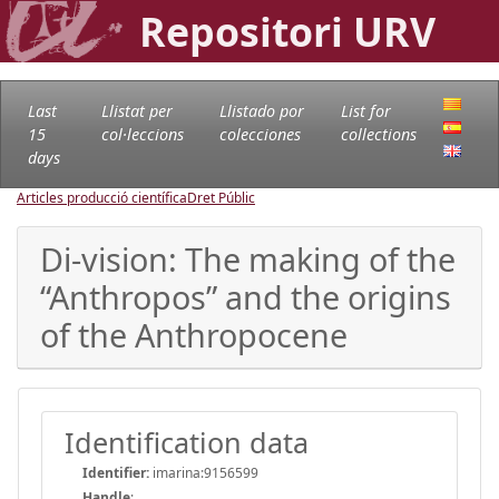
Repositori URV
Last
Llistat per
Llistado por
List for
15
col·leccions
colecciones
collections
days
Articles producció científica
Dret Públic
Di-vision: The making of the
“Anthropos” and the origins
of the Anthropocene
Identification data
Identifier:
imarina:9156599
Handle
: