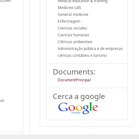
052566-
Medical education & training
Medicine (all)
General medicine
Enfermagem
Ciencias sociales
Ciencias humanas
Ciências ambientais
Administração pública e de empresas
ciências contábeis e turismo
Documents:
DocumentPrincipal
Cerca a google
ias