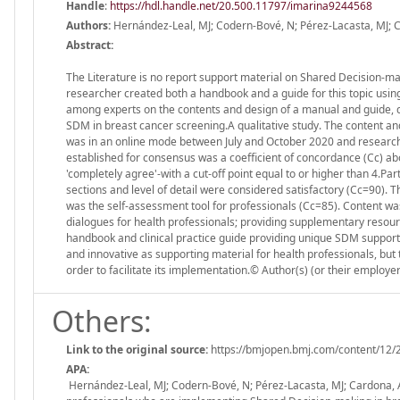
Handle
:
https://hdl.handle.net/20.500.11797/imarina9244568
Authors:
Hernández-Leal, MJ; Codern-Bové, N; Pérez-Lacasta, MJ; Ca
Abstract:
The Literature is no report support material on Shared Decision-mak
researcher created both a handbook and a guide for this topic usi
among experts on the contents and design of a manual and guide, de
SDM in breast cancer screening.A qualitative study. The content a
was in an online mode between July and October 2020 and research
established for consensus was a coefficient of concordance (Cc) abo
'completely agree'-with a cut-off point equal to or higher than 4.P
sections and level of detail were considered satisfactory (Cc=90). 
was the self-assessment tool for professionals (Cc=85). Content w
dialogues for health professionals; providing supplementary resour
handbook and clinical practice guide providing unique SDM support
and innovative as supporting material for health professionals, but 
order to facilitate its implementation.© Author(s) (or their employ
Others:
Link to the original source:
https://bmjopen.bmj.com/content/12/
APA:
Hernández-Leal, MJ; Codern-Bové, N; Pérez-Lacasta, MJ; Cardona, A;