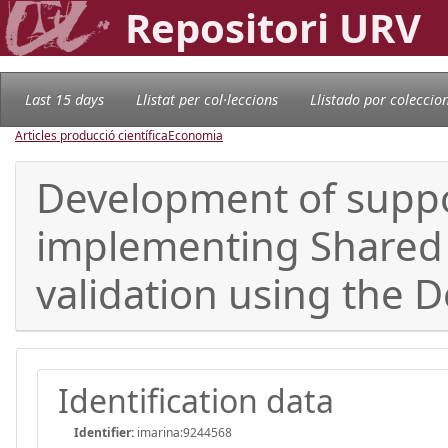
Repositori URV
Last 15 days
Llistat per col·leccions
Llistado por coleccio
Articles producció científica
Economia
Development of suppor
implementing Shared 
validation using the 
Identification data
Identifier:
imarina:9244568