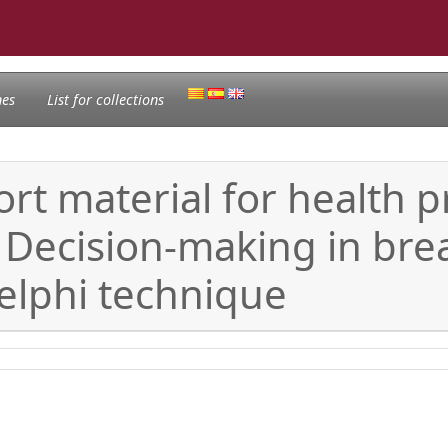
nes
List for collections
t material for health p
Decision-making in brea
Delphi technique