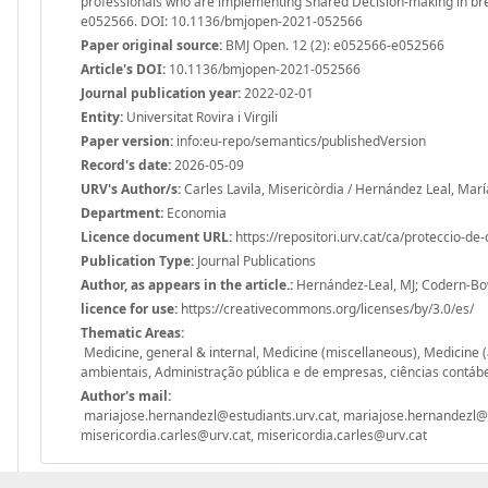
professionals who are implementing Shared Decision-making in brea
e052566. DOI: 10.1136/bmjopen-2021-052566
Paper original source:
BMJ Open. 12 (2): e052566-e052566
Article's DOI:
10.1136/bmjopen-2021-052566
Journal publication year:
2022-02-01
Entity:
Universitat Rovira i Virgili
Paper version:
info:eu-repo/semantics/publishedVersion
Record's date:
2026-05-09
URV's Author/s:
Carles Lavila, Misericòrdia / Hernández Leal, Marí
Department:
Economia
Licence document URL:
https://repositori.urv.cat/ca/proteccio-de
Publication Type:
Journal Publications
Author, as appears in the article.:
Hernández-Leal, MJ; Codern-Bové
licence for use:
https://creativecommons.org/licenses/by/3.0/es/
Thematic Areas:
Medicine, general & internal, Medicine (miscellaneous), Medicine 
ambientais, Administração pública e de empresas, ciências contábe
Author's mail:
mariajose.hernandezl@estudiants.urv.cat, mariajose.hernandezl@e
misericordia.carles@urv.cat, misericordia.carles@urv.cat