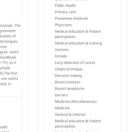
Public health
Primary care
Preventive medicine
Physicians
ssionals. The
 agreement
Medical education & Patient
ication of
participation
 techniques
Medical education & training
erion
Humans
agree' and 6
Female
e handbook
75), as it
Early detection of cancer
 sample
Delphi technique
s.The first
Decision making
 are useful
Breast tumours
ted, in
Breast neoplasms
barriers
Medicine (Miscellaneous)
Medicine
General & Internal
Medical education & Patient
participation
ealth