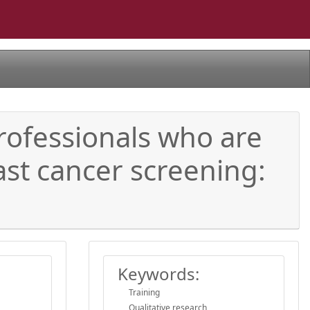
rofessionals who are
st cancer screening:
Keywords:
Training
Qualitative research