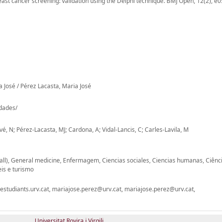
st cancer screening: validation using the Delphi technique. BMJ Open, 12(2), e
a José / Pérez Lacasta, Maria José
-dades/
, N; Pérez-Lacasta, MJ; Cardona, A; Vidal-Lancis, C; Carles-Lavila, M
(all), General medicine, Enfermagem, Ciencias sociales, Ciencias humanas, Ciênc
is e turismo
studiants.urv.cat, mariajose.perez@urv.cat, mariajose.perez@urv.cat,
Universitat Rovira i Virgili