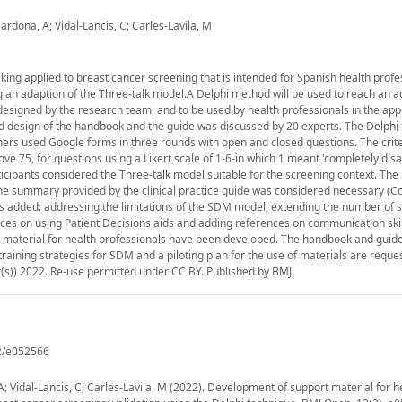
rdona, A; Vidal-Lancis, C; Carles-Lavila, M
ing applied to breast cancer screening that is intended for Spanish health profe
ng an adaption of the Three-talk model.A Delphi method will be used to reach an
signed by the research team, and to be used by health professionals in the appl
nd design of the handbook and the guide was discussed by 20 experts. The Delphi
ers used Google forms in three rounds with open and closed questions. The crit
ve 75, for questions using a Likert scale of 1-6-in which 1 meant 'completely dis
articipants considered the Three-talk model suitable for the screening context. Th
The summary provided by the clinical practice guide was considered necessary (Cc=
as added: addressing the limitations of the SDM model; extending the number of
ces on using Patient Decisions aids and adding references on communication skill
 material for health professionals have been developed. The handbook and guide
training strategies for SDM and a piloting plan for the use of materials are reques
er(s)) 2022. Re-use permitted under CC BY. Published by BMJ.
2/e052566
 Vidal-Lancis, C; Carles-Lavila, M (2022). Development of support material for h