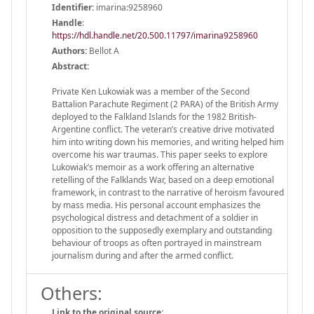
Identifier:
imarina:9258960
Handle
:
https://hdl.handle.net/20.500.11797/imarina9258960
Authors:
Bellot A
Abstract:
Private Ken Lukowiak was a member of the Second
Battalion Parachute Regiment (2 PARA) of the British Army
deployed to the Falkland Islands for the 1982 British-
Argentine conflict. The veteran’s creative drive motivated
him into writing down his memories, and writing helped him
overcome his war traumas. This paper seeks to explore
Lukowiak’s memoir as a work offering an alternative
retelling of the Falklands War, based on a deep emotional
framework, in contrast to the narrative of heroism favoured
by mass media. His personal account emphasizes the
psychological distress and detachment of a soldier in
opposition to the supposedly exemplary and outstanding
behaviour of troops as often portrayed in mainstream
journalism during and after the armed conflict.
Others:
Link to the original source: