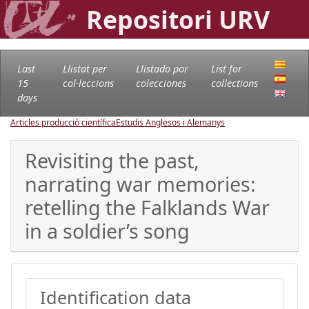
Repositori URV
Last
Llistat per
Llistado por
List for
15
col·leccions
colecciones
collections
days
Articles producció científica
Estudis Anglesos i Alemanys
Revisiting the past,
narrating war memories:
retelling the Falklands War
in a soldier’s song
Identification data