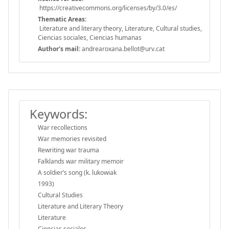
https://creativecommons.org/licenses/by/3.0/es/
Thematic Areas:
Literature and literary theory, Literature, Cultural studies,
Ciencias sociales, Ciencias humanas
Author's mail:
andrearoxana.bellot@urv.cat
Keywords:
War recollections
War memories revisited
Rewriting war trauma
Falklands war military memoir
A soldier’s song (k. lukowiak
1993)
Cultural Studies
Literature and Literary Theory
Literature
Ciencias sociales