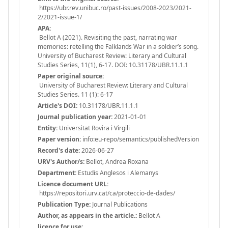
https://ubr.rev.unibuc.ro/past-issues/2008-2023/2021-
2/2021-issue-1/
APA:
Bellot A (2021). Revisiting the past, narrating war
memories: retelling the Falklands War in a soldier’s song.
University of Bucharest Review: Literary and Cultural
Studies Series, 11(1), 6-17. DOI: 10.31178/UBR.11.1.1
Paper original source:
University of Bucharest Review: Literary and Cultural
Studies Series. 11 (1): 6-17
Article's DOI:
10.31178/UBR.11.1.1
Journal publication year:
2021-01-01
Entity:
Universitat Rovira i Virgili
Paper version:
info:eu-repo/semantics/publishedVersion
Record's date:
2026-06-27
URV's Author/s:
Bellot, Andrea Roxana
Department:
Estudis Anglesos i Alemanys
Licence document URL:
https://repositori.urv.cat/ca/proteccio-de-dades/
Publication Type:
Journal Publications
Author, as appears in the article.:
Bellot A
licence for use: