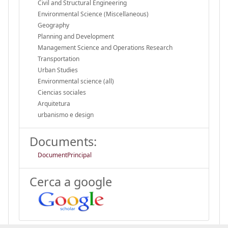
Civil and Structural Engineering
Environmental Science (Miscellaneous)
Geography
Planning and Development
Management Science and Operations Research
Transportation
Urban Studies
Environmental science (all)
Ciencias sociales
Arquitetura
urbanismo e design
Documents:
DocumentPrincipal
Cerca a google