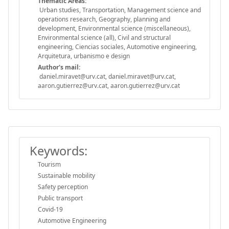
Thematic Areas:
Urban studies, Transportation, Management science and
operations research, Geography, planning and
development, Environmental science (miscellaneous),
Environmental science (all), Civil and structural
engineering, Ciencias sociales, Automotive engineering,
Arquitetura, urbanismo e design
Author's mail:
daniel.miravet@urv.cat, daniel.miravet@urv.cat,
aaron.gutierrez@urv.cat, aaron.gutierrez@urv.cat
Keywords:
Tourism
Sustainable mobility
Safety perception
Public transport
Covid-19
Automotive Engineering