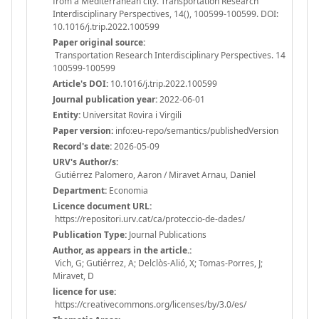
from a Mediterranean city. Transportation Research
Interdisciplinary Perspectives, 14(), 100599-100599. DOI:
10.1016/j.trip.2022.100599
Paper original source:
Transportation Research Interdisciplinary Perspectives. 14
100599-100599
Article's DOI:
10.1016/j.trip.2022.100599
Journal publication year:
2022-06-01
Entity:
Universitat Rovira i Virgili
Paper version:
info:eu-repo/semantics/publishedVersion
Record's date:
2026-05-09
URV's Author/s:
Gutiérrez Palomero, Aaron / Miravet Arnau, Daniel
Department:
Economia
Licence document URL:
https://repositori.urv.cat/ca/proteccio-de-dades/
Publication Type:
Journal Publications
Author, as appears in the article.:
Vich, G; Gutiérrez, A; Delclòs-Alió, X; Tomas-Porres, J;
Miravet, D
licence for use:
https://creativecommons.org/licenses/by/3.0/es/