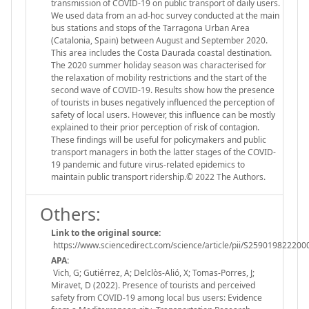
transmission of COVID-19 on public transport of daily users.
We used data from an ad-hoc survey conducted at the main
bus stations and stops of the Tarragona Urban Area
(Catalonia, Spain) between August and September 2020.
This area includes the Costa Daurada coastal destination.
The 2020 summer holiday season was characterised for
the relaxation of mobility restrictions and the start of the
second wave of COVID-19. Results show how the presence
of tourists in buses negatively influenced the perception of
safety of local users. However, this influence can be mostly
explained to their prior perception of risk of contagion.
These findings will be useful for policymakers and public
transport managers in both the latter stages of the COVID-
19 pandemic and future virus-related epidemics to
maintain public transport ridership.© 2022 The Authors.
Others:
Link to the original source:
https://www.sciencedirect.com/science/article/pii/S259019822200
APA:
Vich, G; Gutiérrez, A; Delclòs-Alió, X; Tomas-Porres, J;
Miravet, D (2022). Presence of tourists and perceived
safety from COVID-19 among local bus users: Evidence