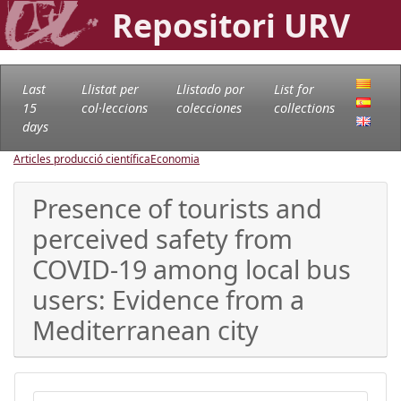
Repositori URV
Last
Llistat per
Llistado por
List for
15
col·leccions
colecciones
collections
days
Articles producció científica
Economia
Presence of tourists and
perceived safety from
COVID-19 among local bus
users: Evidence from a
Mediterranean city