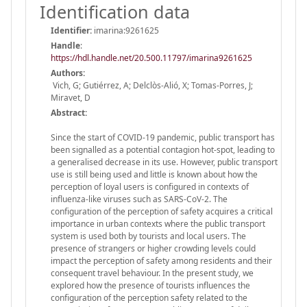
Identification data
Identifier:
imarina:9261625
Handle
:
https://hdl.handle.net/20.500.11797/imarina9261625
Authors:
Vich, G; Gutiérrez, A; Delclòs-Alió, X; Tomas-Porres, J;
Miravet, D
Abstract:
Since the start of COVID-19 pandemic, public transport has
been signalled as a potential contagion hot-spot, leading to
a generalised decrease in its use. However, public transport
use is still being used and little is known about how the
perception of loyal users is configured in contexts of
influenza-like viruses such as SARS-CoV-2. The
configuration of the perception of safety acquires a critical
importance in urban contexts where the public transport
system is used both by tourists and local users. The
presence of strangers or higher crowding levels could
impact the perception of safety among residents and their
consequent travel behaviour. In the present study, we
explored how the presence of tourists influences the
configuration of the perception safety related to the