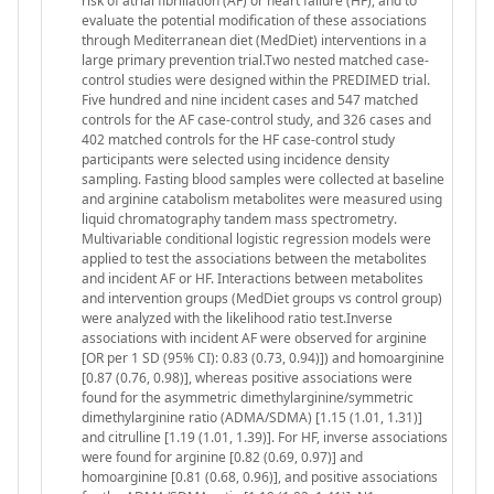
risk of atrial fibrillation (AF) or heart failure (HF), and to
evaluate the potential modification of these associations
through Mediterranean diet (MedDiet) interventions in a
large primary prevention trial.Two nested matched case-
control studies were designed within the PREDIMED trial.
Five hundred and nine incident cases and 547 matched
controls for the AF case-control study, and 326 cases and
402 matched controls for the HF case-control study
participants were selected using incidence density
sampling. Fasting blood samples were collected at baseline
and arginine catabolism metabolites were measured using
liquid chromatography tandem mass spectrometry.
Multivariable conditional logistic regression models were
applied to test the associations between the metabolites
and incident AF or HF. Interactions between metabolites
and intervention groups (MedDiet groups vs control group)
were analyzed with the likelihood ratio test.Inverse
associations with incident AF were observed for arginine
[OR per 1 SD (95% CI): 0.83 (0.73, 0.94)]) and homoarginine
[0.87 (0.76, 0.98)], whereas positive associations were
found for the asymmetric dimethylarginine/symmetric
dimethylarginine ratio (ADMA/SDMA) [1.15 (1.01, 1.31)]
and citrulline [1.19 (1.01, 1.39)]. For HF, inverse associations
were found for arginine [0.82 (0.69, 0.97)] and
homoarginine [0.81 (0.68, 0.96)], and positive associations