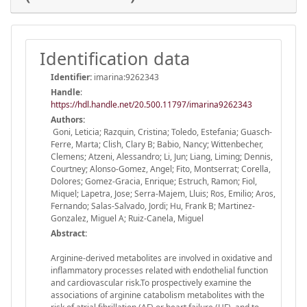
Identification data
Identifier:
imarina:9262343
Handle
:
https://hdl.handle.net/20.500.11797/imarina9262343
Authors:
Goni, Leticia; Razquin, Cristina; Toledo, Estefania; Guasch-
Ferre, Marta; Clish, Clary B; Babio, Nancy; Wittenbecher,
Clemens; Atzeni, Alessandro; Li, Jun; Liang, Liming; Dennis,
Courtney; Alonso-Gomez, Angel; Fito, Montserrat; Corella,
Dolores; Gomez-Gracia, Enrique; Estruch, Ramon; Fiol,
Miquel; Lapetra, Jose; Serra-Majem, Lluis; Ros, Emilio; Aros,
Fernando; Salas-Salvado, Jordi; Hu, Frank B; Martinez-
Gonzalez, Miguel A; Ruiz-Canela, Miguel
Abstract:
Arginine-derived metabolites are involved in oxidative and
inflammatory processes related with endothelial function
and cardiovascular risk.To prospectively examine the
associations of arginine catabolism metabolites with the