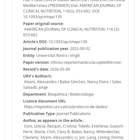
Mediterranea (PREDIMED) trial. AMERICAN JOURNAL OF
CLINICAL NUTRITION, 116(3), 653-662. DOI:
10.1093/ajcn/nqac139
Paper original source:
AMERICAN JOURNAL OF CLINICAL NUTRITION. 116 (3):
653-662
Article's DOI:
10.1093/ajcn/nqac139
Journal publication year:
2022-09-02
Entity:
Universitat Rovira i Virgili
Paper version:
info:eu-repo/semantics/acceptedVersion
Record's date:
2026-05-09
URV's Author/s:
Atzeni, Alessandro / Babio Sánchez, Nancy Elvira / Salas
Salvadó, Jorge
Department:
Bioquímica i Biotecnologia
Licence document URL:
https://repositori.urv.cat/ca/proteccio-de-dades/
Publication Type:
Journal Publications
Author, as appears in the article.:
Goni, Leticia; Razquin, Cristina; Toledo, Estefania; Guasch-
Ferre, Marta; Clish, Clary B; Babio, Nancy; Wittenbecher,
Clemens; Atzeni, Alessandro; Li, Jun; Liang, Liming; Dennis,