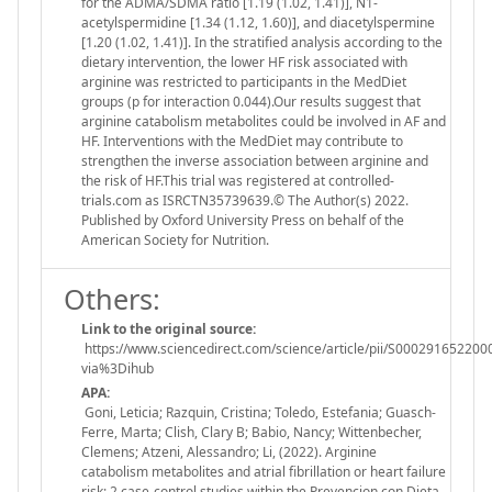
for the ADMA/SDMA ratio [1.19 (1.02, 1.41)], N1-
acetylspermidine [1.34 (1.12, 1.60)], and diacetylspermine
[1.20 (1.02, 1.41)]. In the stratified analysis according to the
dietary intervention, the lower HF risk associated with
arginine was restricted to participants in the MedDiet
groups (p for interaction 0.044).Our results suggest that
arginine catabolism metabolites could be involved in AF and
HF. Interventions with the MedDiet may contribute to
strengthen the inverse association between arginine and
the risk of HF.This trial was registered at controlled-
trials.com as ISRCTN35739639.© The Author(s) 2022.
Published by Oxford University Press on behalf of the
American Society for Nutrition.
Others:
Link to the original source:
https://www.sciencedirect.com/science/article/pii/S000291652200
via%3Dihub
APA:
Goni, Leticia; Razquin, Cristina; Toledo, Estefania; Guasch-
Ferre, Marta; Clish, Clary B; Babio, Nancy; Wittenbecher,
Clemens; Atzeni, Alessandro; Li, (2022). Arginine
catabolism metabolites and atrial fibrillation or heart failure
risk: 2 case-control studies within the Prevencion con Dieta