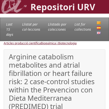
Repositori URV
Last
Llistat per
Llistado por
List for
15
col·leccions
colecciones
collections
days
Articles producció científica
Bioquímica i Biotecnologia
Arginine catabolism
metabolites and atrial
fibrillation or heart failure
risk: 2 case-control studies
within the Prevencion con
Dieta Mediterranea
(PREDIMED) trial