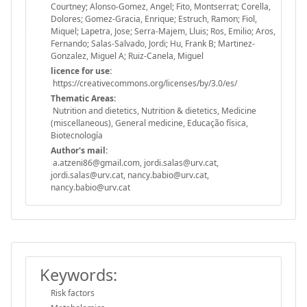
Courtney; Alonso-Gomez, Angel; Fito, Montserrat; Corella,
Dolores; Gomez-Gracia, Enrique; Estruch, Ramon; Fiol,
Miquel; Lapetra, Jose; Serra-Majem, Lluis; Ros, Emilio; Aros,
Fernando; Salas-Salvado, Jordi; Hu, Frank B; Martinez-
Gonzalez, Miguel A; Ruiz-Canela, Miguel
licence for use:
https://creativecommons.org/licenses/by/3.0/es/
Thematic Areas:
Nutrition and dietetics, Nutrition & dietetics, Medicine
(miscellaneous), General medicine, Educação física,
Biotecnología
Author's mail:
a.atzeni86@gmail.com, jordi.salas@urv.cat,
jordi.salas@urv.cat, nancy.babio@urv.cat,
nancy.babio@urv.cat
Keywords:
Risk factors