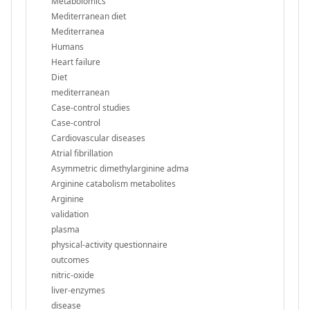
Metabolomics
Mediterranean diet
Mediterranea
Humans
Heart failure
Diet
mediterranean
Case-control studies
Case-control
Cardiovascular diseases
Atrial fibrillation
Asymmetric dimethylarginine adma
Arginine catabolism metabolites
Arginine
validation
plasma
physical-activity questionnaire
outcomes
nitric-oxide
liver-enzymes
disease