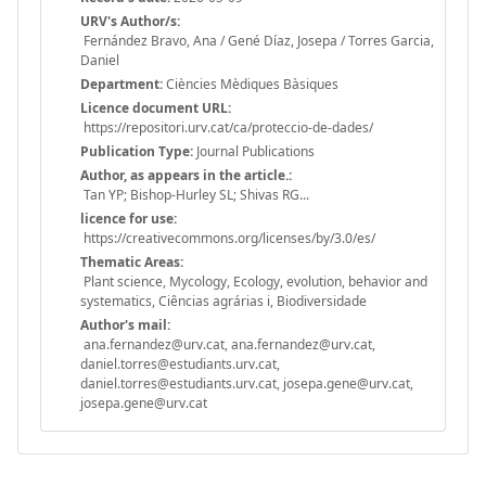
URV's Author/s:
Fernández Bravo, Ana / Gené Díaz, Josepa / Torres Garcia,
Daniel
Department:
Ciències Mèdiques Bàsiques
Licence document URL:
https://repositori.urv.cat/ca/proteccio-de-dades/
Publication Type:
Journal Publications
Author, as appears in the article.:
Tan YP; Bishop-Hurley SL; Shivas RG...
licence for use:
https://creativecommons.org/licenses/by/3.0/es/
Thematic Areas:
Plant science, Mycology, Ecology, evolution, behavior and
systematics, Ciências agrárias i, Biodiversidade
Author's mail:
ana.fernandez@urv.cat, ana.fernandez@urv.cat,
daniel.torres@estudiants.urv.cat,
daniel.torres@estudiants.urv.cat, josepa.gene@urv.cat,
josepa.gene@urv.cat