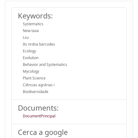
Keywords:
Systematics
New taxa
Lsu
Its nrdna barcodes
Ecology
Evolution
Behavior and Systematics
Mycology
Plant Science
Ciências agrárias i
Biodiversidade
Documents:
DocumentPrincipal
Cerca a google