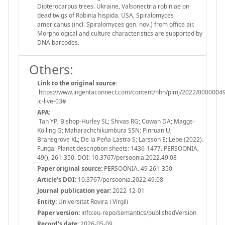
Dipterocarpus trees. Ukraine, Valsonectria robiniae on
dead twigs of Robinia hispida. USA, Spiralomyces
americanus (incl. Spiralomyces gen. nov.) from ofﬁce air.
Morphological and culture characteristics are supported by
DNA barcodes.
Others:
Link to the original source:
https://www.ingentaconnect.com/content/nhn/pimj/2022/00000049
ic-live-03#
APA:
Tan YP; Bishop-Hurley SL; Shivas RG; Cowan DA; Maggs-
Kölling G; Maharachchikumbura SSN; Pinruan U;
Bransgrove KL; De la Peña-Lastra S; Larsson E; Lebe (2022).
Fungal Planet description sheets: 1436-1477. PERSOONIA,
49(), 261-350. DOI: 10.3767/persoonia.2022.49.08
Paper original source:
PERSOONIA. 49 261-350
Article's DOI:
10.3767/persoonia.2022.49.08
Journal publication year:
2022-12-01
Entity:
Universitat Rovira i Virgili
Paper version:
info:eu-repo/semantics/publishedVersion
Record's date:
2026-05-09