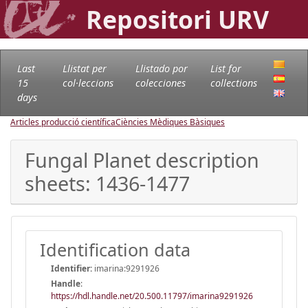
Repositori URV
Last
Llistat per
Llistado por
List for
15
col·leccions
colecciones
collections
days
Articles producció científica
Ciències Mèdiques Bàsiques
Fungal Planet description
sheets: 1436-1477
Identification data
Identifier:
imarina:9291926
Handle
:
https://hdl.handle.net/20.500.11797/imarina9291926