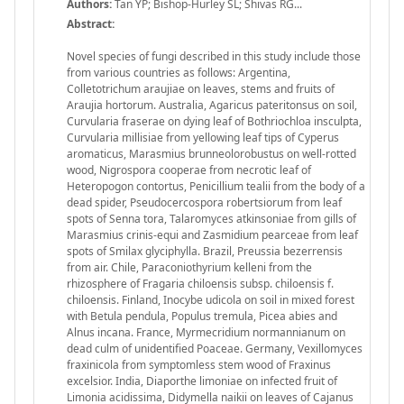
Authors:
Tan YP; Bishop-Hurley SL; Shivas RG...
Abstract:
Novel species of fungi described in this study include those
from various countries as follows: Argentina,
Colletotrichum araujiae on leaves, stems and fruits of
Araujia hortorum. Australia, Agaricus pateritonsus on soil,
Curvularia fraserae on dying leaf of Bothriochloa insculpta,
Curvularia millisiae from yellowing leaf tips of Cyperus
aromaticus, Marasmius brunneolorobustus on well-rotted
wood, Nigrospora cooperae from necrotic leaf of
Heteropogon contortus, Penicillium tealii from the body of a
dead spider, Pseudocercospora robertsiorum from leaf
spots of Senna tora, Talaromyces atkinsoniae from gills of
Marasmius crinis-equi and Zasmidium pearceae from leaf
spots of Smilax glyciphylla. Brazil, Preussia bezerrensis
from air. Chile, Paraconiothyrium kelleni from the
rhizosphere of Fragaria chiloensis subsp. chiloensis f.
chiloensis. Finland, Inocybe udicola on soil in mixed forest
with Betula pendula, Populus tremula, Picea abies and
Alnus incana. France, Myrmecridium normannianum on
dead culm of unidentiﬁed Poaceae. Germany, Vexillomyces
fraxinicola from symptomless stem wood of Fraxinus
excelsior. India, Diaporthe limoniae on infected fruit of
Limonia acidissima, Didymella naikii on leaves of Cajanus