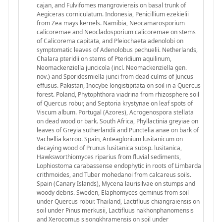
cajan, and Fulvifomes mangroviensis on basal trunk of
Aegiceras corniculatum. Indonesia, Penicillium ezekielii
from Zea mays kernels. Namibia, Neocamarosporium
calicoremae and Neocladosporium calicoremae on stems
of Calicorema capitata, and Pleiochaeta adenolobi on
symptomatic leaves of Adenolobus pechuelii. Netherlands,
Chalara pteridii on stems of Pteridium aquilinum,
Neomackenziella juncicola (incl. Neomackenziella gen.
nov.) and Sporidesmiella junci from dead culms of Juncus
effusus. Pakistan, Inocybe longistipitata on soil in a Quercus
forest. Poland, Phytophthora viadrina from rhizosphere soil
of Quercus robur, and Septoria krystynae on leaf spots of
Viscum album. Portugal (Azores), Acrogenospora stellata
on dead wood or bark. South Africa, Phyllactinia greyiae on
leaves of Greyia sutherlandii and Punctelia anae on bark of
Vachellia karroo. Spain, Anteaglonium lusitanicum on
decaying wood of Prunus lusitanica subsp. lusitanica,
Hawksworthiomyces riparius from fluvial sediments,
Lophiostoma carabassense endophytic in roots of Limbarda
crithmoides, and Tuber mohedanoi from calcareus soils.
Spain (Canary Islands), Mycena laurisilvae on stumps and
woody debris. Sweden, Elaphomyces geminus from soil
under Quercus robur. Thailand, Lactifluus chiangraiensis on
soil under Pinus merkusii, Lactifluus nakhonphanomensis
and Xerocomus sisongkhramensis on soil under