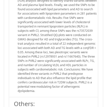
(FDR) analysis designed to identify shared variants between
AD and plasma lipid levels. Finally, we used the SNPs to be
found associated with lipid parameters and AD to search
for associations with lipoprotein parameters in 281 patients
with cardiometabolic risk. Results: Five SNPs were
significantly associated with lower levels of cholesterol
transported in remnant lipoprotein particles (RLPc) in
subjects with CI; among these SNPs was the rs73572039
variant in PVRL2. Stratified QQ-plots were conducted on
GWAS designed for AD and triglycerides (TG). The cross-
trait analysis resulted in a total of 22 independent genomic
loci associated with both AD and TG levels with a conjFDR <
0.05. Among these loci, two pleiotropic variants were
located in PVRL2 (rs12978931 and rs11667640). The three
SNPs in PVRL2 were significantly associated with RLPc, TG,
and number of circulating VLDL and HDL particles in
subjects with cardiometabolic risk. Conclusions: We have
identified three variants in PVRL2 that predispose
individuals to AD that also influence the lipid profile that
confers cardiovascular risk in T2DM subjects. PVRL2 is a
potential new modulating factor of atherogenic
dyslipidemia.
Others: