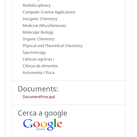
Multidisciplinary
Computer Science Applications
Inorganic Chemistry
Medicine (Miscellaneous)
Molecular Biology
Organic Chemistry
Physical and Theoretical Chemistry
Spectroscopy
Ciências agrárias i
Ciência de alimentos
Astronomia / física
Documents:
DocumentPrincipal
Cerca a google