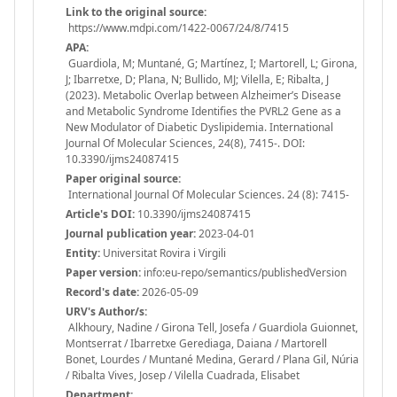
Link to the original source:
https://www.mdpi.com/1422-0067/24/8/7415
APA:
Guardiola, M; Muntané, G; Martínez, I; Martorell, L; Girona,
J; Ibarretxe, D; Plana, N; Bullido, MJ; Vilella, E; Ribalta, J
(2023). Metabolic Overlap between Alzheimer’s Disease
and Metabolic Syndrome Identifies the PVRL2 Gene as a
New Modulator of Diabetic Dyslipidemia. International
Journal Of Molecular Sciences, 24(8), 7415-. DOI:
10.3390/ijms24087415
Paper original source:
International Journal Of Molecular Sciences. 24 (8): 7415-
Article's DOI:
10.3390/ijms24087415
Journal publication year:
2023-04-01
Entity:
Universitat Rovira i Virgili
Paper version:
info:eu-repo/semantics/publishedVersion
Record's date:
2026-05-09
URV's Author/s:
Alkhoury, Nadine / Girona Tell, Josefa / Guardiola Guionnet,
Montserrat / Ibarretxe Gerediaga, Daiana / Martorell
Bonet, Lourdes / Muntané Medina, Gerard / Plana Gil, Núria
/ Ribalta Vives, Josep / Vilella Cuadrada, Elisabet
Department: