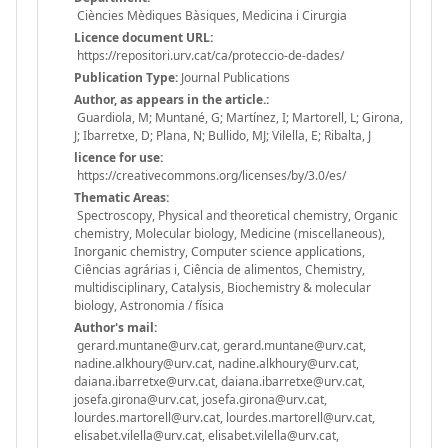
Ciències Mèdiques Bàsiques, Medicina i Cirurgia
Licence document URL:
https://repositori.urv.cat/ca/proteccio-de-dades/
Publication Type:
Journal Publications
Author, as appears in the article.:
Guardiola, M; Muntané, G; Martínez, I; Martorell, L; Girona,
J; Ibarretxe, D; Plana, N; Bullido, MJ; Vilella, E; Ribalta, J
licence for use:
https://creativecommons.org/licenses/by/3.0/es/
Thematic Areas:
Spectroscopy, Physical and theoretical chemistry, Organic
chemistry, Molecular biology, Medicine (miscellaneous),
Inorganic chemistry, Computer science applications,
Ciências agrárias i, Ciência de alimentos, Chemistry,
multidisciplinary, Catalysis, Biochemistry & molecular
biology, Astronomia / física
Author's mail:
gerard.muntane@urv.cat, gerard.muntane@urv.cat,
nadine.alkhoury@urv.cat, nadine.alkhoury@urv.cat,
daiana.ibarretxe@urv.cat, daiana.ibarretxe@urv.cat,
josefa.girona@urv.cat, josefa.girona@urv.cat,
lourdes.martorell@urv.cat, lourdes.martorell@urv.cat,
elisabet.vilella@urv.cat, elisabet.vilella@urv.cat,