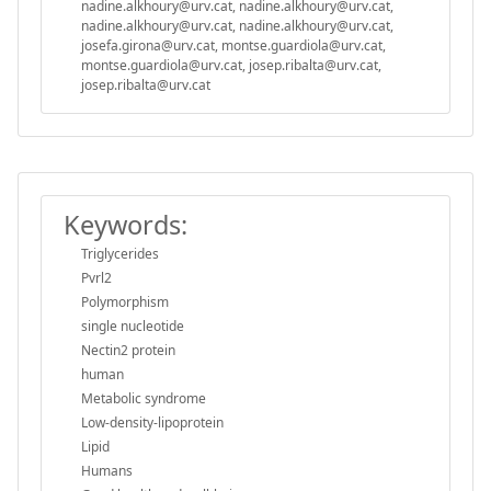
nadine.alkhoury@urv.cat, nadine.alkhoury@urv.cat,
nadine.alkhoury@urv.cat, nadine.alkhoury@urv.cat,
josefa.girona@urv.cat, montse.guardiola@urv.cat,
montse.guardiola@urv.cat, josep.ribalta@urv.cat,
josep.ribalta@urv.cat
Keywords:
Triglycerides
Pvrl2
Polymorphism
single nucleotide
Nectin2 protein
human
Metabolic syndrome
Low-density-lipoprotein
Lipid
Humans