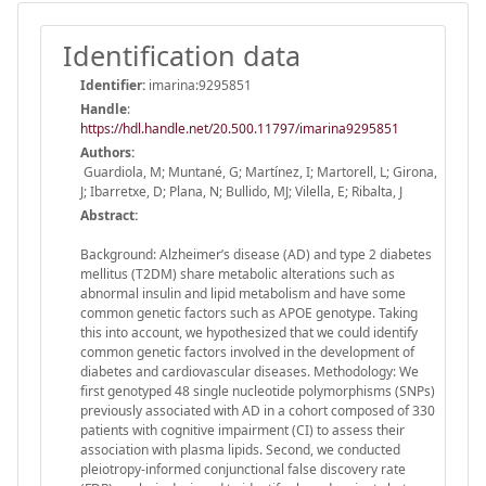
Identification data
Identifier:
imarina:9295851
Handle
:
https://hdl.handle.net/20.500.11797/imarina9295851
Authors:
Guardiola, M; Muntané, G; Martínez, I; Martorell, L; Girona,
J; Ibarretxe, D; Plana, N; Bullido, MJ; Vilella, E; Ribalta, J
Abstract:
Background: Alzheimer’s disease (AD) and type 2 diabetes
mellitus (T2DM) share metabolic alterations such as
abnormal insulin and lipid metabolism and have some
common genetic factors such as APOE genotype. Taking
this into account, we hypothesized that we could identify
common genetic factors involved in the development of
diabetes and cardiovascular diseases. Methodology: We
first genotyped 48 single nucleotide polymorphisms (SNPs)
previously associated with AD in a cohort composed of 330
patients with cognitive impairment (CI) to assess their
association with plasma lipids. Second, we conducted
pleiotropy-informed conjunctional false discovery rate