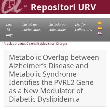
Repositori URV
Last
Llistat per
Llistado por
List for
15
col·leccions
colecciones
collections
days
Articles producció científica
Medicina i Cirurgia
Metabolic Overlap between
Alzheimer’s Disease and
Metabolic Syndrome
Identifies the PVRL2 Gene
as a New Modulator of
Diabetic Dyslipidemia