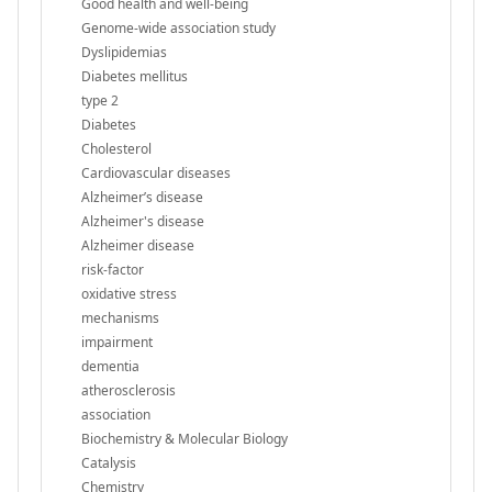
Good health and well-being
Genome-wide association study
Dyslipidemias
Diabetes mellitus
type 2
Diabetes
Cholesterol
Cardiovascular diseases
Alzheimer’s disease
Alzheimer's disease
Alzheimer disease
risk-factor
oxidative stress
mechanisms
impairment
dementia
atherosclerosis
association
Biochemistry & Molecular Biology
Catalysis
Chemistry