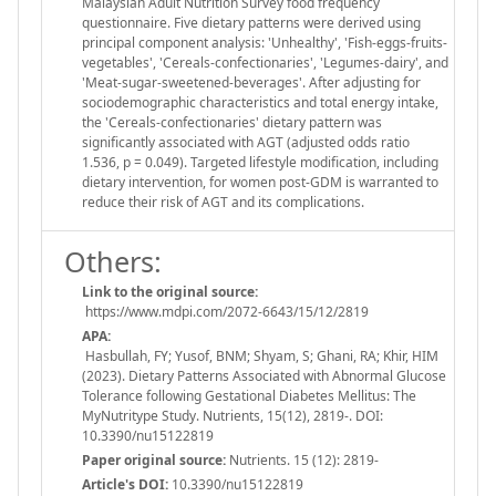
Malaysian Adult Nutrition Survey food frequency
questionnaire. Five dietary patterns were derived using
principal component analysis: 'Unhealthy', 'Fish-eggs-fruits-
vegetables', 'Cereals-confectionaries', 'Legumes-dairy', and
'Meat-sugar-sweetened-beverages'. After adjusting for
sociodemographic characteristics and total energy intake,
the 'Cereals-confectionaries' dietary pattern was
significantly associated with AGT (adjusted odds ratio
1.536, p = 0.049). Targeted lifestyle modification, including
dietary intervention, for women post-GDM is warranted to
reduce their risk of AGT and its complications.
Others:
Link to the original source:
https://www.mdpi.com/2072-6643/15/12/2819
APA:
Hasbullah, FY; Yusof, BNM; Shyam, S; Ghani, RA; Khir, HIM
(2023). Dietary Patterns Associated with Abnormal Glucose
Tolerance following Gestational Diabetes Mellitus: The
MyNutritype Study. Nutrients, 15(12), 2819-. DOI:
10.3390/nu15122819
Paper original source:
Nutrients. 15 (12): 2819-
Article's DOI:
10.3390/nu15122819