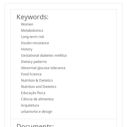
Keywords:
Women
Metabolomics
Long-term risk
Insulin-resistance
History
Gestational diabetes mellitus
Dietary patterns
Abnormal glucose tolerance
Food Science
Nutrition & Dietetics
Nutrition and Dietetics
Educação física
Ciência de alimentos
Arquitetura
urbanismo e design
Documents: