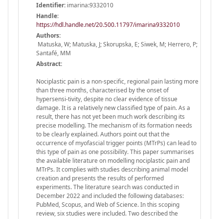
Identifier:
imarina:9332010
Handle
:
https://hdl.handle.net/20.500.11797/imarina9332010
Authors:
Matuska, W; Matuska, J; Skorupska, E; Siwek, M; Herrero, P;
Santafé, MM
Abstract:
Nociplastic pain is a non-specific, regional pain lasting more
than three months, characterised by the onset of
hypersensi-tivity, despite no clear evidence of tissue
damage. It is a relatively new classified type of pain. As a
result, there has not yet been much work describing its
precise modelling. The mechanism of its formation needs
to be clearly explained. Authors point out that the
occurrence of myofascial trigger points (MTrPs) can lead to
this type of pain as one possibility. This paper summarises
the available literature on modelling nociplastic pain and
MTrPs. It complies with studies describing animal model
creation and presents the results of performed
experiments. The literature search was conducted in
December 2022 and included the following databases:
PubMed, Scopus, and Web of Science. In this scoping
review, six studies were included. Two described the