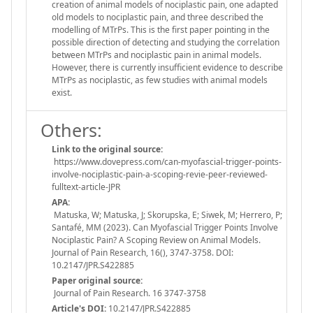
creation of animal models of nociplastic pain, one adapted
old models to nociplastic pain, and three described the
modelling of MTrPs. This is the first paper pointing in the
possible direction of detecting and studying the correlation
between MTrPs and nociplastic pain in animal models.
However, there is currently insufficient evidence to describe
MTrPs as nociplastic, as few studies with animal models
exist.
Others:
Link to the original source:
https://www.dovepress.com/can-myofascial-trigger-points-
involve-nociplastic-pain-a-scoping-revie-peer-reviewed-
fulltext-article-JPR
APA:
Matuska, W; Matuska, J; Skorupska, E; Siwek, M; Herrero, P;
Santafé, MM (2023). Can Myofascial Trigger Points Involve
Nociplastic Pain? A Scoping Review on Animal Models.
Journal of Pain Research, 16(), 3747-3758. DOI:
10.2147/JPR.S422885
Paper original source:
Journal of Pain Research. 16 3747-3758
Article's DOI:
10.2147/JPR.S422885