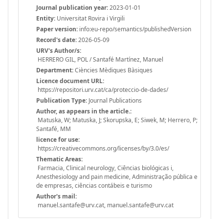
Journal publication year:
2023-01-01
Entity:
Universitat Rovira i Virgili
Paper version:
info:eu-repo/semantics/publishedVersion
Record's date:
2026-05-09
URV's Author/s:
HERRERO GIL, POL / Santafé Martínez, Manuel
Department:
Ciències Mèdiques Bàsiques
Licence document URL:
https://repositori.urv.cat/ca/proteccio-de-dades/
Publication Type:
Journal Publications
Author, as appears in the article.:
Matuska, W; Matuska, J; Skorupska, E; Siwek, M; Herrero, P;
Santafé, MM
licence for use:
https://creativecommons.org/licenses/by/3.0/es/
Thematic Areas:
Farmacia, Clinical neurology, Ciências biológicas i,
Anesthesiology and pain medicine, Administração pública e
de empresas, ciências contábeis e turismo
Author's mail:
manuel.santafe@urv.cat, manuel.santafe@urv.cat