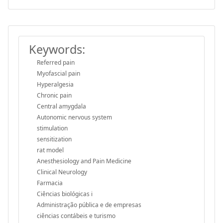
Keywords:
Referred pain
Myofascial pain
Hyperalgesia
Chronic pain
Central amygdala
Autonomic nervous system
stimulation
sensitization
rat model
Anesthesiology and Pain Medicine
Clinical Neurology
Farmacia
Ciências biológicas i
Administração pública e de empresas
ciências contábeis e turismo