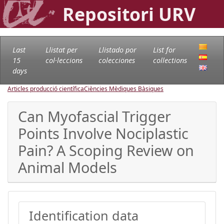
Repositori URV
Last
Llistat per
Llistado por
List for
15
col·leccions
colecciones
collections
days
Articles producció científica
Ciències Mèdiques Bàsiques
Can Myofascial Trigger
Points Involve Nociplastic
Pain? A Scoping Review on
Animal Models
Identification data