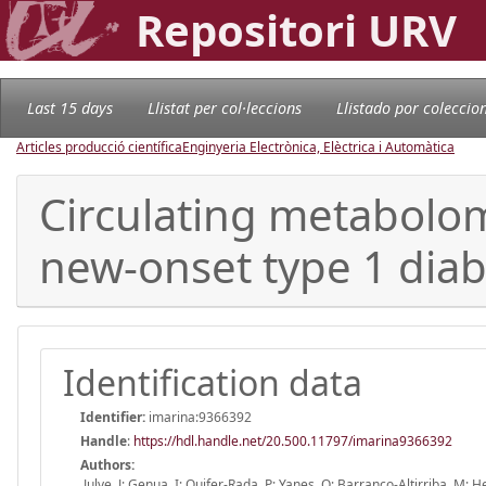
Repositori URV
Last 15 days
Llistat per col·leccions
Llistado por coleccio
Articles producció científica
Enginyeria Electrònica, Elèctrica i Automàtica
Circulating metabolom
new-onset type 1 diab
Identification data
Identifier:
imarina:9366392
Handle
:
https://hdl.handle.net/20.500.11797/imarina9366392
Authors:
Julve, J; Genua, I; Quifer-Rada, P; Yanes, O; Barranco-Altirriba, M;