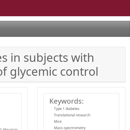
s in subjects with
of glycemic control
Keywords:
Type 1 diabetes
Translational research
Mice
Mass-spectrometry
E; Mauricio,