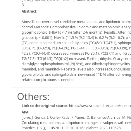
D
Abstract:
Aims: To uncover novel candidate metabolomic and lipidomic bioma
control.Methods: Comprehensive lipidomic and metabolomic analysi
glycemic control (HbA1c < 7 %) (after 2-6 months). Results: After 
glucose (p < 0.001), HbA1c [11.5 % (9.2-13.4) to 6.2 % (5.2 - 6.7); p
(TG) containing medium chain fatty acids (TG45:0, TG47:1), sphingo
30:0), PC (O-32:0), PC(O-42:6), PC(O-44:5), PC(O-38:3), PC(O-33:0), 
42:3), PC(O-44:4)) decreased; whereas PC(35:1), PC(37:1) and TG con
TG(57:3), TG (61:3), TG(61:2) increased. Further, dihydro O-acylce
diacylglycerophosphoinositol (PI(38:6), and dihydrosphingomyelins 
mannitol, and mannitol-1-acetate levels also increased.Conclusions
glyc-erolipids, and sphingolipids in new-onset T1DM after achieving 
related complications is needed.
Others:
Link to the original source:
https://www.sciencedirect.com/scienc
APA:
Julve, J; Genua, I; Quifer-Rada, P; Yanes, O; Barranco-Altirriba, M;
Circulating metabolomic and lipidomic changes in subjects with new
Practice, 197(), 110578-. DOI: 10.1016/j.diabres.2023.110578