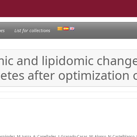
nes
List for collections
ic and lipidomic change
etes after optimization 
 Hernández, M; Junza, A; Capellades, J; Granado-Casas, M; Alonso, N; Castelblanco, 