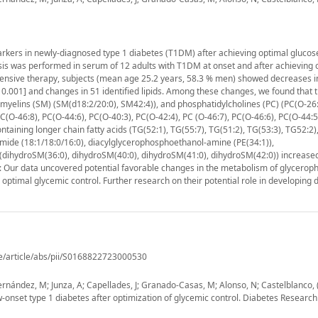
rkers in newly-diagnosed type 1 diabetes (T1DM) after achieving optimal glucos
s was performed in serum of 12 adults with T1DM at onset and after achieving 
intensive therapy, subjects (mean age 25.2 years, 58.3 % men) showed decreases i
 < 0.001] and changes in 51 identified lipids. Among these changes, we found that t
myelins (SM) (SM(d18:2/20:0), SM42:4)), and phosphatidylcholines (PC) (PC(O-26:
PC(O-46:8), PC(O-44:6), PC(O-40:3), PC(O-42:4), PC (O-46:7), PC(O-46:6), PC(O-44:5
taining longer chain fatty acids (TG(52:1), TG(55:7), TG(51:2), TG(53:3), TG52:2),
ramide (18:1/18:0/16:0), diacylglycerophosphoethanol-amine (PE(34:1)),
(dihydroSM(36:0), dihydroSM(40:0), dihydroSM(41:0), dihydroSM(42:0)) increased.
: Our data uncovered potential favorable changes in the metabolism of glyceroph
optimal glycemic control. Further research on their potential role in developing 
e/article/abs/pii/S0168822723000530
 Hernández, M; Junza, A; Capellades, J; Granado-Casas, M; Alonso, N; Castelblanco, 
-onset type 1 diabetes after optimization of glycemic control. Diabetes Research 