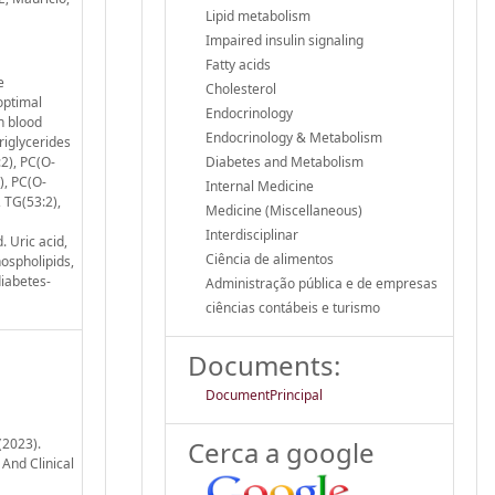
Lipid metabolism
Impaired insulin signaling
Fatty acids
e
Cholesterol
optimal
Endocrinology
n blood
Endocrinology & Metabolism
riglycerides
2), PC(O-
Diabetes and Metabolism
), PC(O-
Internal Medicine
 TG(53:2),
Medicine (Miscellaneous)
Interdisciplinar
 Uric acid,
Ciência de alimentos
ospholipids,
diabetes-
Administração pública e de empresas
ciências contábeis e turismo
Documents:
DocumentPrincipal
(2023).
Cerca a google
And Clinical