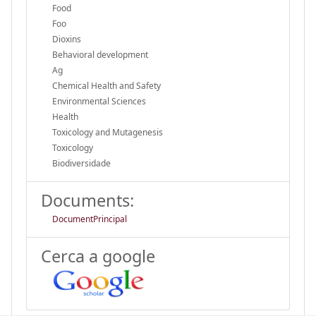
Food
Foo
Dioxins
Behavioral development
Ag
Chemical Health and Safety
Environmental Sciences
Health
Toxicology and Mutagenesis
Toxicology
Biodiversidade
Documents:
DocumentPrincipal
Cerca a google