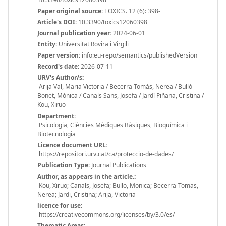
Paper original source:
TOXICS. 12 (6): 398-
Article's DOI:
10.3390/toxics12060398
Journal publication year:
2024-06-01
Entity:
Universitat Rovira i Virgili
Paper version:
info:eu-repo/semantics/publishedVersion
Record's date:
2026-07-11
URV's Author/s:
Arija Val, Maria Victoria / Becerra Tomás, Nerea / Bulló
Bonet, Mònica / Canals Sans, Josefa / Jardí Piñana, Cristina /
Kou, Xiruo
Department:
Psicologia, Ciències Mèdiques Bàsiques, Bioquímica i
Biotecnologia
Licence document URL:
https://repositori.urv.cat/ca/proteccio-de-dades/
Publication Type:
Journal Publications
Author, as appears in the article.:
Kou, Xiruo; Canals, Josefa; Bullo, Monica; Becerra-Tomas,
Nerea; Jardi, Cristina; Arija, Victoria
licence for use:
https://creativecommons.org/licenses/by/3.0/es/
Thematic Areas: