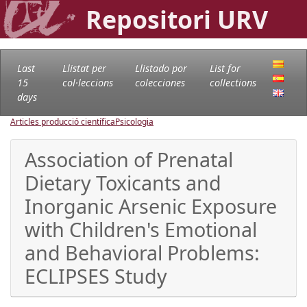
Repositori URV
Last
Llistat per
Llistado por
List for
15
col·leccions
colecciones
collections
days
Articles producció científica
Psicologia
Association of Prenatal
Dietary Toxicants and
Inorganic Arsenic Exposure
with Children's Emotional
and Behavioral Problems:
ECLIPSES Study