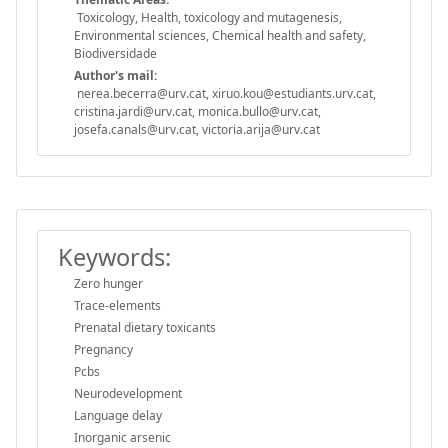
Toxicology, Health, toxicology and mutagenesis,
Environmental sciences, Chemical health and safety,
Biodiversidade
Author's mail:
nerea.becerra@urv.cat, xiruo.kou@estudiants.urv.cat,
cristina.jardi@urv.cat, monica.bullo@urv.cat,
josefa.canals@urv.cat, victoria.arija@urv.cat
Keywords:
Zero hunger
Trace-elements
Prenatal dietary toxicants
Pregnancy
Pcbs
Neurodevelopment
Language delay
Inorganic arsenic