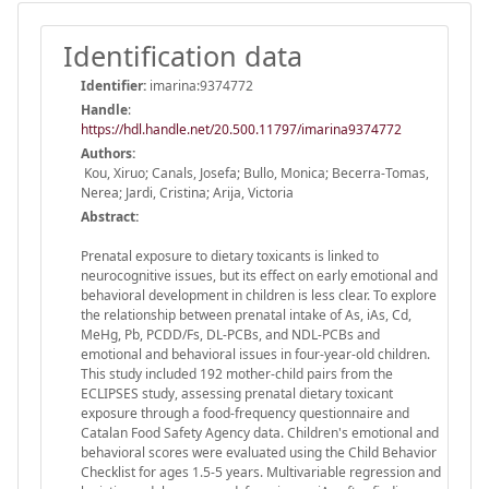
Identification data
Identifier:
imarina:9374772
Handle
:
https://hdl.handle.net/20.500.11797/imarina9374772
Authors:
Kou, Xiruo; Canals, Josefa; Bullo, Monica; Becerra-Tomas,
Nerea; Jardi, Cristina; Arija, Victoria
Abstract:
Prenatal exposure to dietary toxicants is linked to
neurocognitive issues, but its effect on early emotional and
behavioral development in children is less clear. To explore
the relationship between prenatal intake of As, iAs, Cd,
MeHg, Pb, PCDD/Fs, DL-PCBs, and NDL-PCBs and
emotional and behavioral issues in four-year-old children.
This study included 192 mother-child pairs from the
ECLIPSES study, assessing prenatal dietary toxicant
exposure through a food-frequency questionnaire and
Catalan Food Safety Agency data. Children's emotional and
behavioral scores were evaluated using the Child Behavior
Checklist for ages 1.5-5 years. Multivariable regression and