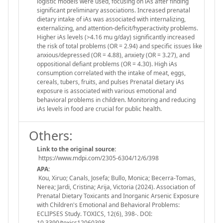
logistic models were used, focusing on iAs after finding
significant preliminary associations. Increased prenatal
dietary intake of iAs was associated with internalizing,
externalizing, and attention-deficit/hyperactivity problems.
Higher iAs levels (>4.16 mu g/day) significantly increased
the risk of total problems (OR = 2.94) and specific issues like
anxious/depressed (OR = 4.88), anxiety (OR = 3.27), and
oppositional defiant problems (OR = 4.30). High iAs
consumption correlated with the intake of meat, eggs,
cereals, tubers, fruits, and pulses Prenatal dietary iAs
exposure is associated with various emotional and
behavioral problems in children. Monitoring and reducing
iAs levels in food are crucial for public health.
Others:
Link to the original source:
https://www.mdpi.com/2305-6304/12/6/398
APA:
Kou, Xiruo; Canals, Josefa; Bullo, Monica; Becerra-Tomas,
Nerea; Jardi, Cristina; Arija, Victoria (2024). Association of
Prenatal Dietary Toxicants and Inorganic Arsenic Exposure
with Children's Emotional and Behavioral Problems:
ECLIPSES Study. TOXICS, 12(6), 398-. DOI:
10.3390/toxics12060398