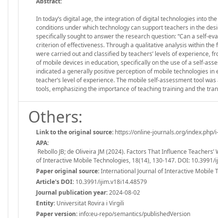
Abstract:
In today’s digital age, the integration of digital technologies into t
conditions under which technology can support teachers in the desi
specifically sought to answer the research question: “Can a self-eva
criterion of effectiveness. Through a qualitative analysis within t
were carried out and classified by teachers’ levels of experience, 
of mobile devices in education, specifically on the use of a self-ass
indicated a generally positive perception of mobile technologies i
teacher’s level of experience. The mobile self-assessment tool was
tools, emphasizing the importance of teaching training and the tra
Others:
Link to the original source:
https://online-journals.org/index.php/i
APA:
Rebollo JB; de Oliveira JM (2024). Factors That Influence Teachers’
of Interactive Mobile Technologies, 18(14), 130-147. DOI: 10.3991/
Paper original source:
International Journal of Interactive Mobile 
Article's DOI:
10.3991/ijim.v18i14.48579
Journal publication year:
2024-08-02
Entity:
Universitat Rovira i Virgili
Paper version:
info:eu-repo/semantics/publishedVersion