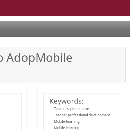
 to AdopMobile
Keywords:
Teachers’ perspective
Teacher professional development
Mobile-learning
Mobile learning