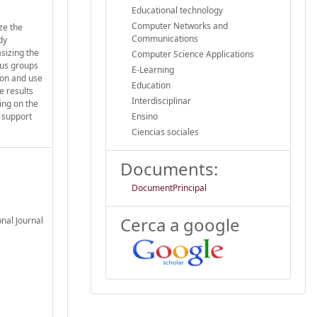
Educational technology
Computer Networks and
yze the
Communications
dy
asizing the
Computer Science Applications
cus groups
E-Learning
ion and use
Education
e results
Interdisciplinar
ing on the
 support
Ensino
Ciencias sociales
Documents:
DocumentPrincipal
Cerca a google
nal Journal