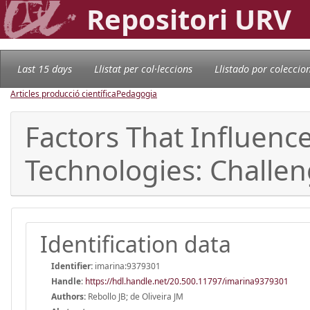
Repositori URV
Last 15 days
Llistat per col·leccions
Llistado por coleccio
Articles producció científica
Pedagogia
Factors That Influenc
Technologies: Challe
Identification data
Identifier:
imarina:9379301
Handle
:
https://hdl.handle.net/20.500.11797/imarina9379301
Authors:
Rebollo JB; de Oliveira JM