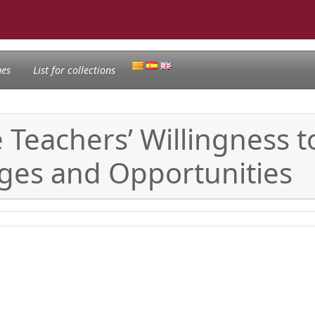
nes
List for collections
e Teachers’ Willingness
nges and Opportunities