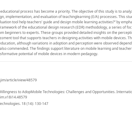
he educational process has become a priority. The objective of this study is to anal
gn, implementation, and evaluation of teachinglearning (E/A) processes. This stu
luation tool help teachers’ guide and design mobile learning activities?” by emph
he framework of the educational design research (EDR) methodology, a series of fo
from beginners to experts. These groups provided detailed insights on the percept
essment tool that supports teachers in designing activities with mobile devices. Th
n education, although variations in adoption and perception were observed depend
 also commended. The findings support literature on mobile learning and teacher
nsformative potential of mobile devices in modern pedagogy.
-jim/article/view/48579
 Willingness to AdopMobile Technologies: Challenges and Opportunities. Internatio
ijim.v18i14.48579
Technologies. 18 (14): 130-147