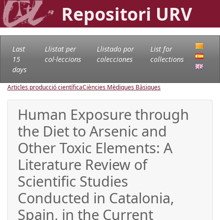
Repositori URV
Last
Llistat per
Llistado por
List for
15
col·leccions
colecciones
collections
days
Articles producció científica
Ciències Mèdiques Bàsiques
Human Exposure through
the Diet to Arsenic and
Other Toxic Elements: A
Literature Review of
Scientific Studies
Conducted in Catalonia,
Spain, in the Current