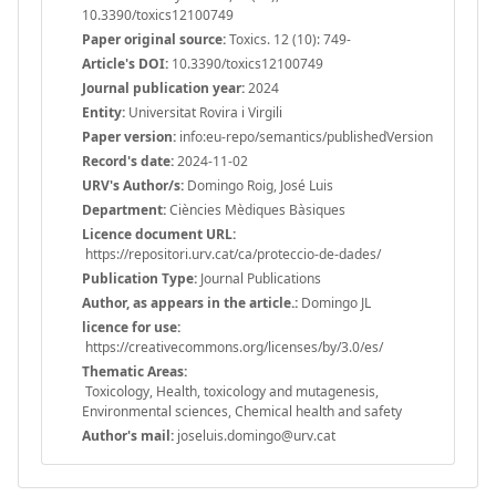
10.3390/toxics12100749
Paper original source:
Toxics. 12 (10): 749-
Article's DOI:
10.3390/toxics12100749
Journal publication year:
2024
Entity:
Universitat Rovira i Virgili
Paper version:
info:eu-repo/semantics/publishedVersion
Record's date:
2024-11-02
URV's Author/s:
Domingo Roig, José Luis
Department:
Ciències Mèdiques Bàsiques
Licence document URL:
https://repositori.urv.cat/ca/proteccio-de-dades/
Publication Type:
Journal Publications
Author, as appears in the article.:
Domingo JL
licence for use:
https://creativecommons.org/licenses/by/3.0/es/
Thematic Areas:
Toxicology, Health, toxicology and mutagenesis,
Environmental sciences, Chemical health and safety
Author's mail:
joseluis.domingo@urv.cat