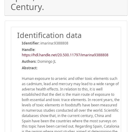
Century.
Identification data
Identifier:
imarina:9388808
Handle
:
https://hdl.handle.net/20.500.11797/imarina9388808
Authors:
Domingo JL
Abstract:
Human exposure to arsenic and other toxic elements such
as cadmium, lead and mercury may lead to a wide range of
adverse health effects. In relation to this, it is well
established that the diet is the main route of exposure to
both essential and toxic trace elements. In recent years, the
levels of toxic elements in foodstuffs have been measured
in numerous studies conducted all over the world. Scientific
databases show that, in the current century, China and
Spain have been the countries where the most surveys on
this topic have been carried out. Regarding Spain, Catalonia
is the region where most studies aimed at determining the