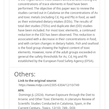
concentrations of trace elements in food have been
performed. The objective of this paper was to review the
studies carried out in Catalonia on the concentrations of As
and toxic metals (including Cd, Hg and Pb) in food, as well
as their estimated dietary intakes (EDIs). The results of
total diet studies (TDSs) and duplicate diet (DD) studies
have been included. For most toxic elements, a continued
reduction in the EDI has been observed. This reduction is
associated with a decrease in their concentrations in food,
and with certain changes in dietary habits. Fish and seafood
is the food group showing the highest content of toxic
elements. However, none of the adult groups exceeded-in
general-the safety thresholds for As, Cd, Hg and Pb
established by the European Food Safety Agency (EFSA).
Others:
Link to the original source:
https://www.mdpi.com/2305-6304/12/10/749
APA:
Domingo JL (2024). Human Exposure through the Diet to
Arsenic and Other Toxic Elements: A Literature Review of
Scientific Studies Conducted in Catalonia, Spain, in the
Current Century.. Toxics, 12(10), 749-. DOI: