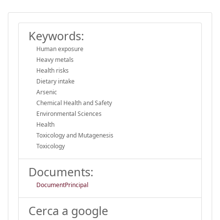
Keywords:
Human exposure
Heavy metals
Health risks
Dietary intake
Arsenic
Chemical Health and Safety
Environmental Sciences
Health
Toxicology and Mutagenesis
Toxicology
Documents:
DocumentPrincipal
Cerca a google