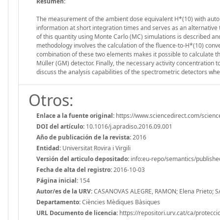
Resumen:
The measurement of the ambient dose equivalent H*(10) with autom
information at short integration times and serves as an alternative t
of this quantity using Monte Carlo (MC) simulations is described an
methodology involves the calculation of the fluence-to-H*(10) con
combination of these two elements makes it possible to calculate 
Müller (GM) detector. Finally, the necessary activity concentration 
discuss the analysis capabilities of the spectrometric detectors 
Otros:
Enlace a la fuente original:
https://www.sciencedirect.com/scien
DOI del artículo:
10.1016/j.apradiso.2016.09.001
Año de publicación de la revista:
2016
Entidad:
Universitat Rovira i Virgili
Versión del articulo depositado:
info:eu-repo/semantics/publishe
Fecha de alta del registro:
2016-10-03
Página inicial:
154
Autor/es de la URV:
CASANOVAS ALEGRE, RAMON; Elena Prieto; 
Departamento:
Ciències Mèdiques Bàsiques
URL Documento de licencia:
https://repositori.urv.cat/ca/protecc