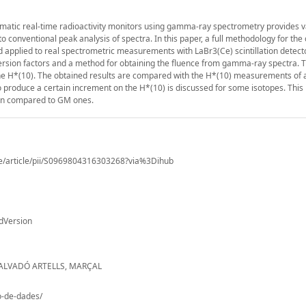
atic real-time radioactivity monitors using gamma-ray spectrometry provides v
o conventional peak analysis of spectra. In this paper, a full methodology for the 
d applied to real spectrometric measurements with LaBr3(Ce) scintillation detect
version factors and a method for obtaining the fluence from gamma-ray spectra. 
the H*(10). The obtained results are compared with the H*(10) measurements of 
to produce a certain increment on the H*(10) is discussed for some isotopes. This 
when compared to GM ones.
ce/article/pii/S0969804316303268?via%3Dihub
dVersion
SALVADÓ ARTELLS, MARÇAL
io-de-dades/