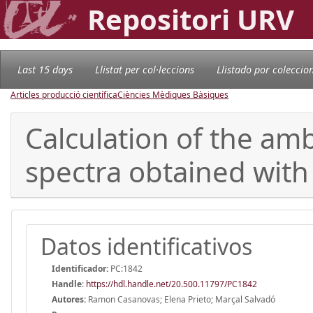
Repositori URV
Last 15 days
Llistat per col·leccions
Llistado por coleccio
Articles producció científica
Ciències Mèdiques Bàsiques
Calculation of the a
spectra obtained with 
Datos identificativos
Identificador:
PC:1842
Handle
:
https://hdl.handle.net/20.500.11797/PC1842
Autores:
Ramon Casanovas; Elena Prieto; Marçal Salvadó