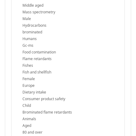
Middle aged
Mass spectrometry
Male
Hydrocarbons
brominated
Humans
Gc-ms
Food contamination
Flame retardants
Fishes
Fish and shellfish
Female
Europe
Dietary intake
Consumer product safety
Child
Brominated flame retardants
Animals
Aged
80 and over