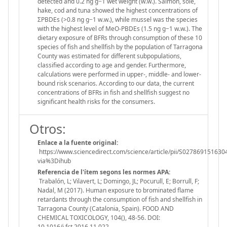
detected and 0.2 ng g−1 wet weight (w.w.). Salmon, sole,
hake, cod and tuna showed the highest concentrations of
ΣPBDEs (>0.8 ng g−1 w.w.), while mussel was the species
with the highest level of MeO-PBDEs (1.5 ng g−1 w.w.). The
dietary exposure of BFRs through consumption of these 10
species of fish and shellfish by the population of Tarragona
County was estimated for different subpopulations,
classified according to age and gender. Furthermore,
calculations were performed in upper-, middle- and lower-
bound risk scenarios. According to our data, the current
concentrations of BFRs in fish and shellfish suggest no
significant health risks for the consumers.
Otros:
Enlace a la fuente original:
https://www.sciencedirect.com/science/article/pii/S027869151630
via%3Dihub
Referencia de l'ítem segons les normes APA:
Trabalón, L; Vilavert, L; Domingo, JL; Pocurull, E; Borrull, F;
Nadal, M (2017). Human exposure to brominated flame
retardants through the consumption of fish and shellfish in
Tarragona County (Catalonia, Spain). FOOD AND
CHEMICAL TOXICOLOGY, 104(), 48-56. DOI:
10.1016/j.fct.2016.11.022