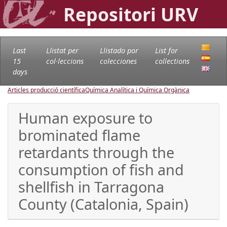
Repositori URV
Last
Llistat per
Llistado por
List for
15
col·leccions
colecciones
collections
days
Articles producció científica
Química Analítica i Química Orgànica
Human exposure to
brominated flame
retardants through the
consumption of fish and
shellfish in Tarragona
County (Catalonia, Spain)