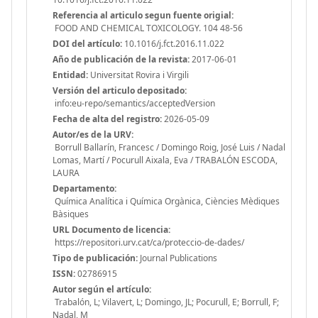
Referencia al articulo segun fuente origial:
FOOD AND CHEMICAL TOXICOLOGY. 104 48-56
DOI del artículo:
10.1016/j.fct.2016.11.022
Año de publicación de la revista:
2017-06-01
Entidad:
Universitat Rovira i Virgili
Versión del articulo depositado:
info:eu-repo/semantics/acceptedVersion
Fecha de alta del registro:
2026-05-09
Autor/es de la URV:
Borrull Ballarín, Francesc / Domingo Roig, José Luis / Nadal
Lomas, Martí / Pocurull Aixala, Eva / TRABALÓN ESCODA,
LAURA
Departamento:
Química Analítica i Química Orgànica, Ciències Mèdiques
Bàsiques
URL Documento de licencia:
https://repositori.urv.cat/ca/proteccio-de-dades/
Tipo de publicación:
Journal Publications
ISSN:
02786915
Autor según el artículo:
Trabalón, L; Vilavert, L; Domingo, JL; Pocurull, E; Borrull, F;
Nadal, M