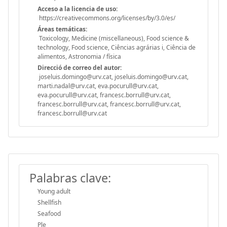
Acceso a la licencia de uso:
https://creativecommons.org/licenses/by/3.0/es/
Áreas temáticas:
Toxicology, Medicine (miscellaneous), Food science &
technology, Food science, Ciências agrárias i, Ciência de
alimentos, Astronomia / física
Direcció de correo del autor:
joseluis.domingo@urv.cat, joseluis.domingo@urv.cat,
marti.nadal@urv.cat, eva.pocurull@urv.cat,
eva.pocurull@urv.cat, francesc.borrull@urv.cat,
francesc.borrull@urv.cat, francesc.borrull@urv.cat,
francesc.borrull@urv.cat
Palabras clave:
Young adult
Shellfish
Seafood
Ple