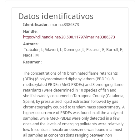
Datos identificativos
Identificador:
imarina:3386373
Handle
:
https://hdl.handle.net/20.500.11797/imarina3386373
Autores:
Trabalón, L; Vilavert, L; Domingo, JL; Pocurull, E; Borrull, F;
Nadal, M
Resumen:
The concentrations of 19 brominated flame retardants
(BFRs) (8 polybrominated diphenyl ethers (PBDEs), 8
methoxylated PBDEs (MeO-PBDEs) and 3 emerging flame
retardants) were determined in 10 species of fish and
shellfish widely consumed in Tarragona County (Catalonia,
Spain), by pressurized liquid extraction followed by gas
chromatography coupled to tandem mass spectrometry. A
higher occurrence of PBDEs was found in all the analyzed
samples, while MeO-PBDEs were only detected in a few
ones and the levels of emerging pollutants were relatively
low. In contrast, hexabromobenzene was found in almost
all samples at concentrations ranging between non