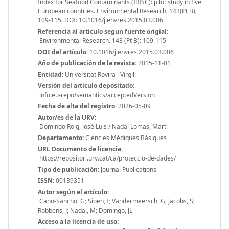
Index for Seafood Contaminants (IRISC): pilot study in five
European countries. Environmental Research, 143(Pt B),
109-115. DOI: 10.1016/j.envres.2015.03.006
Referencia al articulo segun fuente origial:
Environmental Research. 143 (Pt B): 109-115
DOI del artículo:
10.1016/j.envres.2015.03.006
Año de publicación de la revista:
2015-11-01
Entidad:
Universitat Rovira i Virgili
Versión del articulo depositado:
info:eu-repo/semantics/acceptedVersion
Fecha de alta del registro:
2026-05-09
Autor/es de la URV:
Domingo Roig, José Luis / Nadal Lomas, Martí
Departamento:
Ciències Mèdiques Bàsiques
URL Documento de licencia:
https://repositori.urv.cat/ca/proteccio-de-dades/
Tipo de publicación:
Journal Publications
ISSN:
00139351
Autor según el artículo:
Cano-Sancho, G; Sioen, I; Vandermeersch, G; Jacobs, S;
Robbens, J; Nadal, M; Domingo, JL
Acceso a la licencia de uso: