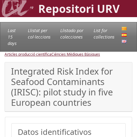
Repositori URV
Last
Llistat per
Llistado por
List for
15
col·leccions
colecciones
collections
days
Articles producció científica
Ciències Mèdiques Bàsiques
Integrated Risk Index for
Seafood Contaminants
(IRISC): pilot study in five
European countries
Datos identificativos