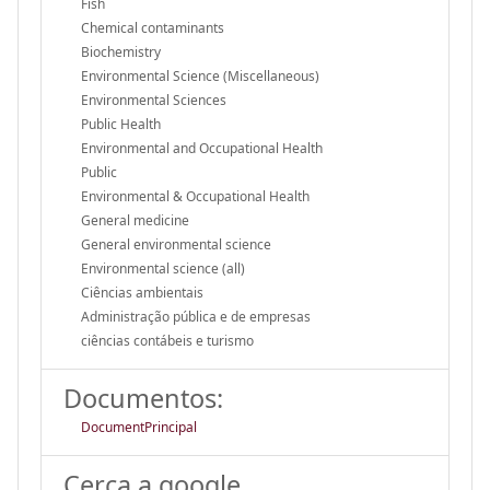
Fish
Chemical contaminants
Biochemistry
Environmental Science (Miscellaneous)
Environmental Sciences
Public Health
Environmental and Occupational Health
Public
Environmental & Occupational Health
General medicine
General environmental science
Environmental science (all)
Ciências ambientais
Administração pública e de empresas
ciências contábeis e turismo
Documentos:
DocumentPrincipal
Cerca a google