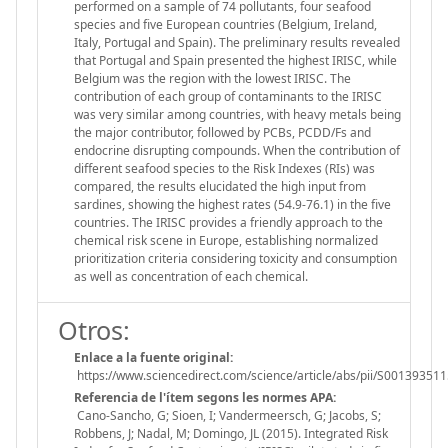
performed on a sample of 74 pollutants, four seafood
species and five European countries (Belgium, Ireland,
Italy, Portugal and Spain). The preliminary results revealed
that Portugal and Spain presented the highest IRISC, while
Belgium was the region with the lowest IRISC. The
contribution of each group of contaminants to the IRISC
was very similar among countries, with heavy metals being
the major contributor, followed by PCBs, PCDD/Fs and
endocrine disrupting compounds. When the contribution of
different seafood species to the Risk Indexes (RIs) was
compared, the results elucidated the high input from
sardines, showing the highest rates (54.9-76.1) in the five
countries. The IRISC provides a friendly approach to the
chemical risk scene in Europe, establishing normalized
prioritization criteria considering toxicity and consumption
as well as concentration of each chemical.
Otros:
Enlace a la fuente original:
https://www.sciencedirect.com/science/article/abs/pii/S0013935
Referencia de l'ítem segons les normes APA:
Cano-Sancho, G; Sioen, I; Vandermeersch, G; Jacobs, S;
Robbens, J; Nadal, M; Domingo, JL (2015). Integrated Risk