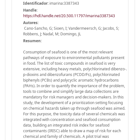
Identificador:
imarina:3387343
Handle
:
https://hdl.handle.net/20.500.11797/imarina3387343
Autores:
Cano-Sancho, G; Sioen, I; Vandermeersch, G; Jacobs, S;
Robbens, J; Nadal, M; Domingo, JL
Resumen:
Consumption of seafood is one of the most relevant
pathways of exposure to environmental pollutants present
in food. The list of toxic compounds in seafood is very
extensive, including heavy metals, polychlorinated dibenzo-.
p-dioxins and dibenzofurans (PCDD/Fs), polychlorinated
biphenyls (PCBs) and polycyclic aromatic hydrocarbons
(PAHs). In order to quantify the importance of the problem,
tools to combine and simplify large data collections are
mandatory for risk managers and decision-makers. In this
study, the development of a prioritization setting focusing
on chemical hazards taken up through seafood was aimed.
For this purpose, the toxicity data of several chemicals was
integrated with concentration and seafood consumption
data, building an integrated risk index for seafood
contaminants (IRISC) able to draw a map of risk for each
chemical and family of chemicals. A pilot trial was