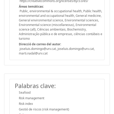
https://creativecommons.org/licenses/by/3.0/es/
Áreas temáticas:
Public, environmental & occupational health, Public health,
environmental and occupational health, General medicine,
General environmental science, Environmental sciences,
Environmental science (miscellaneous), Environmental
science (all), Ciências ambientais, Biochemistry,
Administração pública e de empresas, ciências contábeis e
turismo
Direcció de correo del autor:
joseluis.domingo@urv.cat, joseluis.domingo@urv.cat,
marti.nadal@urv.cat
Palabras clave:
Seafood
Risk management
Risk index
Gestió de riscos (risk management)