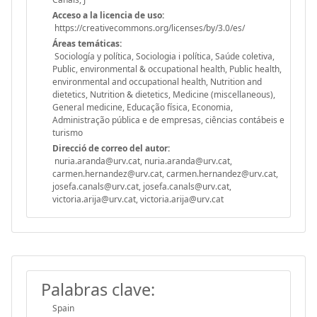
Acceso a la licencia de uso:
https://creativecommons.org/licenses/by/3.0/es/
Áreas temáticas:
Sociología y política, Sociologia i política, Saúde coletiva,
Public, environmental & occupational health, Public health,
environmental and occupational health, Nutrition and
dietetics, Nutrition & dietetics, Medicine (miscellaneous),
General medicine, Educação física, Economia,
Administração pública e de empresas, ciências contábeis e
turismo
Direcció de correo del autor:
nuria.aranda@urv.cat, nuria.aranda@urv.cat,
carmen.hernandez@urv.cat, carmen.hernandez@urv.cat,
josefa.canals@urv.cat, josefa.canals@urv.cat,
victoria.arija@urv.cat, victoria.arija@urv.cat
Palabras clave:
Spain