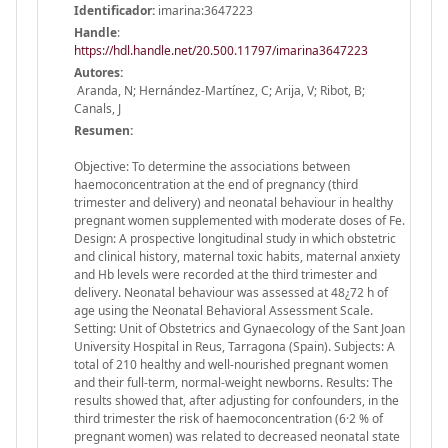
Identificador:
imarina:3647223
Handle
:
https://hdl.handle.net/20.500.11797/imarina3647223
Autores:
Aranda, N; Hernández-Martínez, C; Arija, V; Ribot, B;
Canals, J
Resumen:
Objective: To determine the associations between
haemoconcentration at the end of pregnancy (third
trimester and delivery) and neonatal behaviour in healthy
pregnant women supplemented with moderate doses of Fe.
Design: A prospective longitudinal study in which obstetric
and clinical history, maternal toxic habits, maternal anxiety
and Hb levels were recorded at the third trimester and
delivery. Neonatal behaviour was assessed at 48¿72 h of
age using the Neonatal Behavioral Assessment Scale.
Setting: Unit of Obstetrics and Gynaecology of the Sant Joan
University Hospital in Reus, Tarragona (Spain). Subjects: A
total of 210 healthy and well-nourished pregnant women
and their full-term, normal-weight newborns. Results: The
results showed that, after adjusting for confounders, in the
third trimester the risk of haemoconcentration (6·2 % of
pregnant women) was related to decreased neonatal state