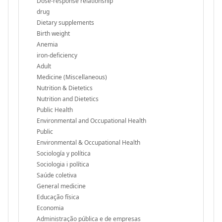
Dose-response relationship
drug
Dietary supplements
Birth weight
Anemia
iron-deficiency
Adult
Medicine (Miscellaneous)
Nutrition & Dietetics
Nutrition and Dietetics
Public Health
Environmental and Occupational Health
Public
Environmental & Occupational Health
Sociología y política
Sociologia i política
Saúde coletiva
General medicine
Educação física
Economia
Administração pública e de empresas