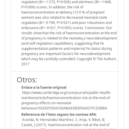
regulation (B=−1·273, P=0·006) and alertness (B=−1·848,
P=0·006) scores. In addition, the risk of
haemoconcentration at delivery (12·0 % of pregnant
women) was also related to decreased neonatal state
regulation (B=−0·796, P=0·021) and poor robustness and
endurance (B=−0·921, P=0·005) scores. Conclusions: Our
results show that the risk of haemoconcentration at the end
of pregnancy is related to the neonate¿s neurodevelopment
(and self-regulation capabilities), suggesting that Fe
supplementation patterns and maternal Fe status during
pregnancy are important factors for neurodevelopment
which may be carefully controlled. Copyright © The Authors
2017
Otros:
Enlace a la fuente original:
https://www.cambridge.org/core/journals/public-health-
nutrition/article/haemoconcentration-risk-at-the-end-of-
pregnancy-effects-on-neonatal-
behaviour/50292F3DAC00ABAEDB3FA0457FCD5BBA
Referencia de l'ítem segons les normes APA:
Aranda, N; Hernández-Martínez, C; Arija, V; Ribot, B;
Canals, J (2017). Haemoconcentration risk at the end of