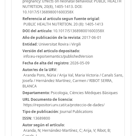
pregnancy: Effects on neonatal behaviour. PUBLIC HEALTH
NUTRITION, 20(8), 1405-1413. DOI:
10.1017/S136898001600358X
Referencia al articulo segun fuente origial:
PUBLIC HEALTH NUTRITION. 20 (8): 1405-1413
DOI del artículo:
10.1017/S136898001600358X
Año de publicación de la revista:
2017-06-01
Entidad:
Universitat Rovira i Virgili
Versión del articulo depositado:
info:eu-repo/semantics/publishedVersion
Fecha de alta del registro:
2026-05-09
Autor/es de la URV:
Aranda Pons, Núria / Arija Val, Maria Victoria / Canals Sans,
Josefa / Hernández Martínez, Carmen / RIBOT SERRA,
BLANCA
Departamento:
Psicologia, Ciències Mèdiques Bàsiques
URL Documento de licencia:
https://repositori.urv.cat/ca/proteccio-de-dades/
Tipo de publicación:
Journal Publications
ISSN:
13689800
Autor según el artículo:
Aranda, N; Hernández-Martínez, C; Arija, V; Ribot, B;
Canals, J