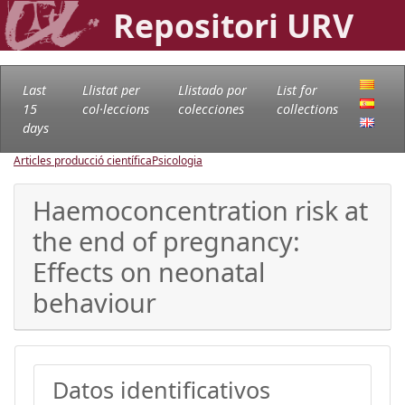
Repositori URV
Last
Llistat per
Llistado por
List for
15
col·leccions
colecciones
collections
days
Articles producció científica
Psicologia
Haemoconcentration risk at
the end of pregnancy:
Effects on neonatal
behaviour
Datos identificativos