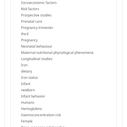
Socioeconomic factors
Risk factors
Prospective studies
Prenatal care
Pregnancy trimester
third
Pregnancy
Neonatal behaviour
Maternal nutritional physiological phenomena
Longitudinal studies
Iron
dietary
Iron status
Infant
newborn
Infant behavior
Humans
Hemoglobins
Haemoconcentration risk
Female