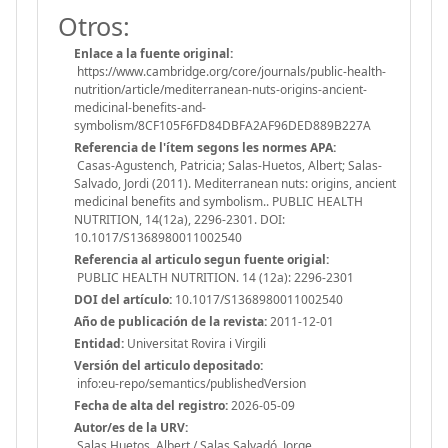
Otros:
Enlace a la fuente original:
https://www.cambridge.org/core/journals/public-health-
nutrition/article/mediterranean-nuts-origins-ancient-
medicinal-benefits-and-
symbolism/8CF105F6FD84DBFA2AF96DED889B227A
Referencia de l'ítem segons les normes APA:
Casas-Agustench, Patricia; Salas-Huetos, Albert; Salas-
Salvado, Jordi (2011). Mediterranean nuts: origins, ancient
medicinal benefits and symbolism.. PUBLIC HEALTH
NUTRITION, 14(12a), 2296-2301. DOI:
10.1017/S1368980011002540
Referencia al articulo segun fuente origial:
PUBLIC HEALTH NUTRITION. 14 (12a): 2296-2301
DOI del artículo:
10.1017/S1368980011002540
Año de publicación de la revista:
2011-12-01
Entidad:
Universitat Rovira i Virgili
Versión del articulo depositado:
info:eu-repo/semantics/publishedVersion
Fecha de alta del registro:
2026-05-09
Autor/es de la URV:
Salas Huetos, Albert / Salas Salvadó, Jorge