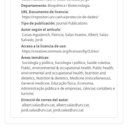
Departamento:
Bioquímica i Biotecnologia
URL Documento de licencia:
https://repositori.urv.cat/ca/proteccio-de-dades/
Tipo de publicación:
Journal Publications
Autor según el artículo:
Casas-Agustench, Patricia; Salas-Huetos, Albert; Salas-
Salvado, Jordi
Acceso a la licencia de uso:
https://creativecommons.org/licenses/by/3.0/es/
Áreas temáticas:
Sociología y política, Sociologia i política, Saúde coletiva,
Public, environmental & occupational health, Public health,
environmental and occupational health, Nutrition and
dietetics, Nutrition & dietetics, Medicine (miscellaneous),
General medicine, Educação física, Economia,
Administração pública e de empresas, ciências contábeis e
turismo
Direcció de correo del autor:
albert.salas@urv.cat, albert.salas@urv.cat,
jordi.salas@urv.cat, jordi.salas@urv.cat