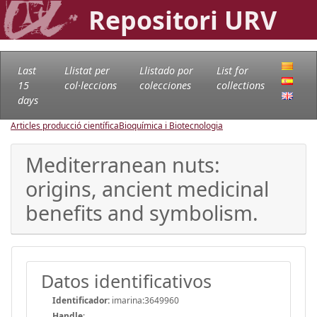
Repositori URV
Last
Llistat per
Llistado por
List for
15
col·leccions
colecciones
collections
days
Articles producció científica
Bioquímica i Biotecnologia
Mediterranean nuts:
origins, ancient medicinal
benefits and symbolism.
Datos identificativos
Identificador:
imarina:3649960
Handle
: