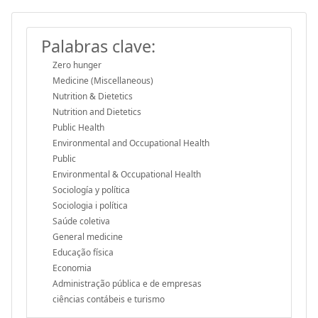
Palabras clave:
Zero hunger
Medicine (Miscellaneous)
Nutrition & Dietetics
Nutrition and Dietetics
Public Health
Environmental and Occupational Health
Public
Environmental & Occupational Health
Sociología y política
Sociologia i política
Saúde coletiva
General medicine
Educação física
Economia
Administração pública e de empresas
ciências contábeis e turismo