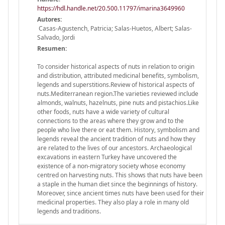
https://hdl.handle.net/20.500.11797/imarina3649960
Autores:
Casas-Agustench, Patricia; Salas-Huetos, Albert; Salas-
Salvado, Jordi
Resumen:
To consider historical aspects of nuts in relation to origin
and distribution, attributed medicinal benefits, symbolism,
legends and superstitions.Review of historical aspects of
nuts.Mediterranean region.The varieties reviewed include
almonds, walnuts, hazelnuts, pine nuts and pistachios.Like
other foods, nuts have a wide variety of cultural
connections to the areas where they grow and to the
people who live there or eat them. History, symbolism and
legends reveal the ancient tradition of nuts and how they
are related to the lives of our ancestors. Archaeological
excavations in eastern Turkey have uncovered the
existence of a non-migratory society whose economy
centred on harvesting nuts. This shows that nuts have been
a staple in the human diet since the beginnings of history.
Moreover, since ancient times nuts have been used for their
medicinal properties. They also play a role in many old
legends and traditions.