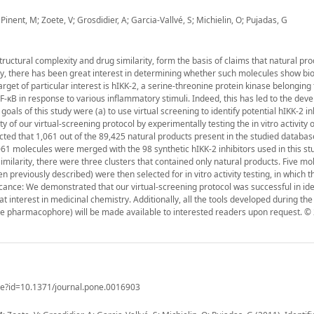
Pinent, M; Zoete, V; Grosdidier, A; Garcia-Vallvé, S; Michielin, O; Pujadas, G
tructural complexity and drug similarity, form the basis of claims that natural pr
y, there has been great interest in determining whether such molecules show bio
rget of particular interest is hIKK-2, a serine-threonine protein kinase belonging 
-κB in response to various inflammatory stimuli. Indeed, this has led to the dev
oals of this study were (a) to use virtual screening to identify potential hIKK-2 in
ty of our virtual-screening protocol by experimentally testing the in vitro activity 
cted that 1,061 out of the 89,425 natural products present in the studied databa
61 molecules were merged with the 98 synthetic hIKK-2 inhibitors used in this st
 similarity, there were three clusters that contained only natural products. Five m
n previously described) were then selected for in vitro activity testing, in which t
icance: We demonstrated that our virtual-screening protocol was successful in ide
t interest in medicinal chemistry. Additionally, all the tools developed during the
the pharmacophore) will be made available to interested readers upon request. © 
icle?id=10.1371/journal.pone.0016903