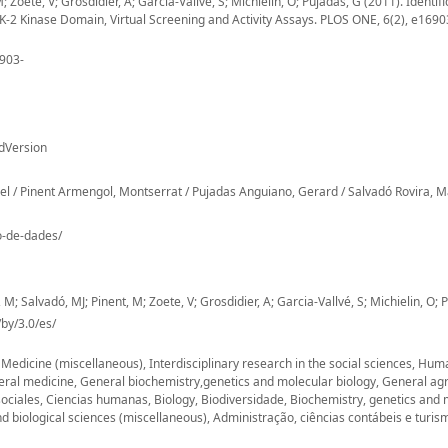
 Zoete, V; Grosdidier, A; Garcia-Vallvé, S; Michielin, O; Pujadas, G (2011). Identifi
IKK-2 Kinase Domain, Virtual Screening and Activity Assays. PLOS ONE, 6(2), e1690
6903-
dVersion
uel / Pinent Armengol, Montserrat / Pujadas Anguiano, Gerard / Salvadó Rovira, M
io-de-dades/
 M; Salvadó, MJ; Pinent, M; Zoete, V; Grosdidier, A; Garcia-Vallvé, S; Michielin, O; 
by/3.0/es/
, Medicine (miscellaneous), Interdisciplinary research in the social sciences, Hu
eral medicine, General biochemistry,genetics and molecular biology, General agr
sociales, Ciencias humanas, Biology, Biodiversidade, Biochemistry, genetics and 
d biological sciences (miscellaneous), Administração, ciências contábeis e turis