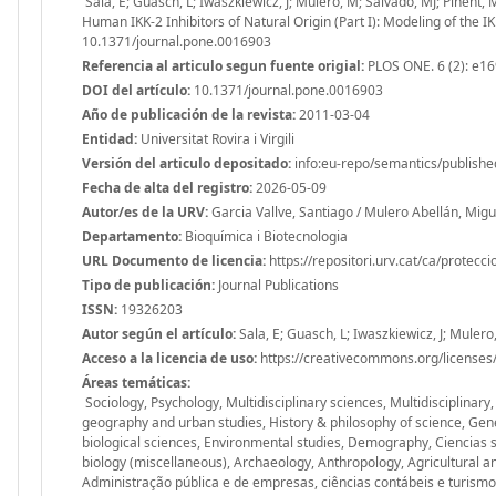
Sala, E; Guasch, L; Iwaszkiewicz, J; Mulero, M; Salvadó, MJ; Pinent, M;
Human IKK-2 Inhibitors of Natural Origin (Part I): Modeling of the 
10.1371/journal.pone.0016903
Referencia al articulo segun fuente origial:
PLOS ONE. 6 (2): e1
DOI del artículo:
10.1371/journal.pone.0016903
Año de publicación de la revista:
2011-03-04
Entidad:
Universitat Rovira i Virgili
Versión del articulo depositado:
info:eu-repo/semantics/publishe
Fecha de alta del registro:
2026-05-09
Autor/es de la URV:
Garcia Vallve, Santiago / Mulero Abellán, Mig
Departamento:
Bioquímica i Biotecnologia
URL Documento de licencia:
https://repositori.urv.cat/ca/protecc
Tipo de publicación:
Journal Publications
ISSN:
19326203
Autor según el artículo:
Sala, E; Guasch, L; Iwaszkiewicz, J; Mulero,
Acceso a la licencia de uso:
https://creativecommons.org/licenses/
Áreas temáticas:
Sociology, Psychology, Multidisciplinary sciences, Multidisciplinary
geography and urban studies, History & philosophy of science, Gen
biological sciences, Environmental studies, Demography, Ciencias 
biology (miscellaneous), Archaeology, Anthropology, Agricultural an
Administração pública e de empresas, ciências contábeis e turismo