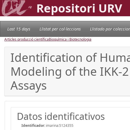
Repositori URV
Last 15 days
Llistat per col·leccions
Llistado por coleccio
Articles producció científica
Bioquímica i Biotecnologia
Identification of Huma
Modeling of the IKK-2
Assays
Datos identificativos
Identificador:
imarina:5124355