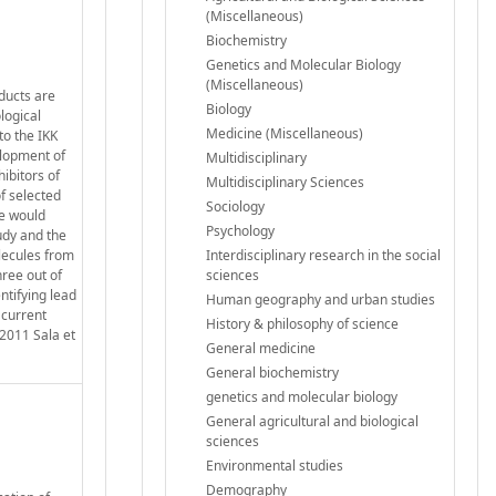
(Miscellaneous)
Biochemistry
Genetics and Molecular Biology
(Miscellaneous)
oducts are
Biology
logical
Medicine (Miscellaneous)
to the IKK
elopment of
Multidisciplinary
hibitors of
Multidisciplinary Sciences
of selected
Sociology
se would
Psychology
udy and the
olecules from
Interdisciplinary research in the social
hree out of
sciences
ntifying lead
Human geography and urban studies
 current
History & philosophy of science
2011 Sala et
General medicine
General biochemistry
genetics and molecular biology
General agricultural and biological
sciences
Environmental studies
Demography