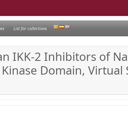
nes
List for collections
n IKK-2 Inhibitors of Nat
 Kinase Domain, Virtual 