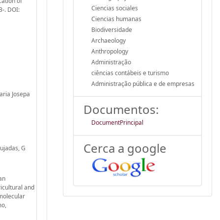
cation of
Ciencias sociales
3-. DOI:
Ciencias humanas
Biodiversidade
Archaeology
Anthropology
Administração
ciências contábeis e turismo
Administração pública e de empresas
aria Josepa
Documentos:
DocumentPrincipal
Cerca a google
Pujadas, G
man
icultural and
molecular
mo,