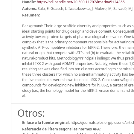
Handle
:
https://hdl.handle.net/20.500.11797/imarina5124355
Autores:
Sala, E; Guasch, L; Iwaszkiewicz, J; Mulero, M; Salvadó, MJ; 
Resumen:
Background: Their large scaffold diversity and properties, such as s
ideal starting points for drug design and development. Consequentl
activity toward protein targets of pharmacological relevance. One ta
complex that is the primary component responsible for activating NF
synthetic ATP-competitive inhibitors for hIKK-2. Therefore, the main g
natural origin that compete with ATP and (b) to evaluate the reliabili
natural-product hits. Methodology/Principal Findings: We thus predi
inhibit hIKK-2 with good ADMET properties. Notably, when these 1,0
resulting set was classified into ten clusters according to chemical
these three clusters (for which no anti-inflammatory activity has bee
the five molecules were shown to inhibit hIKK-2. Conclusions/Signif
compounds for developing new inhibitors for hIKK-2, a target of grea
study (i.e., the homology model for the hIKK-2 kinase domain and 
al.
Otros:
Enlace a la fuente original:
https://journals.plos.org/plosone/art
Referencia de l'ítem segons les normes APA: