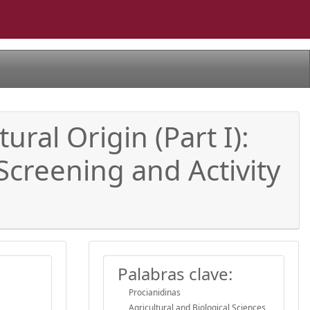
ural Origin (Part I):
Screening and Activity
Palabras clave:
Procianidinas
Agricultural and Biological Sciences