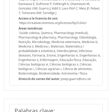
Dannaoui E; Dufresne P; Fothergill A; Ghannoum M;
Gonzalez GM; Guarro J; Kidd S; Lass-Flörl C; Meis JF; Pelaez
T; Tortorano AM; Turnidge J
Acceso a la licencia de uso:
https://creativecommons.org/licenses/by/3.0/es/
Áreas temáticas:
Saúde coletiva, Química, Pharmacology (medical),
Pharmacology & pharmacy, Pharmacology, Odontología,
Nutrição, Microbiology, Medicina veterinaria, Medicina iii,
Medicina ii, Medicina i, Materiais, Matemática /
probabilidade e estatística, Interdisciplinar, Infectious
diseases, Farmacia, Ensino, Engenharias iv, Engenharias iii,
Engenharias ii, Enfermagem, Educação física, Educação,
Ciências biológicas iii, Ciências biológicas ii, Ciências
biológicas i, Ciências agrárias i, Ciência de alimentos,
Biotecnología, Biodiversidade, Astronomia / física
Direcció de correo del autor:
josep.guarro@urv.cat
Palabras clave: