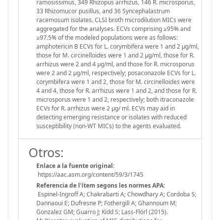
ramosissimus, 349 Rhizopus arrhizus, 146 R. microsporus,
33 Rhizomucor pusillus, and 36 Syncephalastrum
racemosum isolates. CLSI broth microdilution MICs were
aggregated for the analyses. ECVs comprising ≥95% and
≥97.5% of the modeled populations were as follows:
amphotericin B ECVs for L. corymbifera were 1 and 2 μg/ml,
those for M. circinelloides were 1 and 2 μg/ml, those for R.
arrhizus were 2 and 4 μg/ml, and those for R. microsporus
were 2 and 2 μg/ml, respectively; posaconazole ECVs for L.
corymbifera were 1 and 2, those for M. circinelloides were
4 and 4, those for R. arrhizus were 1 and 2, and those for R.
microsporus were 1 and 2, respectively; both itraconazole
ECVs for R. arrhizus were 2 μg/ ml. ECVs may aid in
detecting emerging resistance or isolates with reduced
susceptibility (non-WT MICs) to the agents evaluated.
Otros:
Enlace a la fuente original:
https://aac.asm.org/content/59/3/1745
Referencia de l'ítem segons les normes APA:
Espinel-Ingroff A; Chakrabarti A; Chowdhary A; Cordoba S;
Dannaoui E; Dufresne P; Fothergill A; Ghannoum M;
Gonzalez GM; Guarro J; Kidd S; Lass-Flörl (2015).