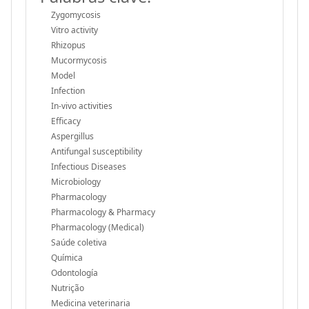
Zygomycosis
Vitro activity
Rhizopus
Mucormycosis
Model
Infection
In-vivo activities
Efficacy
Aspergillus
Antifungal susceptibility
Infectious Diseases
Microbiology
Pharmacology
Pharmacology & Pharmacy
Pharmacology (Medical)
Saúde coletiva
Química
Odontología
Nutrição
Medicina veterinaria