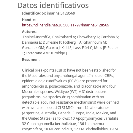
Datos identificativos
Identificador:
imarina:5128569
Handle
:
https://hdl.handle.net/20.500.11797/imarina5128569
Autores:
Espinel-Ingroff A; Chakrabarti A; Chowdhary A; Cordoba S;
Dannaoui E; Dufresne P; Fothergill A; Ghannoum M;
Gonzalez GM; Guarro J; Kidd S; Lass-Flörl C; Meis JF; Pelaez
T; Tortorano AM; Turnidge J
Resumen:
Clinical breakpoints (CBPs) have not been established for
the Mucorales and any antifungal agent. In lieu of CBPs,
epidemiologic cutoff values (ECVs) are proposed for
amphotericin B, posaconazole, and itraconazole and four
Mucorales species. Wildtype (WT) MIC distributions
(organisms in a species-drug combination with no
detectable acquired resistance mechanisms) were defined
with available pooled CLSI MICs from 14 laboratories
(Argentina, Australia, Canada, Europe, India, Mexico, and
the United States) as follows: 10 Apophysomyces variabilis,
32 Cunninghamella bertholletiae, 136 Lichtheimia
corymbifera, 10 Mucor indicus, 123 M. circinelloides, 19 M.