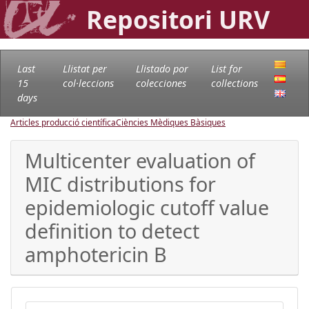
Repositori URV
Last
Llistat per
Llistado por
List for
15
col·leccions
colecciones
collections
days
Articles producció científica
Ciències Mèdiques Bàsiques
Multicenter evaluation of
MIC distributions for
epidemiologic cutoff value
definition to detect
amphotericin B