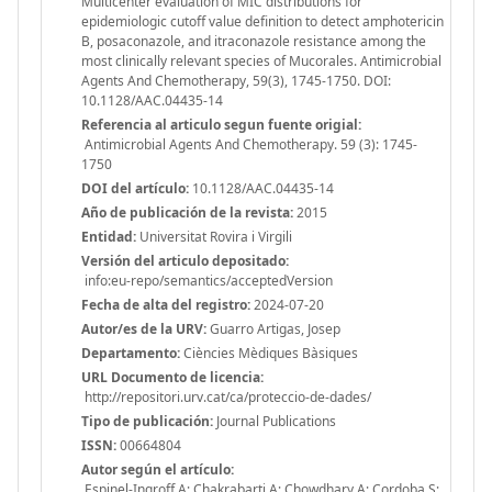
Multicenter evaluation of MIC distributions for
epidemiologic cutoff value definition to detect amphotericin
B, posaconazole, and itraconazole resistance among the
most clinically relevant species of Mucorales. Antimicrobial
Agents And Chemotherapy, 59(3), 1745-1750. DOI:
10.1128/AAC.04435-14
Referencia al articulo segun fuente origial:
Antimicrobial Agents And Chemotherapy. 59 (3): 1745-
1750
DOI del artículo:
10.1128/AAC.04435-14
Año de publicación de la revista:
2015
Entidad:
Universitat Rovira i Virgili
Versión del articulo depositado:
info:eu-repo/semantics/acceptedVersion
Fecha de alta del registro:
2024-07-20
Autor/es de la URV:
Guarro Artigas, Josep
Departamento:
Ciències Mèdiques Bàsiques
URL Documento de licencia:
http://repositori.urv.cat/ca/proteccio-de-dades/
Tipo de publicación:
Journal Publications
ISSN:
00664804
Autor según el artículo:
Espinel-Ingroff A; Chakrabarti A; Chowdhary A; Cordoba S;