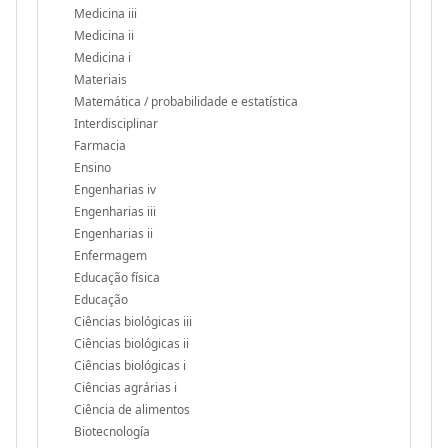
Medicina iii
Medicina ii
Medicina i
Materiais
Matemática / probabilidade e estatística
Interdisciplinar
Farmacia
Ensino
Engenharias iv
Engenharias iii
Engenharias ii
Enfermagem
Educação física
Educação
Ciências biológicas iii
Ciências biológicas ii
Ciências biológicas i
Ciências agrárias i
Ciência de alimentos
Biotecnología