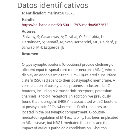
Datos identificativos
Identificador:
imarina:5873673
Handle
:
https://hdl.handle.net/20.500.11797/imarina5873673
Autores:
Salvany, S; Casanovas, A; Tarabal, O; Piedrafita, L;
Hernández, S; Santafé, M; Soto-Bernardini, MC; Calderó, J;
Schwab, MH; Esquerda, JE
Resumen:
C-type synaptic boutons (C-boutons) provide cholinergic
afferent input to spinal cord motor neurons (MNs), which
display an endoplasmic reticulum (ER)-related subsurface
cistern (SSC) adjacent to their postsynaptic membrane. A
constellation of postsynaptic proteins is clustered at C-
boutons, including M2 muscarinic receptors, potassium
channels, and σ-1 receptors. In addition, we previously
found that neuregulin (NRG)1 is associated with C-boutons
at postsynaptic SSCs, whereas its ErbB receptors are
located in the presynaptic compartment. C-bouton-
mediated regulation of MN excitability has been implicated
in MN disease, but NRG1-mediated functions and the
impact of various pathologic conditions on C-bouton