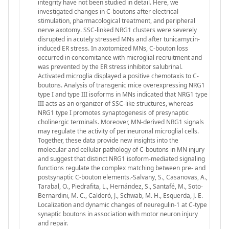
integrity have not been studied in detail. Here, we
investigated changes in C-boutons after electrical
stimulation, pharmacological treatment, and peripheral
nerve axotomy. SSC-linked NRG1 clusters were severely
disrupted in acutely stressed MNs and after tunicamycin-
induced ER stress. In axotomized MNs, C-bouton loss
occurred in concomitance with microglial recruitment and
was prevented by the ER stress inhibitor salubrinal.
Activated microglia displayed a positive chemotaxis to C-
boutons. Analysis of transgenic mice overexpressing NRG1
type I and type III isoforms in MNs indicated that NRG1 type
III acts as an organizer of SSC-like structures, whereas
NRG1 type I promotes synaptogenesis of presynaptic
cholinergic terminals. Moreover, MN-derived NRG1 signals
may regulate the activity of perineuronal microglial cells.
Together, these data provide new insights into the
molecular and cellular pathology of C-boutons in MN injury
and suggest that distinct NRG1 isoform-mediated signaling
functions regulate the complex matching between pre- and
postsynaptic C-bouton elements.-Salvany, S., Casanovas, A.,
Tarabal, O., Piedrafita, L., Hernández, S., Santafé, M., Soto-
Bernardini, M. C., Calderó, J., Schwab, M. H., Esquerda, J. E.
Localization and dynamic changes of neuregulin-1 at C-type
synaptic boutons in association with motor neuron injury
and repair.