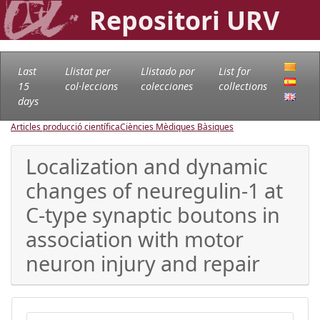
Repositori URV
Last
Llistat per
Llistado por
List for
15
col·leccions
colecciones
collections
days
Articles producció científica
Ciències Mèdiques Bàsiques
Localization and dynamic
changes of neuregulin-1 at
C-type synaptic boutons in
association with motor
neuron injury and repair