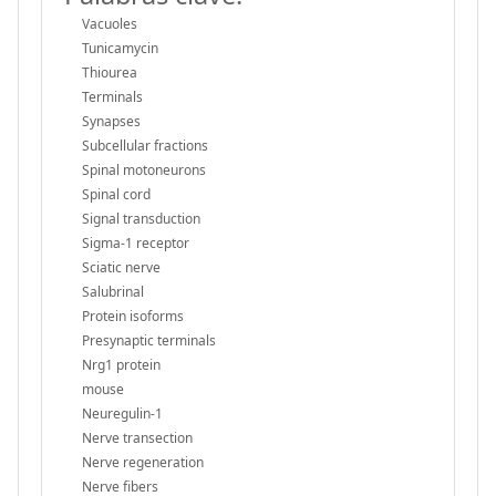
Vacuoles
Tunicamycin
Thiourea
Terminals
Synapses
Subcellular fractions
Spinal motoneurons
Spinal cord
Signal transduction
Sigma-1 receptor
Sciatic nerve
Salubrinal
Protein isoforms
Presynaptic terminals
Nrg1 protein
mouse
Neuregulin-1
Nerve transection
Nerve regeneration
Nerve fibers