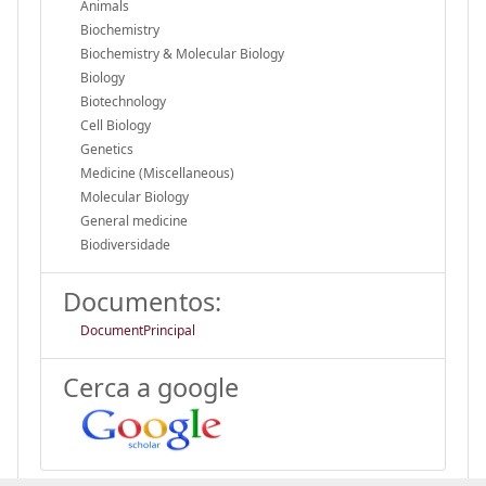
Animals
Biochemistry
Biochemistry & Molecular Biology
Biology
Biotechnology
Cell Biology
Genetics
Medicine (Miscellaneous)
Molecular Biology
General medicine
Biodiversidade
Documentos:
DocumentPrincipal
Cerca a google