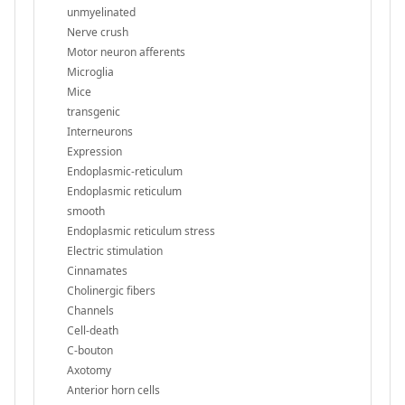
unmyelinated
Nerve crush
Motor neuron afferents
Microglia
Mice
transgenic
Interneurons
Expression
Endoplasmic-reticulum
Endoplasmic reticulum
smooth
Endoplasmic reticulum stress
Electric stimulation
Cinnamates
Cholinergic fibers
Channels
Cell-death
C-bouton
Axotomy
Anterior horn cells