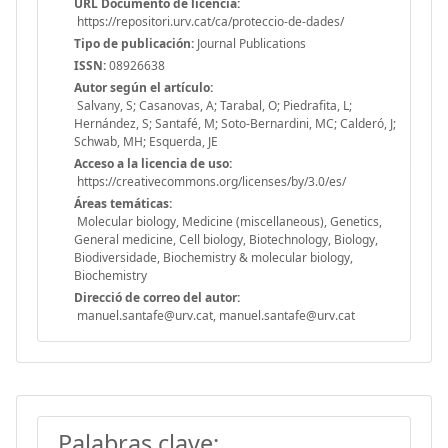
URL Documento de licencia:
https://repositori.urv.cat/ca/proteccio-de-dades/
Tipo de publicación:
Journal Publications
ISSN:
08926638
Autor según el artículo:
Salvany, S; Casanovas, A; Tarabal, O; Piedrafita, L;
Hernández, S; Santafé, M; Soto-Bernardini, MC; Calderó, J;
Schwab, MH; Esquerda, JE
Acceso a la licencia de uso:
https://creativecommons.org/licenses/by/3.0/es/
Áreas temáticas:
Molecular biology, Medicine (miscellaneous), Genetics,
General medicine, Cell biology, Biotechnology, Biology,
Biodiversidade, Biochemistry & molecular biology,
Biochemistry
Direcció de correo del autor:
manuel.santafe@urv.cat, manuel.santafe@urv.cat
Palabras clave: