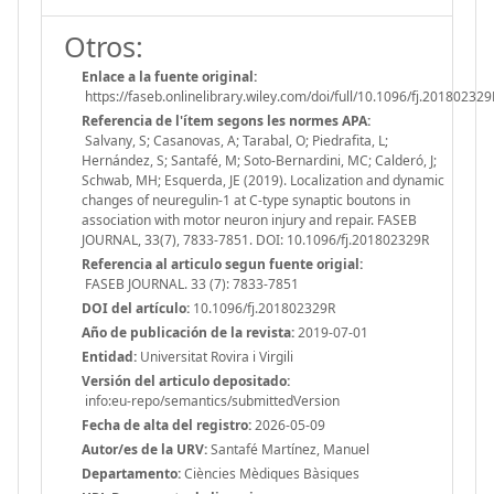
Otros:
Enlace a la fuente original:
https://faseb.onlinelibrary.wiley.com/doi/full/10.1096/fj.201802329
Referencia de l'ítem segons les normes APA:
Salvany, S; Casanovas, A; Tarabal, O; Piedrafita, L;
Hernández, S; Santafé, M; Soto-Bernardini, MC; Calderó, J;
Schwab, MH; Esquerda, JE (2019). Localization and dynamic
changes of neuregulin-1 at C-type synaptic boutons in
association with motor neuron injury and repair. FASEB
JOURNAL, 33(7), 7833-7851. DOI: 10.1096/fj.201802329R
Referencia al articulo segun fuente origial:
FASEB JOURNAL. 33 (7): 7833-7851
DOI del artículo:
10.1096/fj.201802329R
Año de publicación de la revista:
2019-07-01
Entidad:
Universitat Rovira i Virgili
Versión del articulo depositado:
info:eu-repo/semantics/submittedVersion
Fecha de alta del registro:
2026-05-09
Autor/es de la URV:
Santafé Martínez, Manuel
Departamento:
Ciències Mèdiques Bàsiques