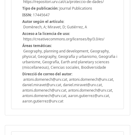
https://repositori.urv.cat/ca/proteccio-de-dades/
Tipo de publicación:
Journal Publications
ISSN:
17445647
Autor según el artículo:
Domènech, A; Miravet, D; Gutiérrez, A
Acceso a la licencia de uso:
https://creativecommons.org/licenses/by/3.0/es/
Áreas temáticas:
Geography, planning and development, Geography,
physical, Geography, Geografía y urbanismo, Geografia i
urbanisme, Geografía, Earth and planetary sciences
(miscellaneous), Ciencias sociales, Biodiversidade
Direcció de correo del autor:
antoni.domenech@urv.cat, antoni.domenech@urv.cat,
daniel.miravet@urv.cat, daniel.miravet@urv.cat,
antoni.domenech@urv.cat, antoni.domenech@urv.cat,
antoni.domenech@urv.cat, aaron.gutierrez@urv.cat,
aaron.gutierrez@urv.cat