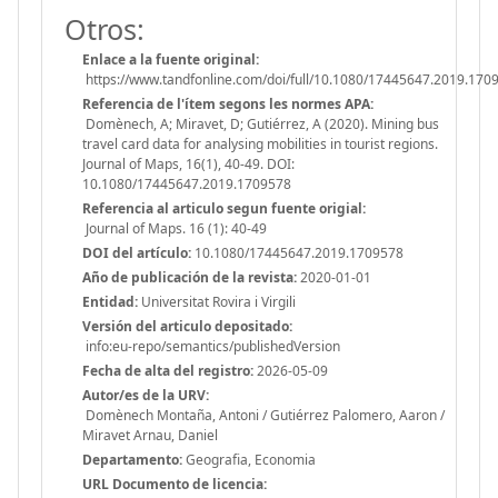
Otros:
Enlace a la fuente original:
https://www.tandfonline.com/doi/full/10.1080/17445647.2019.170
Referencia de l'ítem segons les normes APA:
Domènech, A; Miravet, D; Gutiérrez, A (2020). Mining bus
travel card data for analysing mobilities in tourist regions.
Journal of Maps, 16(1), 40-49. DOI:
10.1080/17445647.2019.1709578
Referencia al articulo segun fuente origial:
Journal of Maps. 16 (1): 40-49
DOI del artículo:
10.1080/17445647.2019.1709578
Año de publicación de la revista:
2020-01-01
Entidad:
Universitat Rovira i Virgili
Versión del articulo depositado:
info:eu-repo/semantics/publishedVersion
Fecha de alta del registro:
2026-05-09
Autor/es de la URV:
Domènech Montaña, Antoni / Gutiérrez Palomero, Aaron /
Miravet Arnau, Daniel
Departamento:
Geografia, Economia
URL Documento de licencia: