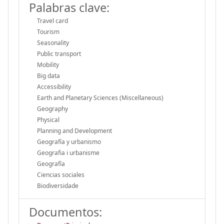
Palabras clave:
Travel card
Tourism
Seasonality
Public transport
Mobility
Big data
Accessibility
Earth and Planetary Sciences (Miscellaneous)
Geography
Physical
Planning and Development
Geografía y urbanismo
Geografia i urbanisme
Geografía
Ciencias sociales
Biodiversidade
Documentos: