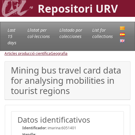
Repositori URV
Last
Llistat per
Llistado por
List for
15
col·leccions
colecciones
collections
days
Articles producció científica
Geografia
Mining bus travel card data
for analysing mobilities in
tourist regions
Datos identificativos
Identificador:
imarina:6051401
Handle
: