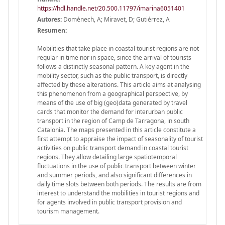
https://hdl.handle.net/20.500.11797/imarina6051401
Autores:
Domènech, A; Miravet, D; Gutiérrez, A
Resumen:
Mobilities that take place in coastal tourist regions are not
regular in time nor in space, since the arrival of tourists
follows a distinctly seasonal pattern. A key agent in the
mobility sector, such as the public transport, is directly
affected by these alterations. This article aims at analysing
this phenomenon from a geographical perspective, by
means of the use of big (geo)data generated by travel
cards that monitor the demand for interurban public
transport in the region of Camp de Tarragona, in south
Catalonia. The maps presented in this article constitute a
first attempt to appraise the impact of seasonality of tourist
activities on public transport demand in coastal tourist
regions. They allow detailing large spatiotemporal
fluctuations in the use of public transport between winter
and summer periods, and also significant differences in
daily time slots between both periods. The results are from
interest to understand the mobilities in tourist regions and
for agents involved in public transport provision and
tourism management.