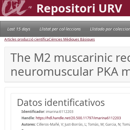
Repositori URV
Last 15 days
Llistat per col·leccions
Llistado por coleccio
Articles producció científica
Ciències Mèdiques Bàsiques
The M2 muscarinic rece
neuromuscular PKA m
Datos identificativos
Identificador:
imarina:6112203
Handle
:
https://hdl.handle.net/20.500.11797/imarina6112203
Autores:
Cilleros-Mañé, V; Just-Borràs, L; Tomàs, M; Garcia, N; To