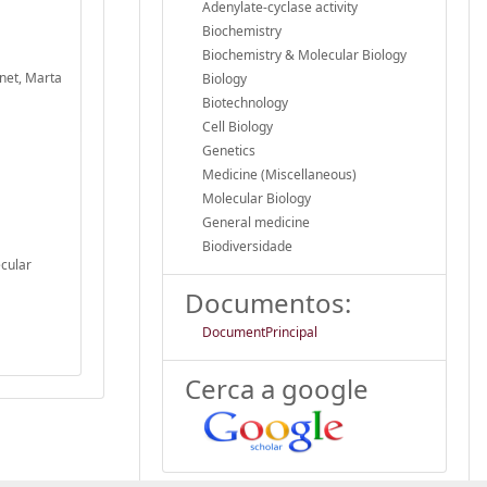
Adenylate-cyclase activity
Biochemistry
Biochemistry & Molecular Biology
inet, Marta
Biology
Biotechnology
Cell Biology
Genetics
Medicine (Miscellaneous)
Molecular Biology
General medicine
Biodiversidade
ecular
Documentos:
DocumentPrincipal
Cerca a google