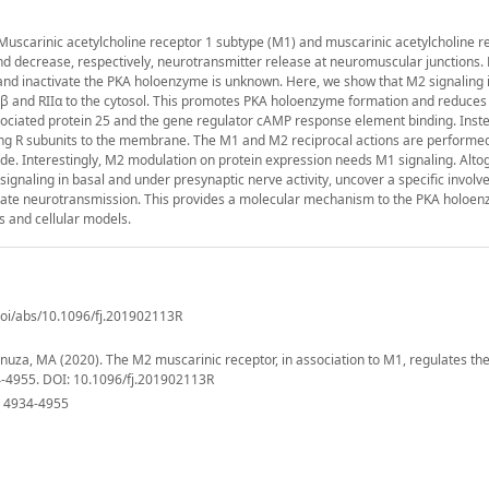
Muscarinic acetylcholine receptor 1 subtype (M1) and muscarinic acetylcholine r
d decrease, respectively, neurotransmitter release at neuromuscular junctions.
 and inactivate the PKA holoenzyme is unknown. Here, we show that M2 signaling 
RIβ and RIIα to the cytosol. This promotes PKA holoenzyme formation and reduces
sociated protein 25 and the gene regulator cAMP response element binding. Inst
ting R subunits to the membrane. The M1 and M2 reciprocal actions are performe
e. Interestingly, M2 modulation on protein expression needs M1 signaling. Altog
gnaling in basal and under presynaptic nerve activity, uncover a specific involv
ulate neurotransmission. This provides a molecular mechanism to the PKA holoe
s and cellular models.
/doi/abs/10.1096/fj.201902113R
anuza, MA (2020). The M2 muscarinic receptor, in association to M1, regulates th
4-4955. DOI: 10.1096/fj.201902113R
): 4934-4955