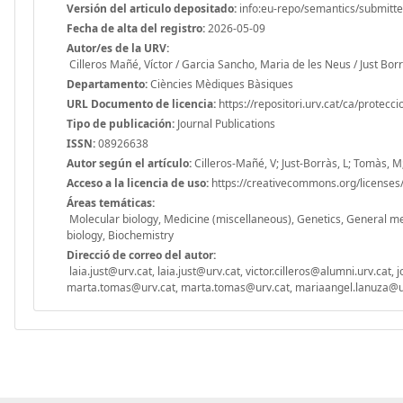
Versión del articulo depositado:
info:eu-repo/semantics/submitt
Fecha de alta del registro:
2026-05-09
Autor/es de la URV:
Cilleros Mañé, Víctor / Garcia Sancho, Maria de les Neus / Just Bo
Departamento:
Ciències Mèdiques Bàsiques
URL Documento de licencia:
https://repositori.urv.cat/ca/protecc
Tipo de publicación:
Journal Publications
ISSN:
08926638
Autor según el artículo:
Cilleros-Mañé, V; Just-Borràs, L; Tomàs, 
Acceso a la licencia de uso:
https://creativecommons.org/licenses/
Áreas temáticas:
Molecular biology, Medicine (miscellaneous), Genetics, General med
biology, Biochemistry
Direcció de correo del autor:
laia.just@urv.cat, laia.just@urv.cat, victor.cilleros@alumni.urv.ca
marta.tomas@urv.cat, marta.tomas@urv.cat, mariaangel.lanuza@ur