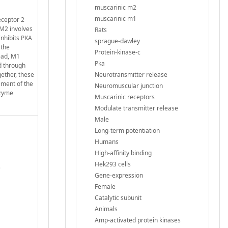
muscarinic m2
muscarinic m1
eceptor 2
 M2 involves
Rats
inhibits PKA
sprague-dawley
 the
Protein-kinase-c
ead, M1
Pka
d through
ether, these
Neurotransmitter release
ement of the
Neuromuscular junction
nzyme
Muscarinic receptors
Modulate transmitter release
Male
Long-term potentiation
Humans
High-affinity binding
Hek293 cells
e
Gene-expression
Female
Catalytic subunit
Animals
Amp-activated protein kinases