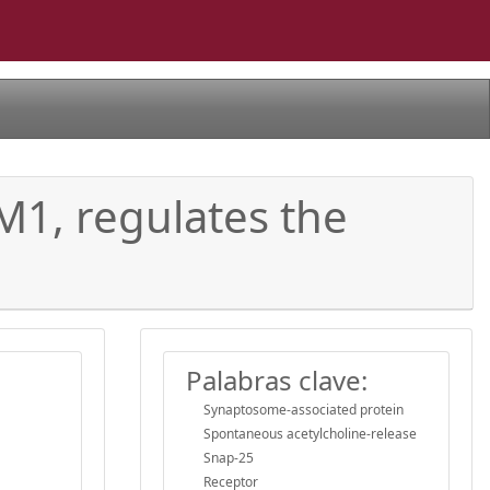
 M1, regulates the
Palabras clave:
Synaptosome-associated protein
Spontaneous acetylcholine-release
Snap-25
Receptor