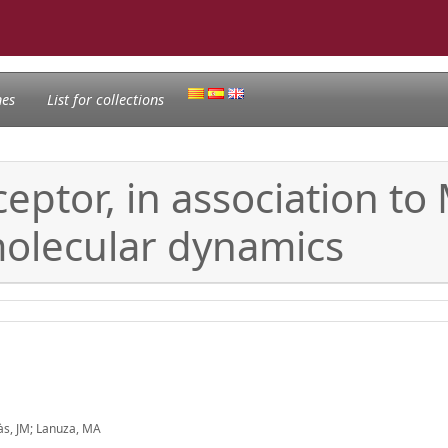
nes
List for collections
ptor, in association to
olecular dynamics
màs, JM; Lanuza, MA