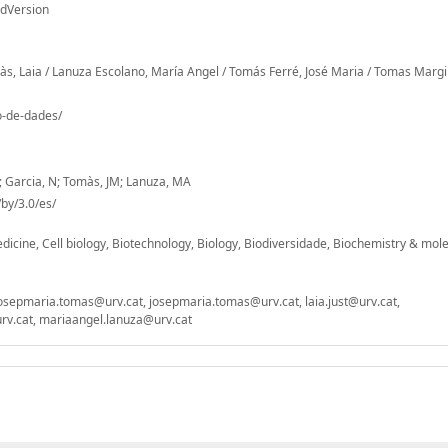
edVersion
rràs, Laia / Lanuza Escolano, María Angel / Tomás Ferré, José Maria / Tomas Marg
io-de-dades/
M; Garcia, N; Tomàs, JM; Lanuza, MA
by/3.0/es/
icine, Cell biology, Biotechnology, Biology, Biodiversidade, Biochemistry & mol
t, josepmaria.tomas@urv.cat, josepmaria.tomas@urv.cat, laia.just@urv.cat,
v.cat, mariaangel.lanuza@urv.cat