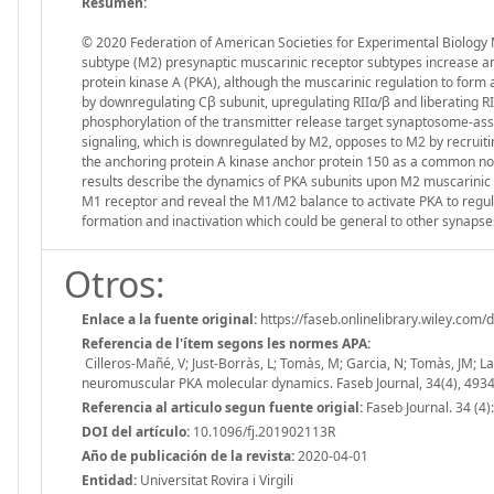
Resumen:
© 2020 Federation of American Societies for Experimental Biology 
subtype (M2) presynaptic muscarinic receptor subtypes increase an
protein kinase A (PKA), although the muscarinic regulation to form
by downregulating Cβ subunit, upregulating RIIα/β and liberating 
phosphorylation of the transmitter release target synaptosome-as
signaling, which is downregulated by M2, opposes to M2 by recrui
the anchoring protein A kinase anchor protein 150 as a common nod
results describe the dynamics of PKA subunits upon M2 muscarinic si
M1 receptor and reveal the M1/M2 balance to activate PKA to reg
formation and inactivation which could be general to other synapse
Otros:
Enlace a la fuente original:
https://faseb.onlinelibrary.wiley.com
Referencia de l'ítem segons les normes APA:
Cilleros-Mañé, V; Just-Borràs, L; Tomàs, M; Garcia, N; Tomàs, JM; L
neuromuscular PKA molecular dynamics. Faseb Journal, 34(4), 493
Referencia al articulo segun fuente origial:
Faseb Journal. 34 (4
DOI del artículo:
10.1096/fj.201902113R
Año de publicación de la revista:
2020-04-01
Entidad:
Universitat Rovira i Virgili