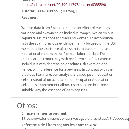
https://hdl.handle.net/20.500.11797/imarina6385598
Autores:
Díaz-Serrano, L; Hartog, J
Resumen:
We use data from Spain to test for an effect of earnings
variance and skewness on individual wages. We carry out
separate estimations for men and women. In accordance
with the scant previous evidence mainly focused on the US,
we report the existence of a risk-return trade-off across
educational choices in the Spanish labor market. These
results are in conformity with preferences of risk-averse
individuals with decreasing absolute risk aversion and
hence, with preference for skewness. In contrast with the
previous literature, our analysis is based just in education
cells, instead of on occupation or occupation/education
cells. This improvement allows us to capture in a more
suitable way the essence of earnings risk.
Otros:
Enlace a la fuente original:
https://www.fundacionsepi.es/investigacion/revistas/Art_VolXXX.as
Referencia de l'ítem segons les normes APA: