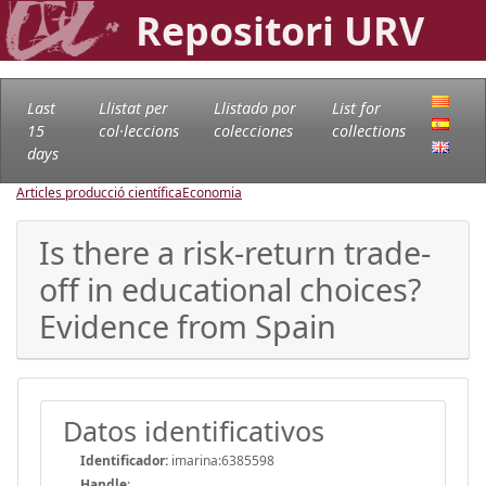
Repositori URV
Last
Llistat per
Llistado por
List for
15
col·leccions
colecciones
collections
days
Articles producció científica
Economia
Is there a risk-return trade-
off in educational choices?
Evidence from Spain
Datos identificativos
Identificador:
imarina:6385598
Handle
: