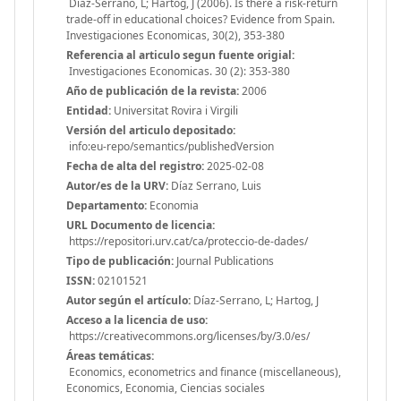
Díaz-Serrano, L; Hartog, J (2006). Is there a risk-return
trade-off in educational choices? Evidence from Spain.
Investigaciones Economicas, 30(2), 353-380
Referencia al articulo segun fuente origial:
Investigaciones Economicas. 30 (2): 353-380
Año de publicación de la revista:
2006
Entidad:
Universitat Rovira i Virgili
Versión del articulo depositado:
info:eu-repo/semantics/publishedVersion
Fecha de alta del registro:
2025-02-08
Autor/es de la URV:
Díaz Serrano, Luis
Departamento:
Economia
URL Documento de licencia:
https://repositori.urv.cat/ca/proteccio-de-dades/
Tipo de publicación:
Journal Publications
ISSN:
02101521
Autor según el artículo:
Díaz-Serrano, L; Hartog, J
Acceso a la licencia de uso:
https://creativecommons.org/licenses/by/3.0/es/
Áreas temáticas:
Economics, econometrics and finance (miscellaneous),
Economics, Economia, Ciencias sociales