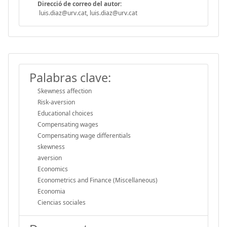
Direcció de correo del autor:
luis.diaz@urv.cat, luis.diaz@urv.cat
Palabras clave:
Skewness affection
Risk-aversion
Educational choices
Compensating wages
Compensating wage differentials
skewness
aversion
Economics
Econometrics and Finance (Miscellaneous)
Economia
Ciencias sociales