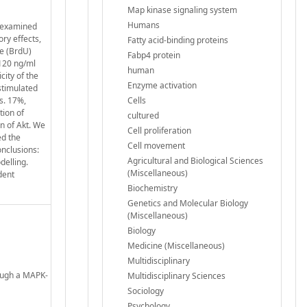
Map kinase signaling system
Humans
y examined
ory effects,
Fatty acid-binding proteins
e (BrdU)
Fabp4 protein
 120 ng/ml
human
city of the
Enzyme activation
stimulated
s. 17%,
Cells
tion of
cultured
n of Akt. We
Cell proliferation
ed the
Cell movement
onclusions:
Agricultural and Biological Sciences
delling.
(Miscellaneous)
dent
Biochemistry
Genetics and Molecular Biology
(Miscellaneous)
Biology
Medicine (Miscellaneous)
Multidisciplinary
rough a MAPK-
Multidisciplinary Sciences
Sociology
Psychology