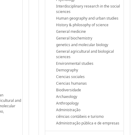
Interdisciplinary research in the social
sciences
Human geography and urban studies
History & philosophy of science
General medicine
General biochemistry
genetics and molecular biology
General agricultural and biological
sciences
Environmental studies
Demography
Ciencias sociales
Ciencias humanas
Biodiversidade
man
Archaeology
icultural and
Anthropology
molecular
Administração
mo,
ciências contábeis e turismo
Administração pública e de empresas