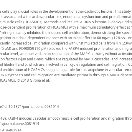
cells play crucial roles in the development of atherosclerotic lesions. This stud
t is associated with cardiovascular risk, endothelial dysfunction and proinflammat
th muscle cells (HCASMCs). Methods and Results: A DNA 5-bromo-2′-deoxy-uridin
e dose-dependent proliferation of HCASMCs with a maximum stimulatory effect at
l) significantly inhibited the induced cell proliferation, demonstrating the specifi
ration in a dose-dependent manner with an initial effect at 60 ng/ml (12% vs. un
icantly increased cell migration compared with unstimulated cells from 4 h (23%v
 (5 μM) and PD98059 (10 μM) blocked the FABP4-induced proliferation and migra
cular level, we observed an up-regulation of the MAPK pathway without activatio
tion factors c-jun and c-myc, which are regulated by MAPK cascades, and increas
bulin 4 and 5, which are involved in cell cycle regulation and cell migration. C
d proliferation of HCASMCs, suggesting a role for this adipokine in vascular remo
 DNA synthesis and cell migration are mediated primarily through a MAPK-depen
n HCASMCs. © 2013 Girona et al.
icle?id=10.1371/journal.pone.0081914
 (2013). FABP4 induces vascular smooth muscle cell proliferation and migration th
71/journal.pone.0081914
81914-e81914