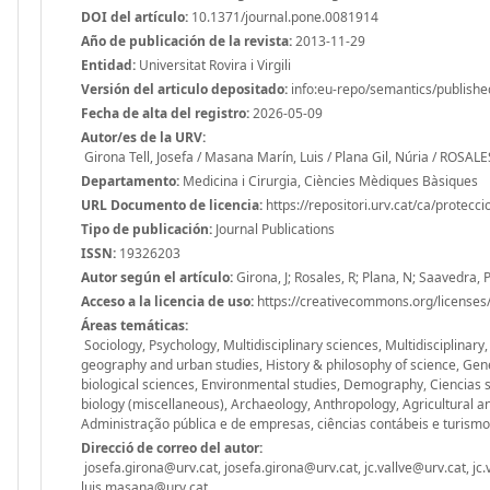
DOI del artículo:
10.1371/journal.pone.0081914
Año de publicación de la revista:
2013-11-29
Entidad:
Universitat Rovira i Virgili
Versión del articulo depositado:
info:eu-repo/semantics/publishe
Fecha de alta del registro:
2026-05-09
Autor/es de la URV:
Girona Tell, Josefa / Masana Marín, Luis / Plana Gil, Núria / ROS
Departamento:
Medicina i Cirurgia, Ciències Mèdiques Bàsiques
URL Documento de licencia:
https://repositori.urv.cat/ca/protecc
Tipo de publicación:
Journal Publications
ISSN:
19326203
Autor según el artículo:
Girona, J; Rosales, R; Plana, N; Saavedra, P
Acceso a la licencia de uso:
https://creativecommons.org/licenses/
Áreas temáticas:
Sociology, Psychology, Multidisciplinary sciences, Multidisciplinary
geography and urban studies, History & philosophy of science, Gen
biological sciences, Environmental studies, Demography, Ciencias 
biology (miscellaneous), Archaeology, Anthropology, Agricultural an
Administração pública e de empresas, ciências contábeis e turismo
Direcció de correo del autor:
josefa.girona@urv.cat, josefa.girona@urv.cat, jc.vallve@urv.cat, jc.
luis.masana@urv.cat