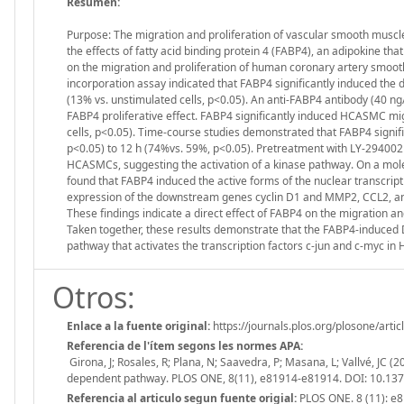
Resumen:
Purpose: The migration and proliferation of vascular smooth muscle 
the effects of fatty acid binding protein 4 (FABP4), an adipokine tha
on the migration and proliferation of human coronary artery smoo
incorporation assay indicated that FABP4 significantly induced th
(13% vs. unstimulated cells, p<0.05). An anti-FABP4 antibody (40 ng/m
FABP4 proliferative effect. FABP4 significantly induced HCASMC mig
cells, p<0.05). Time-course studies demonstrated that FABP4 signif
p<0.05) to 12 h (74%vs. 59%, p<0.05). Pretreatment with LY-294002
HCASMCs, suggesting the activation of a kinase pathway. On a mole
found that FABP4 induced the active forms of the nuclear transcrip
expression of the downstream genes cyclin D1 and MMP2, CCL2, and fi
These findings indicate a direct effect of FABP4 on the migration an
Taken together, these results demonstrate that the FABP4-induced
pathway that activates the transcription factors c-jun and c-myc i
Otros:
Enlace a la fuente original:
https://journals.plos.org/plosone/art
Referencia de l'ítem segons les normes APA:
Girona, J; Rosales, R; Plana, N; Saavedra, P; Masana, L; Vallvé, JC
dependent pathway. PLOS ONE, 8(11), e81914-e81914. DOI: 10.13
Referencia al articulo segun fuente origial:
PLOS ONE. 8 (11): e