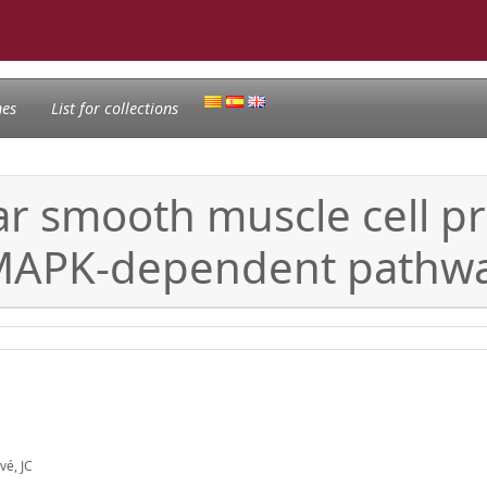
nes
List for collections
r smooth muscle cell pr
 MAPK-dependent pathw
vé, JC