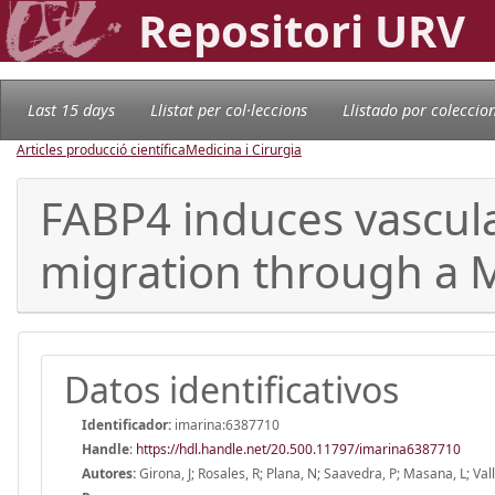
Repositori URV
Last 15 days
Llistat per col·leccions
Llistado por coleccio
Articles producció científica
Medicina i Cirurgia
FABP4 induces vascula
migration through a
Datos identificativos
Identificador:
imarina:6387710
Handle
:
https://hdl.handle.net/20.500.11797/imarina6387710
Autores:
Girona, J; Rosales, R; Plana, N; Saavedra, P; Masana, L; Vall