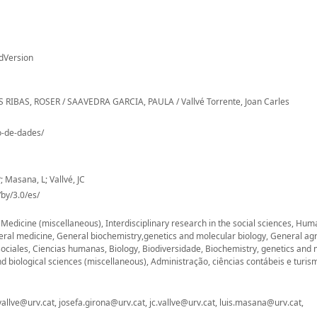
dVersion
ALES RIBAS, ROSER / SAAVEDRA GARCIA, PAULA / Vallvé Torrente, Joan Carles
io-de-dades/
; Masana, L; Vallvé, JC
by/3.0/es/
, Medicine (miscellaneous), Interdisciplinary research in the social sciences, Hu
eral medicine, General biochemistry,genetics and molecular biology, General agr
sociales, Ciencias humanas, Biology, Biodiversidade, Biochemistry, genetics and 
d biological sciences (miscellaneous), Administração, ciências contábeis e turis
vallve@urv.cat, josefa.girona@urv.cat, jc.vallve@urv.cat, luis.masana@urv.cat,