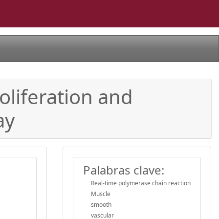
oliferation and
ay
Palabras clave:
Real-time polymerase chain reaction
Muscle
smooth
vascular