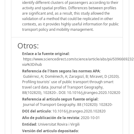
identify different clusters of passengers according to their
activity and spatial profiles. Differences between profiles
are significant and, as a result, this study allowed the
validation of a method that could be replicated in other
contexts, as it provides highly useful information for public
transport policy and mobility management.
Otros:
Enlace a la fuente original:
https://www.sciencedirect.com/science/article/abs/pii/S09666923
via%3Dihub
Referencia de l'ítem segons les normes APA:
Gutiérrez, A; Domènech, A; Zaragozí, B; Miravet, D (2020).
Profiling tourists' use of public transport through smart
travel card data. Journal of Transport Geography,
88(102820), 102820-. DOI: 10.1016/j.jtrangeo.2020.102820
Referencia al articulo segun fuente origial:
Journal of Transport Geography. 88 (102820): 102820-
DOI del artículo:
10.1016/j.jtrangeo.2020.102820
Año de publicación de la revista:
2020-10-01
Entidad:
Universitat Rovira i Virgili
Versión del articulo depositado: