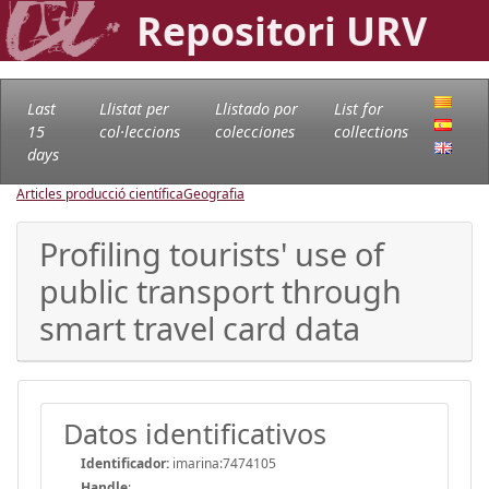
Repositori URV
Last
Llistat per
Llistado por
List for
15
col·leccions
colecciones
collections
days
Articles producció científica
Geografia
Profiling tourists' use of
public transport through
smart travel card data
Datos identificativos
Identificador:
imarina:7474105
Handle
: