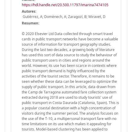
https://hdl.handle.net/20.500.11797/imarina7474105
Autores:
Gutiérrez, A; Domènech, A; Zaragozí, B; Miravet, D
Resumen:
© 2020 Elsevier Ltd Data collected through smart travel
cards in public transport networks have become a valuable
source of information for transport geography studies.
During the last two decades, a growing body of literature
has used this sort of data source to study the behaviour of
public transport users in cities and regions around the
world. However, its use has been scarce in contexts where
public transport demand is highly influenced by the
activities of the tourist sector. Therefore, it remains to be
seen whether these data can be leveraged to optimize the
supply of public transport. In this article, data drawn from
the Camp de Tarragona automated fare collection system
extracted during 2018 are used to study tourists' use of
public transport in Costa Daurada (Catalonia, Spain). This is
a popular coastal destination with a high concentration of
visitors during the summer period. The analysis focuses on
the use of the T-10, a multipersonal transport fare with no
time limitations on its use which makes it appealing for
tourists. Model-based clustering has been applied to