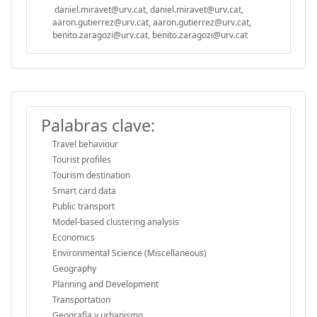
daniel.miravet@urv.cat, daniel.miravet@urv.cat,
aaron.gutierrez@urv.cat, aaron.gutierrez@urv.cat,
benito.zaragozi@urv.cat, benito.zaragozi@urv.cat
Palabras clave:
Travel behaviour
Tourist profiles
Tourism destination
Smart card data
Public transport
Model-based clustering analysis
Economics
Environmental Science (Miscellaneous)
Geography
Planning and Development
Transportation
Geografía y urbanismo