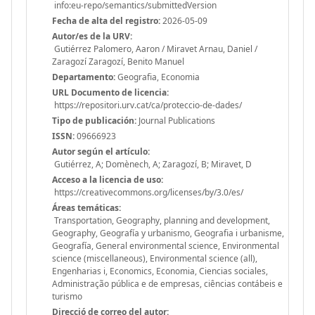
info:eu-repo/semantics/submittedVersion
Fecha de alta del registro:
2026-05-09
Autor/es de la URV:
Gutiérrez Palomero, Aaron / Miravet Arnau, Daniel /
Zaragozí Zaragozí, Benito Manuel
Departamento:
Geografia, Economia
URL Documento de licencia:
https://repositori.urv.cat/ca/proteccio-de-dades/
Tipo de publicación:
Journal Publications
ISSN:
09666923
Autor según el artículo:
Gutiérrez, A; Domènech, A; Zaragozí, B; Miravet, D
Acceso a la licencia de uso:
https://creativecommons.org/licenses/by/3.0/es/
Áreas temáticas:
Transportation, Geography, planning and development,
Geography, Geografía y urbanismo, Geografia i urbanisme,
Geografía, General environmental science, Environmental
science (miscellaneous), Environmental science (all),
Engenharias i, Economics, Economia, Ciencias sociales,
Administração pública e de empresas, ciências contábeis e
turismo
Direcció de correo del autor: