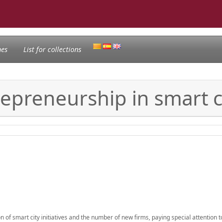
nes
List for collections
repreneurship in smart c
of smart city initiatives and the number of new firms, paying special attention t