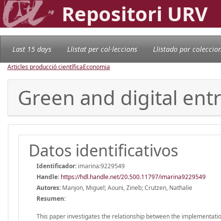
Repositori URV
Last 15 days
Llistat per col·leccions
Llistado por coleccio
Articles producció científica
Economia
Green and digital ent
Datos identificativos
Identificador:
imarina:9229549
Handle
:
https://hdl.handle.net/20.500.11797/imarina9229549
Autores:
Manjon, Miguel; Aouni, Zineb; Crutzen, Nathalie
Resumen:
This paper investigates the relationship between the implementation 