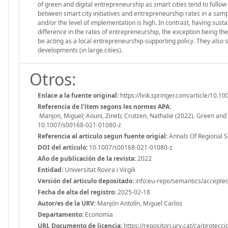
of green and digital entrepreneurship as smart cities tend to follow 
between smart city initiatives and entrepreneurship rates in a sampl
and/or the level of implementation is high. In contrast, having susta
difference in the rates of entrepreneurship, the exception being the 
be acting as a local entrepreneurship-supporting policy. They also s
developments (in large cities).
Otros:
Enlace a la fuente original:
https://link.springer.com/article/1
Referencia de l'ítem segons les normes APA:
Manjon, Miguel; Aouni, Zineb; Crutzen, Nathalie (2022). Green and d
10.1007/s00168-021-01080-z
Referencia al articulo segun fuente origial:
Annals Of Regional S
DOI del artículo:
10.1007/s00168-021-01080-z
Año de publicación de la revista:
2022
Entidad:
Universitat Rovira i Virgili
Versión del articulo depositado:
info:eu-repo/semantics/accepte
Fecha de alta del registro:
2025-02-18
Autor/es de la URV:
Manjón Antolín, Miguel Carlos
Departamento:
Economia
URL Documento de licencia:
https://repositori.urv.cat/ca/protecc