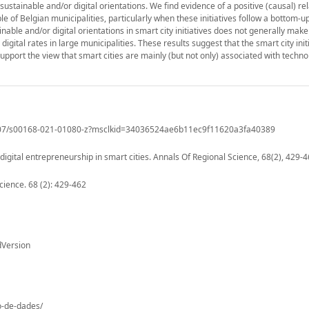
sustainable and/or digital orientations. We find evidence of a positive (causal) re
e of Belgian municipalities, particularly when these initiatives follow a bottom-
inable and/or digital orientations in smart city initiatives does not generally mak
digital rates in large municipalities. These results suggest that the smart city ini
upport the view that smart cities are mainly (but not only) associated with techno
0.1007/s00168-021-01080-z?msclkid=34036524ae6b11ec9f11620a3fa40389
igital entrepreneurship in smart cities. Annals Of Regional Science, 68(2), 429-4
cience. 68 (2): 429-462
dVersion
io-de-dades/