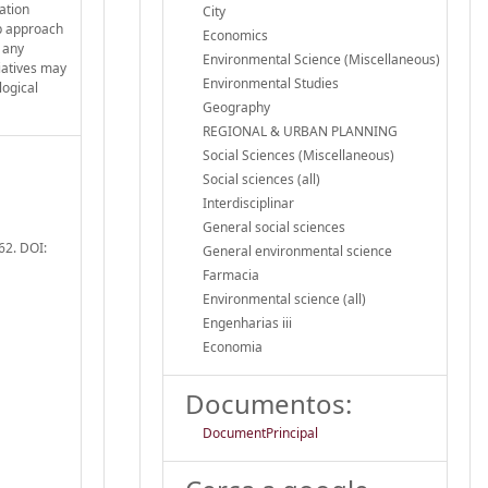
lation
City
up approach
Economics
e any
Environmental Science (Miscellaneous)
tiatives may
Environmental Studies
logical
Geography
REGIONAL & URBAN PLANNING
Social Sciences (Miscellaneous)
Social sciences (all)
Interdisciplinar
General social sciences
62. DOI:
General environmental science
Farmacia
Environmental science (all)
Engenharias iii
Economia
Documentos:
DocumentPrincipal