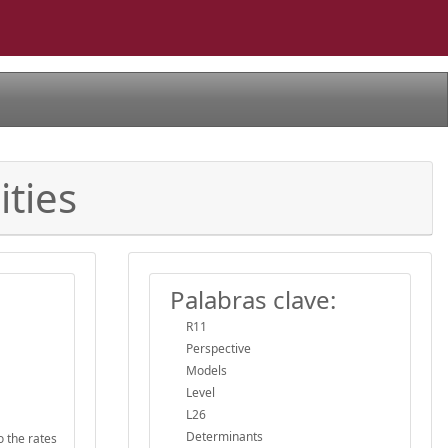
ities
Palabras clave:
R11
Perspective
Models
Level
L26
Determinants
o the rates