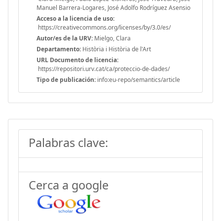
Manuel Barrera-Logares, José Adolfo Rodríguez Asensio
Acceso a la licencia de uso:
https://creativecommons.org/licenses/by/3.0/es/
Autor/es de la URV:
Mielgo, Clara
Departamento:
Història i Història de l'Art
URL Documento de licencia:
https://repositori.urv.cat/ca/proteccio-de-dades/
Tipo de publicación:
info:eu-repo/semantics/article
Palabras clave:
Cerca a google