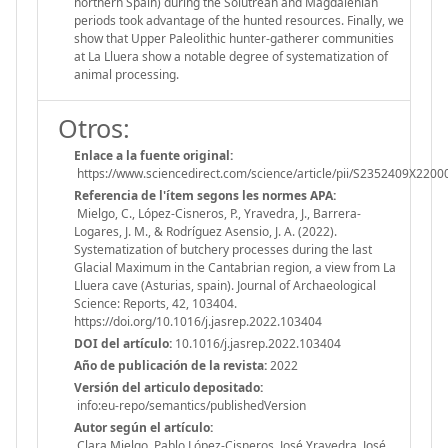
northern Spain) during the Solutrean and Magdalenian
periods took advantage of the hunted resources. Finally, we
show that Upper Paleolithic hunter-gatherer communities
at La Lluera show a notable degree of systematization of
animal processing.
Otros:
Enlace a la fuente original:
https://www.sciencedirect.com/science/article/pii/S2352409X220
Referencia de l'ítem segons les normes APA:
Mielgo, C., López-Cisneros, P., Yravedra, J., Barrera-
Logares, J. M., & Rodríguez Asensio, J. A. (2022).
Systematization of butchery processes during the last
Glacial Maximum in the Cantabrian region, a view from La
Lluera cave (Asturias, spain). Journal of Archaeological
Science: Reports, 42, 103404.
https://doi.org/10.1016/j.jasrep.2022.103404
DOI del artículo:
10.1016/j.jasrep.2022.103404
Año de publicación de la revista:
2022
Versión del articulo depositado:
info:eu-repo/semantics/publishedVersion
Autor según el artículo:
Clara Mielgo, Pablo López-Cisneros, José Yravedra, José