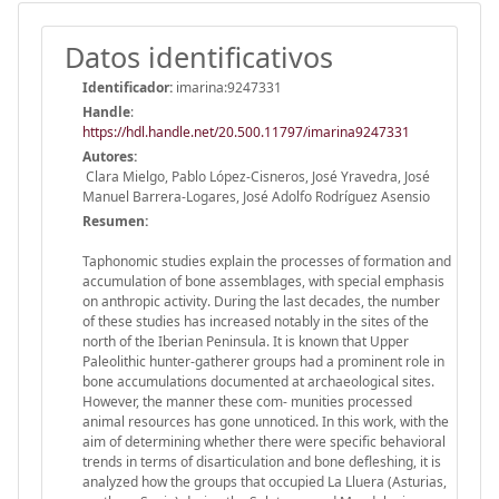
Datos identificativos
Identificador:
imarina:9247331
Handle
:
https://hdl.handle.net/20.500.11797/imarina9247331
Autores:
Clara Mielgo, Pablo López-Cisneros, José Yravedra, José
Manuel Barrera-Logares, José Adolfo Rodríguez Asensio
Resumen:
Taphonomic studies explain the processes of formation and
accumulation of bone assemblages, with special emphasis
on anthropic activity. During the last decades, the number
of these studies has increased notably in the sites of the
north of the Iberian Peninsula. It is known that Upper
Paleolithic hunter-gatherer groups had a prominent role in
bone accumulations documented at archaeological sites.
However, the manner these com- munities processed
animal resources has gone unnoticed. In this work, with the
aim of determining whether there were specific behavioral
trends in terms of disarticulation and bone defleshing, it is
analyzed how the groups that occupied La Lluera (Asturias,