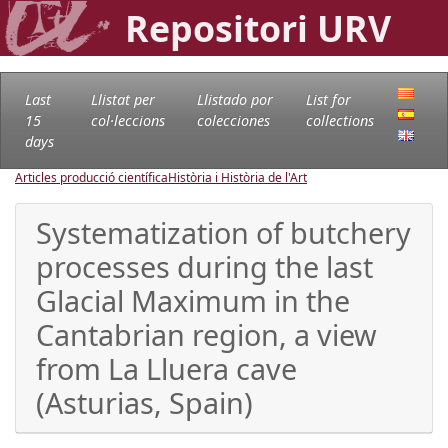
Repositori URV
Last
Llistat per
Llistado por
List for
15
col·leccions
colecciones
collections
days
Articles producció científica
Història i Història de l'Art
Systematization of butchery
processes during the last
Glacial Maximum in the
Cantabrian region, a view
from La Lluera cave
(Asturias, Spain)