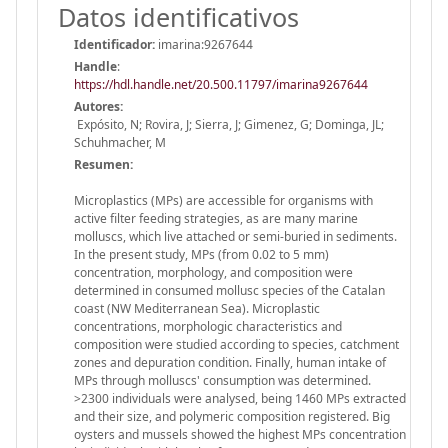
Datos identificativos
Identificador:
imarina:9267644
Handle
:
https://hdl.handle.net/20.500.11797/imarina9267644
Autores:
Expósito, N; Rovira, J; Sierra, J; Gimenez, G; Dominga, JL;
Schuhmacher, M
Resumen:
Microplastics (MPs) are accessible for organisms with
active filter feeding strategies, as are many marine
molluscs, which live attached or semi-buried in sediments.
In the present study, MPs (from 0.02 to 5 mm)
concentration, morphology, and composition were
determined in consumed mollusc species of the Catalan
coast (NW Mediterranean Sea). Microplastic
concentrations, morphologic characteristics and
composition were studied according to species, catchment
zones and depuration condition. Finally, human intake of
MPs through molluscs' consumption was determined.
>2300 individuals were analysed, being 1460 MPs extracted
and their size, and polymeric composition registered. Big
oysters and mussels showed the highest MPs concentration