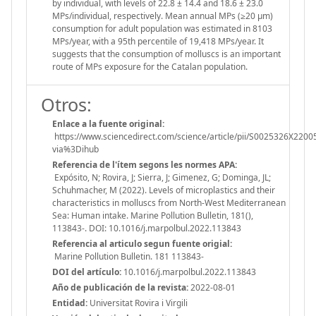
by individual, with levels of 22.8 ± 14.4 and 18.6 ± 23.0
MPs/individual, respectively. Mean annual MPs (≥20 μm)
consumption for adult population was estimated in 8103
MPs/year, with a 95th percentile of 19,418 MPs/year. It
suggests that the consumption of molluscs is an important
route of MPs exposure for the Catalan population.
Otros:
Enlace a la fuente original:
https://www.sciencedirect.com/science/article/pii/S0025326X2200
via%3Dihub
Referencia de l'ítem segons les normes APA:
Expósito, N; Rovira, J; Sierra, J; Gimenez, G; Dominga, JL;
Schuhmacher, M (2022). Levels of microplastics and their
characteristics in molluscs from North-West Mediterranean
Sea: Human intake. Marine Pollution Bulletin, 181(),
113843-. DOI: 10.1016/j.marpolbul.2022.113843
Referencia al articulo segun fuente origial:
Marine Pollution Bulletin. 181 113843-
DOI del artículo:
10.1016/j.marpolbul.2022.113843
Año de publicación de la revista:
2022-08-01
Entidad:
Universitat Rovira i Virgili