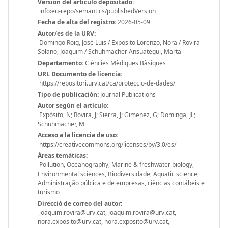
Versión del articulo depositado:
info:eu-repo/semantics/publishedVersion
Fecha de alta del registro:
2026-05-09
Autor/es de la URV:
Domingo Roig, José Luis / Exposito Lorenzo, Nora / Rovira
Solano, Joaquim / Schuhmacher Ansuategui, Marta
Departamento:
Ciències Mèdiques Bàsiques
URL Documento de licencia:
https://repositori.urv.cat/ca/proteccio-de-dades/
Tipo de publicación:
Journal Publications
Autor según el artículo:
Expósito, N; Rovira, J; Sierra, J; Gimenez, G; Dominga, JL;
Schuhmacher, M
Acceso a la licencia de uso:
https://creativecommons.org/licenses/by/3.0/es/
Áreas temáticas:
Pollution, Oceanography, Marine & freshwater biology,
Environmental sciences, Biodiversidade, Aquatic science,
Administração pública e de empresas, ciências contábeis e
turismo
Direcció de correo del autor:
joaquim.rovira@urv.cat, joaquim.rovira@urv.cat,
nora.exposito@urv.cat, nora.exposito@urv.cat,