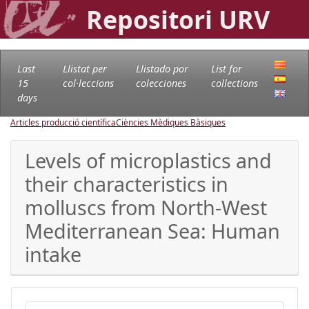
Repositori URV
Last
Llistat per
Llistado por
List for
15
col·leccions
colecciones
collections
days
Articles producció científica
Ciències Mèdiques Bàsiques
Levels of microplastics and
their characteristics in
molluscs from North-West
Mediterranean Sea: Human
intake