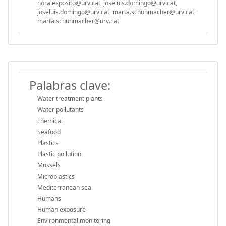
nora.exposito@urv.cat, joseluis.domingo@urv.cat,
joseluis.domingo@urv.cat, marta.schuhmacher@urv.cat,
marta.schuhmacher@urv.cat
Palabras clave:
Water treatment plants
Water pollutants
chemical
Seafood
Plastics
Plastic pollution
Mussels
Microplastics
Mediterranean sea
Humans
Human exposure
Environmental monitoring