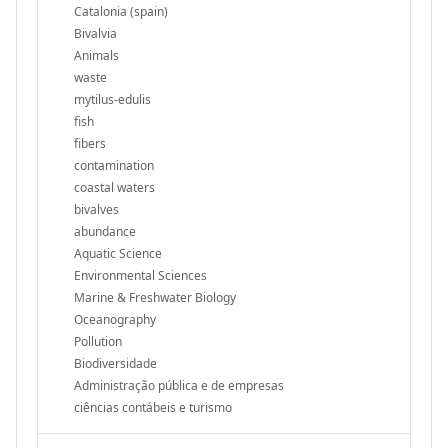
Catalonia (spain)
Bivalvia
Animals
waste
mytilus-edulis
fish
fibers
contamination
coastal waters
bivalves
abundance
Aquatic Science
Environmental Sciences
Marine & Freshwater Biology
Oceanography
Pollution
Biodiversidade
Administração pública e de empresas
ciências contábeis e turismo