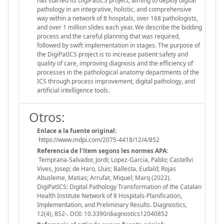
has started its DigiPatICS project, aiming to deploy digital
pathology in an integrative, holistic, and comprehensive
way within a network of 8 hospitals, over 168 pathologists,
and over 1 million slides each year. We describe the bidding
process and the careful planning that was required,
followed by swift implementation in stages. The purpose of
the DigiPatICS project is to increase patient safety and
quality of care, improving diagnosis and the efficiency of
processes in the pathological anatomy departments of the
ICS through process improvement, digital pathology, and
artificial intelligence tools.
Otros:
Enlace a la fuente original:
https://www.mdpi.com/2075-4418/12/4/852
Referencia de l'ítem segons les normes APA:
Temprana-Salvador, Jordi; Lopez-Garcia, Pablo; Castellvi
Vives, Josep; de Haro, Lluis; Ballesta, Eudald; Rojas
Abusleme, Matias; Arrufat, Miquel; Marq (2022).
DigiPatICS: Digital Pathology Transformation of the Catalan
Health Institute Network of 8 Hospitals-Planification,
Implementation, and Preliminary Results. Diagnostics,
12(4), 852-. DOI: 10.3390/diagnostics12040852