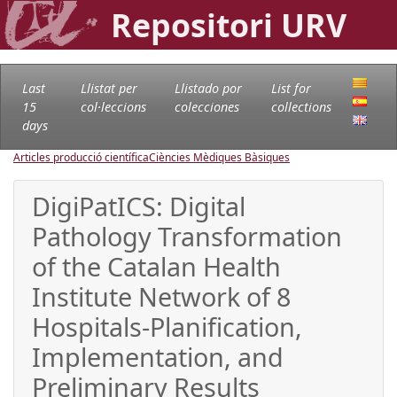
Repositori URV
Last
Llistat per
Llistado por
List for
15
col·leccions
colecciones
collections
days
Articles producció científica
Ciències Mèdiques Bàsiques
DigiPatICS: Digital
Pathology Transformation
of the Catalan Health
Institute Network of 8
Hospitals-Planification,
Implementation, and
Preliminary Results