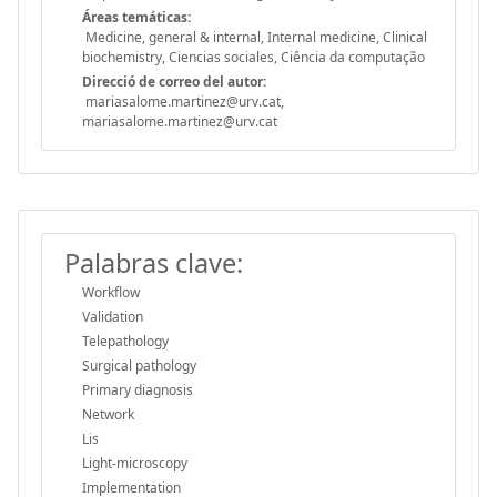
Áreas temáticas:
Medicine, general & internal, Internal medicine, Clinical
biochemistry, Ciencias sociales, Ciência da computação
Direcció de correo del autor:
mariasalome.martinez@urv.cat,
mariasalome.martinez@urv.cat
Palabras clave:
Workflow
Validation
Telepathology
Surgical pathology
Primary diagnosis
Network
Lis
Light-microscopy
Implementation