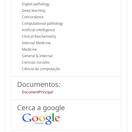
Digital pathology
Deep learning
Concordance
Computational pathology
Artificial intelligence
Clinical Biochemistry
Internal Medicine
Medicine
General & Internal
Ciencias sociales
Ciência da computação
Documentos:
DocumentPrincipal
Cerca a google