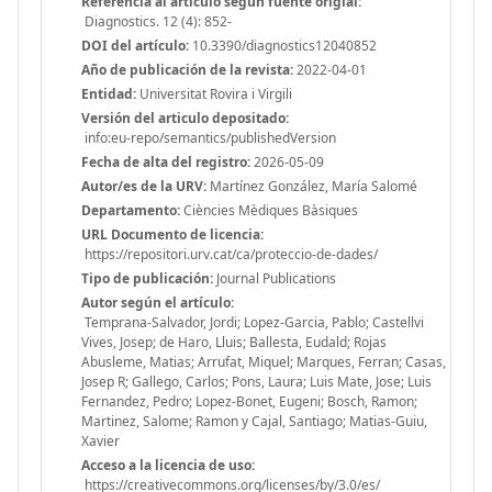
Referencia al articulo segun fuente origial:
Diagnostics. 12 (4): 852-
DOI del artículo:
10.3390/diagnostics12040852
Año de publicación de la revista:
2022-04-01
Entidad:
Universitat Rovira i Virgili
Versión del articulo depositado:
info:eu-repo/semantics/publishedVersion
Fecha de alta del registro:
2026-05-09
Autor/es de la URV:
Martínez González, María Salomé
Departamento:
Ciències Mèdiques Bàsiques
URL Documento de licencia:
https://repositori.urv.cat/ca/proteccio-de-dades/
Tipo de publicación:
Journal Publications
Autor según el artículo:
Temprana-Salvador, Jordi; Lopez-Garcia, Pablo; Castellvi
Vives, Josep; de Haro, Lluis; Ballesta, Eudald; Rojas
Abusleme, Matias; Arrufat, Miquel; Marques, Ferran; Casas,
Josep R; Gallego, Carlos; Pons, Laura; Luis Mate, Jose; Luis
Fernandez, Pedro; Lopez-Bonet, Eugeni; Bosch, Ramon;
Martinez, Salome; Ramon y Cajal, Santiago; Matias-Guiu,
Xavier
Acceso a la licencia de uso:
https://creativecommons.org/licenses/by/3.0/es/