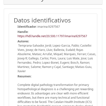
Datos identificativos
Identificador:
imarina:9297567
Handle
:
https://hdl.handle.net/20.500.11797/imarina9297567
Autores:
Temprana-Salvador, Jordi; Lopez-Garcia, Pablo; Castellvi
Vives, Josep; de Haro, Lluis; Ballesta, Eudald; Rojas
Abusleme, Matias; Arrufat, Miquel; Marques, Ferran; Casas,
Josep R; Gallego, Carlos; Pons, Laura; Luis Mate, Jose; Luis
Fernandez, Pedro; Lopez-Bonet, Eugeni; Bosch, Ramon;
Martinez, Salome; Ramon y Cajal, Santiago; Matias-Guiu,
Xavier
Resumen:
Complete digital pathology transformation for primary
histopathological diagnosis is a challenging yet rewarding
endeavor. Its advantages are clear with more efficient
workflows, but there are many technical and functional
difficulties to be faced. The Catalan Health Institute (ICS)