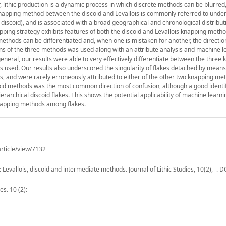
 lithic production is a dynamic process in which discrete methods can be blurred,
napping method between the discoid and Levallois is commonly referred to unde
discoid), and is associated with a broad geographical and chronological distribut
pping strategy exhibits features of both the discoid and Levallois knapping metho
methods can be differentiated and, when one is mistaken for another, the directio
s of the three methods was used along with an attribute analysis and machine l
eneral, our results were able to very effectively differentiate between the three
used. Our results also underscored the singularity of flakes detached by means 
es, and were rarely erroneously attributed to either of the other two knapping me
scoid methods was the most common direction of confusion, although a good identif
erarchical discoid flakes. This shows the potential applicability of machine learn
 knapping methods among flakes.
article/view/7132
evallois, discoid and intermediate methods. Journal of Lithic Studies, 10(2), -. D
es. 10 (2):