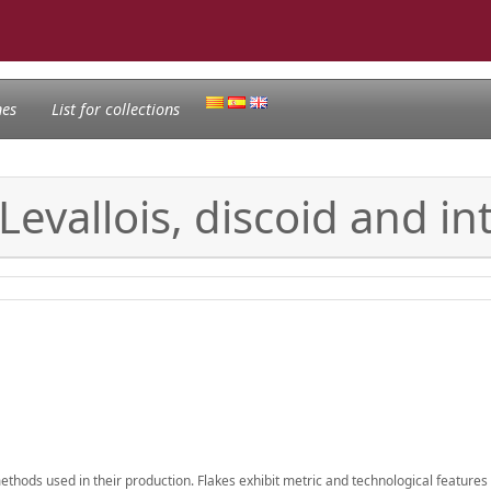
nes
List for collections
 Levallois, discoid and 
methods used in their production. Flakes exhibit metric and technological features