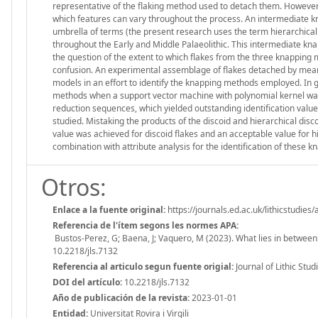
representative of the flaking method used to detach them. However,
which features can vary throughout the process. An intermediate k
umbrella of terms (the present research uses the term hierarchical 
throughout the Early and Middle Palaeolithic. This intermediate kna
the question of the extent to which flakes from the three knapping 
confusion. An experimental assemblage of flakes detached by mean
models in an effort to identify the knapping methods employed. In g
methods when a support vector machine with polynomial kernel was 
reduction sequences, which yielded outstanding identification valu
studied. Mistaking the products of the discoid and hierarchical di
value was achieved for discoid flakes and an acceptable value for hi
combination with attribute analysis for the identification of these
Otros:
Enlace a la fuente original:
https://journals.ed.ac.uk/lithicstudies/
Referencia de l'ítem segons les normes APA:
Bustos-Perez, G; Baena, J; Vaquero, M (2023). What lies in between: L
10.2218/jls.7132
Referencia al articulo segun fuente origial:
Journal of Lithic Studi
DOI del artículo:
10.2218/jls.7132
Año de publicación de la revista:
2023-01-01
Entidad:
Universitat Rovira i Virgili