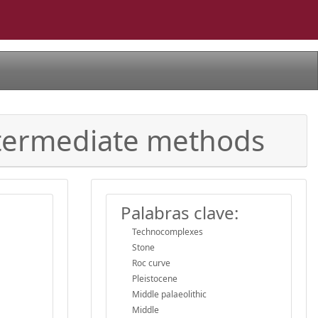
intermediate methods
Palabras clave:
Technocomplexes
Stone
Roc curve
Pleistocene
Middle palaeolithic
Middle