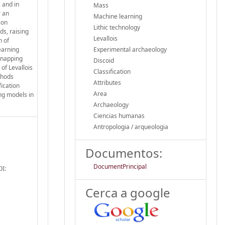
 and in
Mass
r an
Machine learning
ion
Lithic technology
ds, raising
Levallois
n of
earning
Experimental archaeology
 knapping
Discoid
of Levallois
Classification
thods
Attributes
ication
Area
ing models in
Archaeology
Ciencias humanas
Antropologia / arqueologia
Documentos:
DocumentPrincipal
OI:
Cerca a google