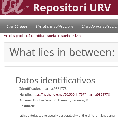
Repositori URV
Last 15 days
Llistat per col·leccions
Llistado por coleccio
Articles producció científica
Història i Història de l'Art
What lies in between:
Datos identificativos
Identificador:
imarina:9321778
Handle
:
https://hdl.handle.net/20.500.11797/imarina9321778
Autores:
Bustos-Perez, G; Baena, J; Vaquero, M
Resumen:
Lithic artefacts are usually associated with the different knapping 