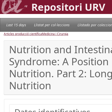
Repositori URV
Last 15 days
Llistat per col·leccions
Llistado por coleccio
Articles producció científica
Medicina i Cirurgia
Nutrition and Intestin
Syndrome: A Position
Nutrition. Part 2: Lo
Nutrition