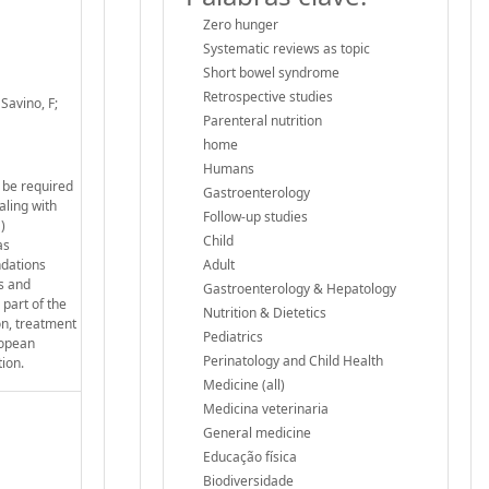
Zero hunger
Systematic reviews as topic
Short bowel syndrome
Retrospective studies
 Savino, F;
Parenteral nutrition
home
Humans
y be required
Gastroenterology
aling with
Follow-up studies
)
Child
as
dations
Adult
rs and
Gastroenterology & Hepatology
part of the
Nutrition & Dietetics
on, treatment
Pediatrics
ropean
Perinatology and Child Health
ion.
Medicine (all)
Medicina veterinaria
General medicine
Educação física
Biodiversidade