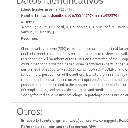
Datos identificativos
Identificador:
imarina:9325791
Handle
:
https://hdl.handle.net/20.500.11797/imarina9325791
Autores:
Norsa, L; Goulet, O; Alberti, D; DeKooning, B; Domelloef, M; Haiden, N;
Verduci, E; Bronsky, J
Resumen:
Short bowel syndrome (SBS) is the leading cause of intestinal failur
until adulthood. The aim of this position paper is to review the ava
this condition. All members of the Nutrition Committee of the Eur
contributed to this position paper. Some renowned experts in the fie
performed from 2005 to May 2021 using PubMed, MEDLINE, and Co
reflect the expert opinion of the authors. Literature on SBS mainly 
recommendations are based on expert opinion. All recommendation
position paper is dedicated to the long-term management of children
of complications, and on possible surgical and medical management
Society for Pediatric Gastroenterology, Hepatology, and Nutrition 
Otros:
Enlace a la fuente original:
https://journals.lww.com/jpgn/fulltext
Referencia de l'ítem segons les normes APA: