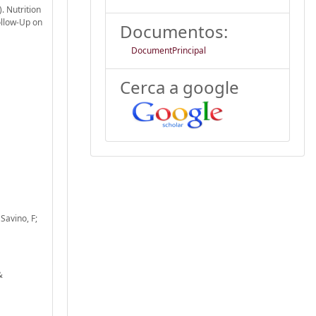
). Nutrition
ollow-Up on
Documentos:
DocumentPrincipal
Cerca a google
 Savino, F;
&