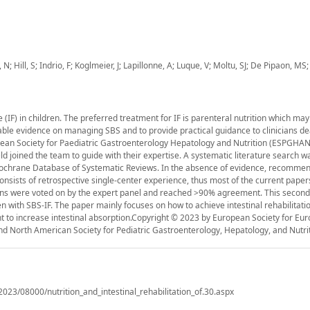
 Hill, S; Indrio, F; Koglmeier, J; Lapillonne, A; Luque, V; Moltu, SJ; De Pipaon, MS;
e (IF) in children. The preferred treatment for IF is parenteral nutrition which ma
ilable evidence on managing SBS and to provide practical guidance to clinicians de
opean Society for Paediatric Gastroenterology Hepatology and Nutrition (ESPGHAN
ld joined the team to guide with their expertise. A systematic literature search w
chrane Database of Systematic Reviews. In the absence of evidence, recommen
consists of retrospective single-center experience, thus most of the current pape
s were voted on by the expert panel and reached >90% agreement. This second 
 with SBS-IF. The paper mainly focuses on how to achieve intestinal rehabilitati
 to increase intestinal absorption.Copyright © 2023 by European Society for Eu
and North American Society for Pediatric Gastroenterology, Hepatology, and Nutrit
/2023/08000/nutrition_and_intestinal_rehabilitation_of.30.aspx