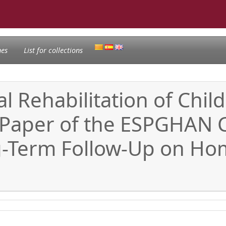
nes
List for collections
al Rehabilitation of Chi
 Paper of the ESPGHAN
ng-Term Follow-Up on Ho