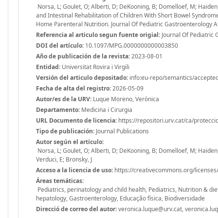
Norsa, L; Goulet, O; Alberti, D; DeKooning, B; Domelloef, M; Haiden, N;
and Intestinal Rehabilitation of Children With Short Bowel Syndro
Home Parenteral Nutrition. Journal Of Pediatric Gastroenterology
Referencia al articulo segun fuente origial:
Journal Of Pediatric 
DOI del artículo:
10.1097/MPG.0000000000003850
Año de publicación de la revista:
2023-08-01
Entidad:
Universitat Rovira i Virgili
Versión del articulo depositado:
info:eu-repo/semantics/accepte
Fecha de alta del registro:
2026-05-09
Autor/es de la URV:
Luque Moreno, Verònica
Departamento:
Medicina i Cirurgia
URL Documento de licencia:
https://repositori.urv.cat/ca/protecc
Tipo de publicación:
Journal Publications
Autor según el artículo:
Norsa, L; Goulet, O; Alberti, D; DeKooning, B; Domelloef, M; Haiden, N;
Verduci, E; Bronsky, J
Acceso a la licencia de uso:
https://creativecommons.org/licenses/
Áreas temáticas:
Pediatrics, perinatology and child health, Pediatrics, Nutrition & d
hepatology, Gastroenterology, Educação física, Biodiversidade
Direcció de correo del autor:
veronica.luque@urv.cat, veronica.lu