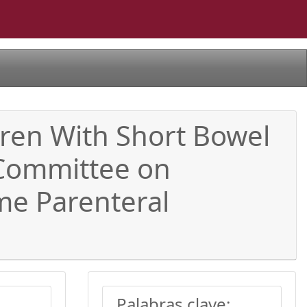
ldren With Short Bowel
 Committee on
me Parenteral
Palabras clave: