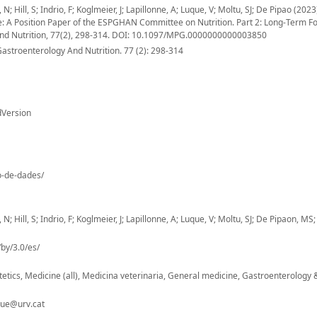
 Hill, S; Indrio, F; Koglmeier, J; Lapillonne, A; Luque, V; Moltu, SJ; De Pipao (2023
me: A Position Paper of the ESPGHAN Committee on Nutrition. Part 2: Long-Term F
 And Nutrition, 77(2), 298-314. DOI: 10.1097/MPG.0000000000003850
Gastroenterology And Nutrition. 77 (2): 298-314
dVersion
io-de-dades/
 Hill, S; Indrio, F; Koglmeier, J; Lapillonne, A; Luque, V; Moltu, SJ; De Pipaon, MS;
by/3.0/es/
ietetics, Medicine (all), Medicina veterinaria, General medicine, Gastroenterology 
que@urv.cat