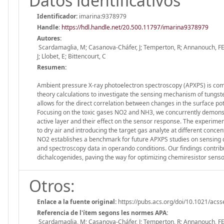
Datos identificativos
Identificador:
imarina:9378979
Handle
:
https://hdl.handle.net/20.500.11797/imarina9378979
Autores:
Scardamaglia, M; Casanova-Cháfer, J; Temperton, R; Annanouch, FE; 
J; Llobet, E; Bittencourt, C
Resumen:
Ambient pressure X-ray photoelectron spectroscopy (APXPS) is com
theory calculations to investigate the sensing mechanism of tungs
allows for the direct correlation between changes in the surface pote
Focusing on the toxic gases NO2 and NH3, we concurrently demonstr
active layer and their effect on the sensor response. The experim
to dry air and introducing the target gas analyte at different conc
NO2 establishes a benchmark for future APXPS studies on sensing de
and spectroscopy data in operando conditions. Our findings contri
dichalcogenides, paving the way for optimizing chemiresistor senso
Otros:
Enlace a la fuente original:
https://pubs.acs.org/doi/10.1021/acs
Referencia de l'ítem segons les normes APA:
Scardamaglia, M; Casanova-Cháfer, J; Temperton, R; Annanouch, FE; 