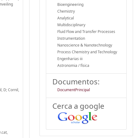
nveiling
Bioengineering
Chemistry
Analytical
Multidisciplinary
Fluid Flow and Transfer Processes
Instrumentation
Nanoscience & Nanotechnology
Process Chemistry and Technology
Engenharias iii
Astronomia / física
Documentos:
, D; Cornil,
DocumentPrincipal
Cerca a google
.cat,