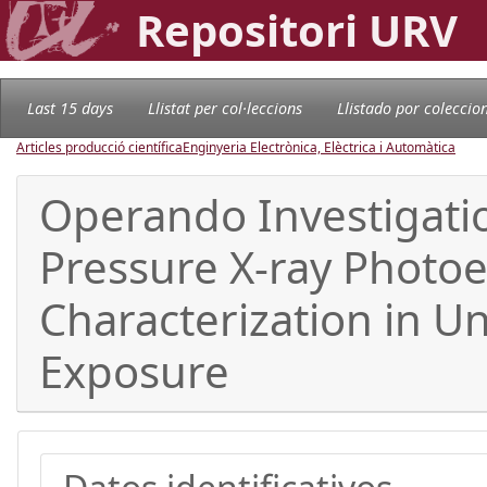
Repositori URV
Last 15 days
Llistat per col·leccions
Llistado por coleccio
Articles producció científica
Enginyeria Electrònica, Elèctrica i Automàtica
Operando Investigati
Pressure X-ray Photoe
Characterization in U
Exposure