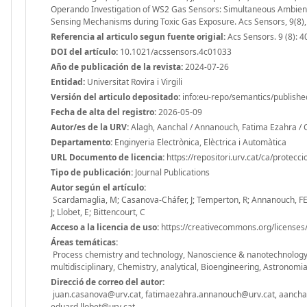
Operando Investigation of WS2 Gas Sensors: Simultaneous Ambient 
Sensing Mechanisms during Toxic Gas Exposure. Acs Sensors, 9(8)
Referencia al articulo segun fuente origial:
Acs Sensors. 9 (8): 
DOI del artículo:
10.1021/acssensors.4c01033
Año de publicación de la revista:
2024-07-26
Entidad:
Universitat Rovira i Virgili
Versión del articulo depositado:
info:eu-repo/semantics/publishe
Fecha de alta del registro:
2026-05-09
Autor/es de la URV:
Alagh, Aanchal / Annanouch, Fatima Ezahra / C
Departamento:
Enginyeria Electrònica, Elèctrica i Automàtica
URL Documento de licencia:
https://repositori.urv.cat/ca/protecc
Tipo de publicación:
Journal Publications
Autor según el artículo:
Scardamaglia, M; Casanova-Cháfer, J; Temperton, R; Annanouch, FE; 
J; Llobet, E; Bittencourt, C
Acceso a la licencia de uso:
https://creativecommons.org/licenses/
Áreas temáticas:
Process chemistry and technology, Nanoscience & nanotechnology, I
multidisciplinary, Chemistry, analytical, Bioengineering, Astronomia 
Direcció de correo del autor:
juan.casanova@urv.cat, fatimaezahra.annanouch@urv.cat, aanchal.a
eduard.llobet@urv.cat