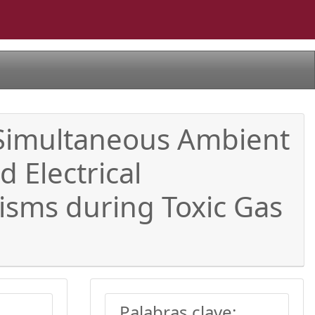
 Simultaneous Ambient
 Electrical
isms during Toxic Gas
Palabras clave: