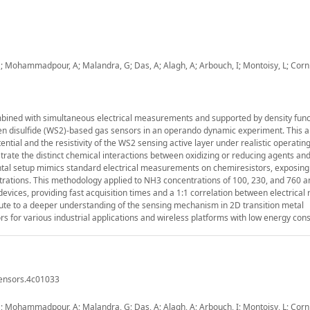
Mohammadpour, A; Malandra, G; Das, A; Alagh, A; Arbouch, I; Montoisy, L; Cornil
bined with simultaneous electrical measurements and supported by density func
ten disulfide (WS2)-based gas sensors in an operando dynamic experiment. This 
ntial and the resistivity of the WS2 sensing active layer under realistic operating
ate the distinct chemical interactions between oxidizing or reducing agents an
ental setup mimics standard electrical measurements on chemiresistors, exposin
entrations. This methodology applied to NH3 concentrations of 100, 230, and 760 
vices, providing fast acquisition times and a 1:1 correlation between electrical
bute to a deeper understanding of the sensing mechanism in 2D transition metal
rs for various industrial applications and wireless platforms with low energy con
sensors.4c01033
Mohammadpour, A; Malandra, G; Das, A; Alagh, A; Arbouch, I; Montoisy, L; Cornil