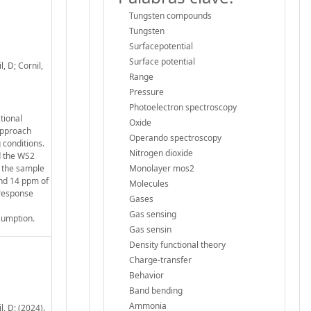
Tungsten compounds
Tungsten
Surfacepotential
Surface potential
, D; Cornil,
Range
Pressure
Photoelectron spectroscopy
tional
Oxide
approach
Operando spectroscopy
 conditions.
Nitrogen dioxide
d the WS2
g the sample
Monolayer mos2
and 14 ppm of
Molecules
 response
Gases
Gas sensing
sumption.
Gas sensin
Density functional theory
Charge-transfer
Behavior
Band bending
Ammonia
, D; (2024).