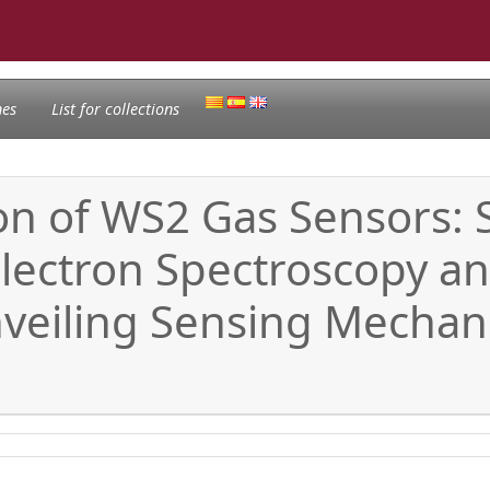
nes
List for collections
on of WS2 Gas Sensors:
lectron Spectroscopy and
nveiling Sensing Mechan