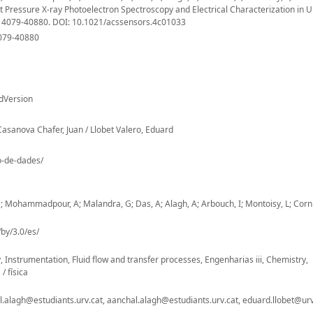
Pressure X-ray Photoelectron Spectroscopy and Electrical Characterization in U
, 4079-40880. DOI: 10.1021/acssensors.4c01033
4079-40880
dVersion
asanova Chafer, Juan / Llobet Valero, Eduard
io-de-dades/
Mohammadpour, A; Malandra, G; Das, A; Alagh, A; Arbouch, I; Montoisy, L; Cornil
by/3.0/es/
nstrumentation, Fluid flow and transfer processes, Engenharias iii, Chemistry,
/ física
lagh@estudiants.urv.cat, aanchal.alagh@estudiants.urv.cat, eduard.llobet@urv