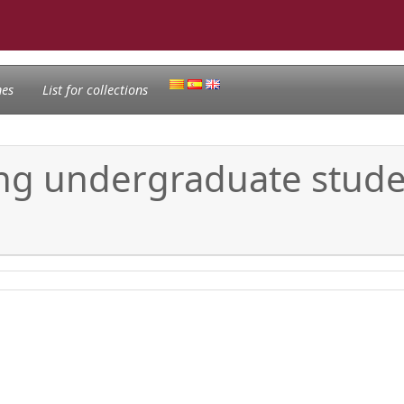
nes
List for collections
ising undergraduate stud