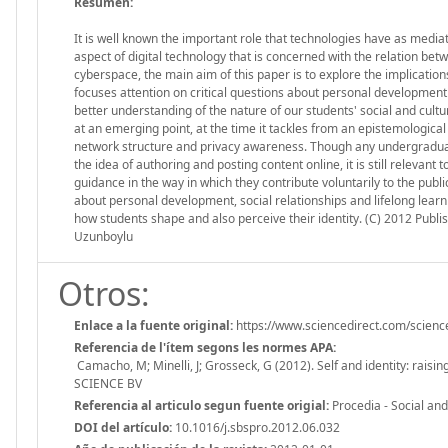
Resumen:
It is well known the important role that technologies have as mediator
aspect of digital technology that is concerned with the relation bet
cyberspace, the main aim of this paper is to explore the implications 
focuses attention on critical questions about personal development a
better understanding of the nature of our students' social and cultu
at an emerging point, at the time it tackles from an epistemologica
network structure and privacy awareness. Though any undergraduat
the idea of authoring and posting content online, it is still relevan
guidance in the way in which they contribute voluntarily to the publi
about personal development, social relationships and lifelong learni
how students shape and also perceive their identity. (C) 2012 Publis
Uzunboylu
Otros:
Enlace a la fuente original:
https://www.sciencedirect.com/scienc
Referencia de l'ítem segons les normes APA:
Camacho, M; Minelli, J; Grosseck, G (2012). Self and identity: rai
SCIENCE BV
Referencia al articulo segun fuente origial:
Procedia - Social an
DOI del artículo:
10.1016/j.sbspro.2012.06.032