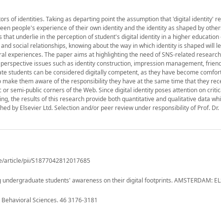
s of identities. Taking as departing point the assumption that 'digital identity' re
ween people's experience of their own identity and the identity as shaped by other
that underlie in the perception of student's digital identity in a higher education 
nd social relationships, knowing about the way in which identity is shaped will le
ral experiences. The paper aims at highlighting the need of SNS-related research w
l perspective issues such as identity construction, impression management, frien
e students can be considered digitally competent, as they have become comfort
t to make them aware of the responsibility they have at the same time that they re
c or semi-public corners of the Web. Since digital identity poses attention on criti
ng, the results of this research provide both quantitative and qualitative data w
hed by Elsevier Ltd. Selection and/or peer review under responsibility of Prof. Dr
e/article/pii/S1877042812017685
sing undergraduate students' awareness on their digital footprints. AMSTERDAM: E
d Behavioral Sciences. 46 3176-3181