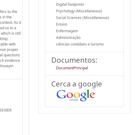
Digital footprints
Psychology (Miscellaneous)
fers to the
s in the
Social Sciences (Miscellaneous)
context. As it
Ensino
ad us to a
Enfermagem
hich is still
Administração
dship,
able with
ciências contábeis e turismo
ceive proper
cal questions
Documentos:
hich evidence
. Huseyin
DocumentPrincipal
Cerca a google
LSEVIER