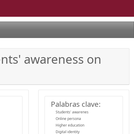
ents' awareness on
Palabras clave:
Students' awarenes
Online persona
Higher education
Digital identity