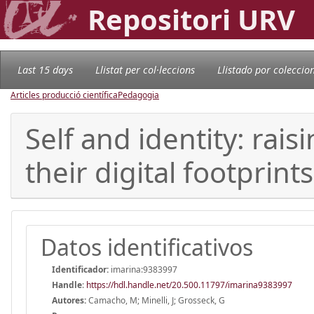
Repositori URV
Last 15 days
Llistat per col·leccions
Llistado por coleccio
Articles producció científica
Pedagogia
Self and identity: ra
their digital footprints
Datos identificativos
Identificador:
imarina:9383997
Handle
:
https://hdl.handle.net/20.500.11797/imarina9383997
Autores:
Camacho, M; Minelli, J; Grosseck, G