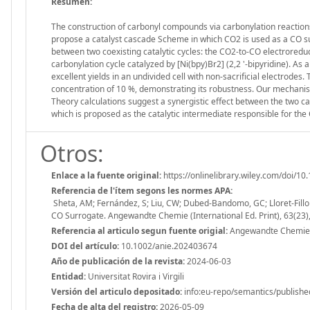
Resumen:
The construction of carbonyl compounds via carbonylation reaction
propose a catalyst cascade Scheme in which CO2 is used as a CO su
between two coexisting catalytic cycles: the CO2-to-CO electrored
carbonylation cycle catalyzed by [Ni(bpy)Br2] (2,2 '-bipyridine). As
excellent yields in an undivided cell with non-sacrificial electrodes
concentration of 10 %, demonstrating its robustness. Our mechanist
Theory calculations suggest a synergistic effect between the two ca
which is proposed as the catalytic intermediate responsible for the
Otros:
Enlace a la fuente original:
https://onlinelibrary.wiley.com/doi/1
Referencia de l'ítem segons les normes APA:
Sheta, AM; Fernández, S; Liu, CW; Dubed-Bandomo, GC; Lloret-Fillol,
CO Surrogate. Angewandte Chemie (International Ed. Print), 63(23
Referencia al articulo segun fuente origial:
Angewandte Chemie (I
DOI del artículo:
10.1002/anie.202403674
Año de publicación de la revista:
2024-06-03
Entidad:
Universitat Rovira i Virgili
Versión del articulo depositado:
info:eu-repo/semantics/publishe
Fecha de alta del registro:
2026-05-09