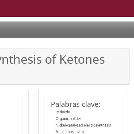
ynthesis of Ketones
Palabras clave:
Reductio
Organic halides
Nickel-catalyzed electrosynthesis
Iron(ii) porphyrins