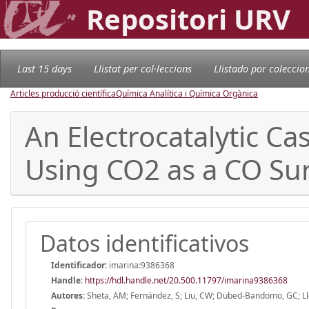
Repositori URV
Last 15 days
Llistat per col·leccions
Llistado por coleccio
Articles producció científica
Química Analítica i Química Orgànica
An Electrocatalytic Ca
Using CO2 as a CO Su
Datos identificativos
Identificador:
imarina:9386368
Handle
:
https://hdl.handle.net/20.500.11797/imarina9386368
Autores:
Sheta, AM; Fernández, S; Liu, CW; Dubed-Bandomo, GC; Llore