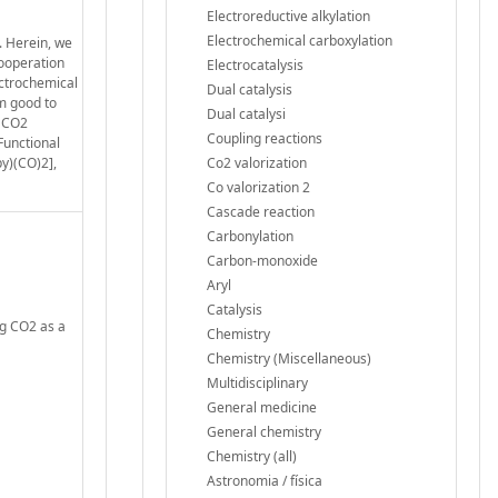
Electroreductive alkylation
Electrochemical carboxylation
. Herein, we
cooperation
Electrocatalysis
ectrochemical
Dual catalysis
om good to
Dual catalysi
a CO2
Coupling reactions
Functional
py)(CO)2],
Co2 valorization
Co valorization 2
Cascade reaction
Carbonylation
Carbon-monoxide
Aryl
Catalysis
ng CO2 as a
Chemistry
Chemistry (Miscellaneous)
Multidisciplinary
General medicine
General chemistry
Chemistry (all)
Astronomia / física