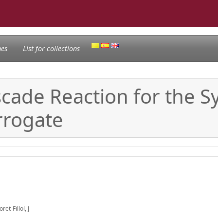
nes
List for collections
scade Reaction for the S
rrogate
t-Fillol, J