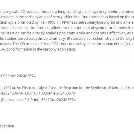
s using safe CO sources remains a long-standing challenge to synthetic chemists
rrogate in the carbonylation of benzyl chlorides. Our approach is based on the 
uction cycle promoted by [Fe(TPP)Cl] (TPP=meso-tetraphenylporphyrin) and an el
 a proof of concept, this protocol allows for the synthesis of symmetric ketones fr
. The reaction can be directly scaled up to gram-scale and operates effectively at 
ic studies based on cyclic voltammetry, IR spectroelectrochemistry and Density 
talysts. The CO produced from CO2 reduction is key in the formation of the [Ni(b
 C-C bond formation in the carbonylation steps.
0.1002/anie.202403674
 J (2024). An Electrocatalytic Cascade Reaction for the Synthesis of Ketones Usi
), e202403674-. DOI: 10.1002/anie.202403674
nternational Ed. Print). 63 (23): e202403674-
dVersion