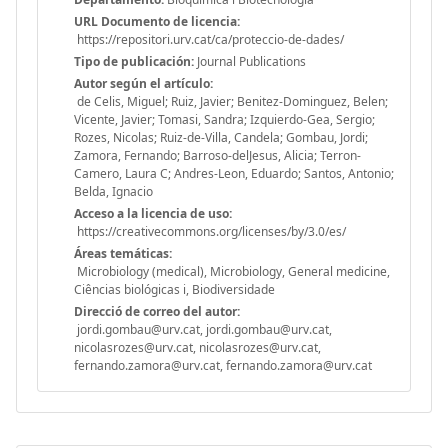
URL Documento de licencia:
https://repositori.urv.cat/ca/proteccio-de-dades/
Tipo de publicación:
Journal Publications
Autor según el artículo:
de Celis, Miguel; Ruiz, Javier; Benitez-Dominguez, Belen;
Vicente, Javier; Tomasi, Sandra; Izquierdo-Gea, Sergio;
Rozes, Nicolas; Ruiz-de-Villa, Candela; Gombau, Jordi;
Zamora, Fernando; Barroso-delJesus, Alicia; Terron-
Camero, Laura C; Andres-Leon, Eduardo; Santos, Antonio;
Belda, Ignacio
Acceso a la licencia de uso:
https://creativecommons.org/licenses/by/3.0/es/
Áreas temáticas:
Microbiology (medical), Microbiology, General medicine,
Ciências biológicas i, Biodiversidade
Direcció de correo del autor:
jordi.gombau@urv.cat, jordi.gombau@urv.cat,
nicolasrozes@urv.cat, nicolasrozes@urv.cat,
fernando.zamora@urv.cat, fernando.zamora@urv.cat