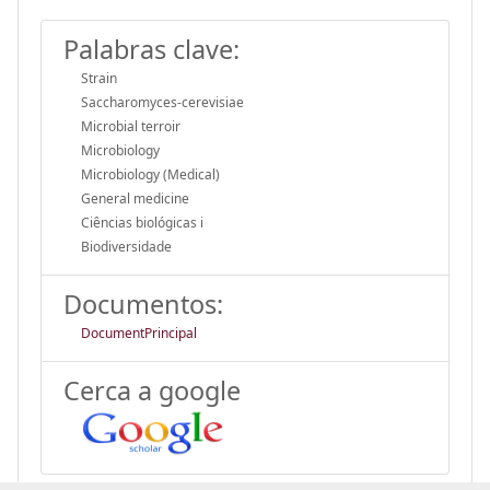
Palabras clave:
Strain
Saccharomyces-cerevisiae
Microbial terroir
Microbiology
Microbiology (Medical)
General medicine
Ciências biológicas i
Biodiversidade
Documentos:
DocumentPrincipal
Cerca a google