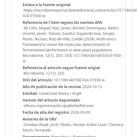
Enlace a la fuente original:
https://microbiomejournal.biomedcentral.com/articles/10.1186/s4
024-01930-w
Referencia de l'ítem segons les normes APA:
de Celis, Miguel; Ruiz, Javier; Benitez-Dominguez, Belen;
Vicente, Javier; Tomasi, Sandra; Izquierdo-Gea, Sergio;
Rozes, Nicolas; Ruiz-de-Villa, Cande (2024). Multi-omics
framework to reveal the molecular determinants of
fermentation performance in wine yeast populations.
Microbiome, 12(1), 203-. DOI: 10.1186/s40168-024-01930-
w
Referencia al articulo segun fuente origial:
Microbiome. 12 (1): 203-
DOI del artículo:
10.1186/s40168-024-01930-w
Año de publicación de la revista:
2024-10-15
Entidad:
Universitat Rovira i Virgili
Versión del articulo depositado:
info:eu-repo/semantics/publishedVersion
Fecha de alta del registro:
2026-05-09
Autor/es de la URV:
Gombau Roigé, Jordi / Rozès, Nicolas Andre Louis / Zamora
Marín, Fernando
Departamento:
Bioquímica i Biotecnologia