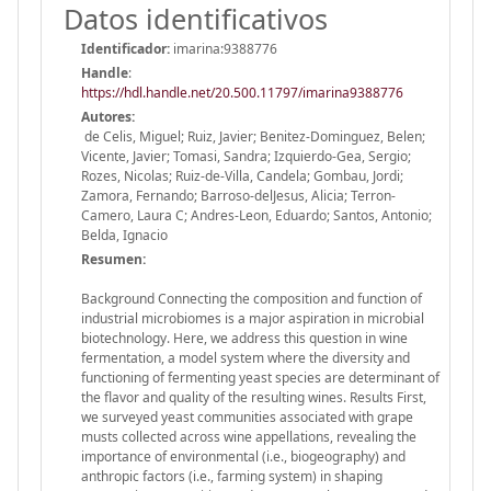
Datos identificativos
Identificador:
imarina:9388776
Handle
:
https://hdl.handle.net/20.500.11797/imarina9388776
Autores:
de Celis, Miguel; Ruiz, Javier; Benitez-Dominguez, Belen;
Vicente, Javier; Tomasi, Sandra; Izquierdo-Gea, Sergio;
Rozes, Nicolas; Ruiz-de-Villa, Candela; Gombau, Jordi;
Zamora, Fernando; Barroso-delJesus, Alicia; Terron-
Camero, Laura C; Andres-Leon, Eduardo; Santos, Antonio;
Belda, Ignacio
Resumen:
Background Connecting the composition and function of
industrial microbiomes is a major aspiration in microbial
biotechnology. Here, we address this question in wine
fermentation, a model system where the diversity and
functioning of fermenting yeast species are determinant of
the flavor and quality of the resulting wines. Results First,
we surveyed yeast communities associated with grape
musts collected across wine appellations, revealing the
importance of environmental (i.e., biogeography) and
anthropic factors (i.e., farming system) in shaping