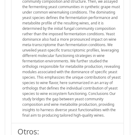
community composition and structure. Then, we assayed
the fermenting yeast communities in synthetic grape must
under common winemaking conditions. The dominating
yeast species defines the fermentation performance and
metabolite profile of the resulting wines, and it is
determined by the initial fungal community composition
rather than the imposed fermentation conditions. Yeast
dominance also had a more pronounced impact on wine
meta-transcriptome than fermentation conditions. We
unveiled yeast-specific transcriptomic profiles, leveraging
different molecular functioning strategies in wine
fermentation environments. We further studied the
orthologs responsible for metabolite production, revealing
modules associated with the dominance of specific yeast
species. This emphasizes the unique contributions of yeast
species to wine flavor, here summarized in an array of
orthologs that defines the individual contribution of yeast
species to wine ecosystem functioning. Conclusions Our
study bridges the gap between yeast community
composition and wine metabolite production, providing
insights to harness diverse yeast functionalities with the
final aim to producing tailored high-quality wines.
Otros: