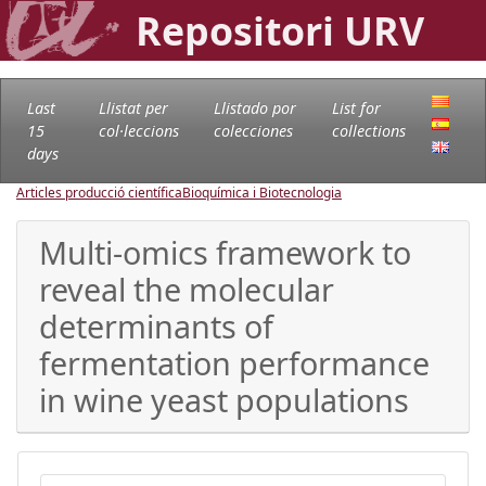
Repositori URV
Last
Llistat per
Llistado por
List for
15
col·leccions
colecciones
collections
days
Articles producció científica
Bioquímica i Biotecnologia
Multi-omics framework to
reveal the molecular
determinants of
fermentation performance
in wine yeast populations