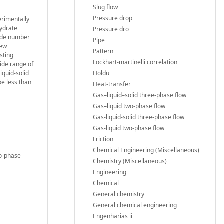
Slug flow
Pressure drop
erimentally
hydrate
Pressure dro
oude number
Pipe
new
Pattern
sting
Lockhart-martinelli correlation
wide range of
iquid-solid
Holdu
be less than
Heat-transfer
Gas–liquid–solid three-phase flow
Gas–liquid two-phase flow
Gas-liquid-solid three-phase flow
Gas-liquid two-phase flow
Friction
Chemical Engineering (Miscellaneous)
wo-phase
Chemistry (Miscellaneous)
Engineering
Chemical
General chemistry
General chemical engineering
Engenharias ii