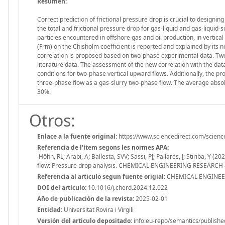
Resumen:
Correct prediction of frictional pressure drop is crucial to design
the total and frictional pressure drop for gas-liquid and gas-liquid-s
particles encountered in offshore gas and oil production, in verti
(Frm) on the Chisholm coefficient is reported and explained by its 
correlation is proposed based on two-phase experimental data. Twe
literature data. The assessment of the new correlation with the data
conditions for two-phase vertical upward flows. Additionally, the p
three-phase flow as a gas-slurry two-phase flow. The average absolut
30%.
Otros:
Enlace a la fuente original:
https://www.sciencedirect.com/scien
Referencia de l'ítem segons les normes APA:
Höhn, RL; Arabi, A; Ballesta, SVV; Sassi, PJ; Pallarès, J; Stiriba, Y 
flow: Pressure drop analysis. CHEMICAL ENGINEERING RESEARCH & 
Referencia al articulo segun fuente origial:
CHEMICAL ENGINEER
DOI del artículo:
10.1016/j.cherd.2024.12.022
Año de publicación de la revista:
2025-02-01
Entidad:
Universitat Rovira i Virgili
Versión del articulo depositado:
info:eu-repo/semantics/publishe