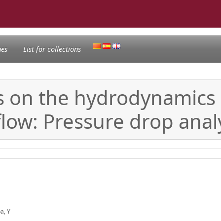
nes
List for collections
les on the hydrodynamics
flow: Pressure drop anal
ba, Y