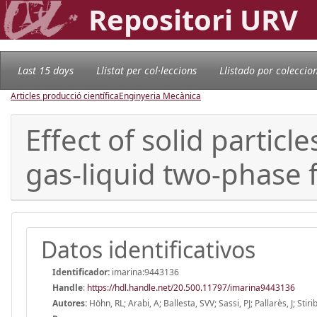
Repositori URV
Last 15 days
Llistat per col·leccions
Llistado por coleccio
Articles producció científica
Enginyeria Mecànica
Effect of solid partic
gas-liquid two-phase 
Datos identificativos
Identificador:
imarina:9443136
Handle
:
https://hdl.handle.net/20.500.11797/imarina9443136
Autores:
Höhn, RL; Arabi, A; Ballesta, SVV; Sassi, PJ; Pallarès, J; Stiri