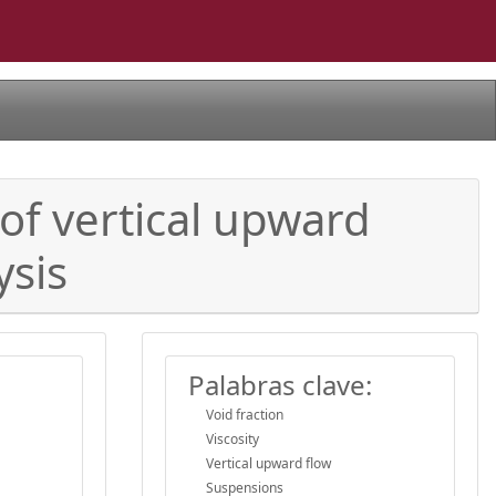
 of vertical upward
ysis
Palabras clave:
Void fraction
Viscosity
Vertical upward flow
Suspensions