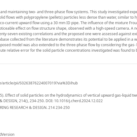
ing and maintaining two- and three-phase flow systems. This study investigated exp
olid flows with polypropylene (pellets) particles less dense than water, similar to 
cal co-current upward flow using a 30 mm ID pipe. The influence of the mixture Fr
noticeable effect on flow structure shape, observed with a high-speed camera. A 
nty-seven existing correlations and the proposed one were assessed against exi
base collected from the literature demonstrates its potential to be applied in a 
roposed model was also extended to the three-phase flow by considering the gas- l
e relative error for the solid particle concentrations investigated was found to 
ce/article/pii/S0263876224007019?via%3Dihub
(2025). Effect of solid particles on the hydrodynamics of vertical upward gas-liquid t
DESIGN, 214(), 234-250. DOI: 10.1016/j.cherd.2024.12.022
ING RESEARCH & DESIGN. 214 234-250
dVersion