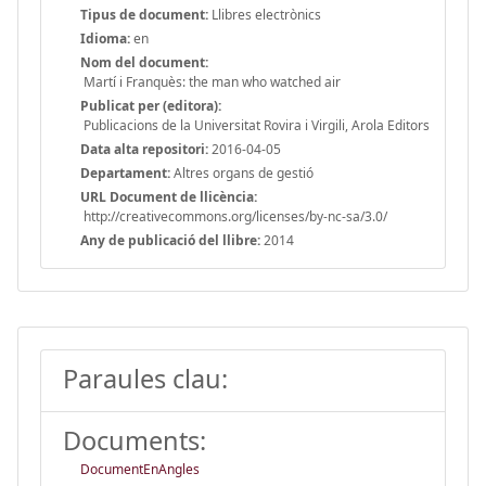
Tipus de document:
Llibres electrònics
Idioma:
en
Nom del document:
Martí i Franquès: the man who watched air
Publicat per (editora):
Publicacions de la Universitat Rovira i Virgili, Arola Editors
Data alta repositori:
2016-04-05
Departament:
Altres organs de gestió
URL Document de llicència:
http://creativecommons.org/licenses/by-nc-sa/3.0/
Any de publicació del llibre:
2014
Paraules clau:
Documents:
DocumentEnAngles