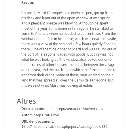
Resum:
Antoni de Martí i Franquès laid down his pen, got up from
his desk and leant out of the open window. It was spring
and a pleasant breeze was blowing. Although he spent
most of the year at his home in Tarragona, he still liked to
come to Altafulla when he needed to concentrate. From the
window of the office in his house, which was near the castle,
there was a view of the sea and a few boats quietly floating
there. One of them belonged to Martí and was sailing out of
the port of Tarragona loaded with goods. But this was not
what he was looking at. The window also looked out onto
the terraces of other houses, the fields between the village
and the sea, and the track along which the farmers toiled to
and from their crops. Some of these men worked on their
land that was spread all over the Camp de Tarragona. But
this was not what Martí was looking at either.
Altres:
Drets d'accés:
info:eu-repo/semantics/openAccess
Autor:
Josep Grau Bové
URL del document:
http://llibres.urv.cat/index.php/purv/catalog/book/139