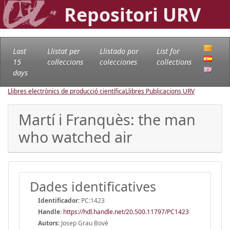
Repositori URV
Last
Llistat per
Llistado por
List for
15
col·leccions
colecciones
collections
days
Llibres electrònics de producció científica
Llibres Publicacions URV
Martí i Franquès: the man
who watched air
Dades identificatives
Identificador:
PC:1423
Handle
:
https://hdl.handle.net/20.500.11797/PC1423
Autors:
Josep Grau Bové