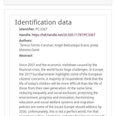
Identification data
Identifier:
PC:3367
Handle
:
https://hdl.handle.net/20.500.11797/PC3367
Authors:
Teresa Torres-Coronas; Angel Belzunegui Eraso; Josep
Moreno-Gené
Abstract:
Since 2007 and the economic meltdown caused by the
financial crisis, the world faces huge challenges. In Europe,
the 2017 Eurobarometer highlights some of the European
citizens’ concerns. A majority of respondents think that the
life of today’s children will be more difficult than the life of
those from their own generation. At the same time,
reducing inequality and social exclusion, protecting the
environment, progress and innovation, harmonizing
education and social welfare systems and migration
policies are some of the issues Europe should address by
2030. Unfortunately, this is not a perfect world. For that