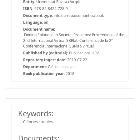
Entity:
Universitat Rovira i Virgili
ISBN:
978-84-8424-728-9
Document type:
info:eu-repo/semantics/book
Language:
en
Document name:
Finding Solutions to Societal Problems: Proceedings of the
2nd International Virtual SBRlab Conferencede la 2ª
Conferencia Internacional SBRlab Virtual
Published by (editorial):
Publicacions URV
Repository ingest date:
2019-07-22
Department:
Ciències sociales
Book publication year:
2018
Keywords:
Ciències sociales
Documents: