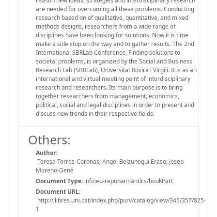
reason new ideas, strategies and interdisciplinary research
are needed for overcoming all these problems. Conducting
research based on of qualitative, quantitative, and mixed
methods designs, researchers from a wide range of
disciplines have been looking for solutions. Now it is time
make a side stop on the way and to gather results. The 2nd
International SBRLab Conference, Finding solutions to
societal problems, is organized by the Social and Business
Research Lab (SBRLab), Universitat Rovira i Virgili. It is as an
international and virtual meeting point of interdisciplinary
research and researchers. Its main purpose is to bring
together researchers from management, economics,
political, social and legal disciplines in order to present and
discuss new trends in their respective fields.
Others:
Author:
Teresa Torres-Coronas; Angel Belzunegui Eraso; Josep
Moreno-Gené
Document Type:
info:eu-repo/semantics/bookPart
Document URL:
http://llibres.urv.cat/index.php/purv/catalog/view/345/357/825-
1