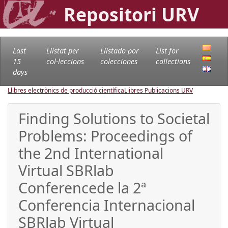
Repositori URV
Last
Llistat per
Llistado por
List for
15
col·leccions
colecciones
collections
days
Llibres electrònics de producció científica
Llibres Publicacions URV
Finding Solutions to Societal
Problems: Proceedings of
the 2nd International
Virtual SBRlab
Conferencede la 2ª
Conferencia Internacional
SBRlab Virtual