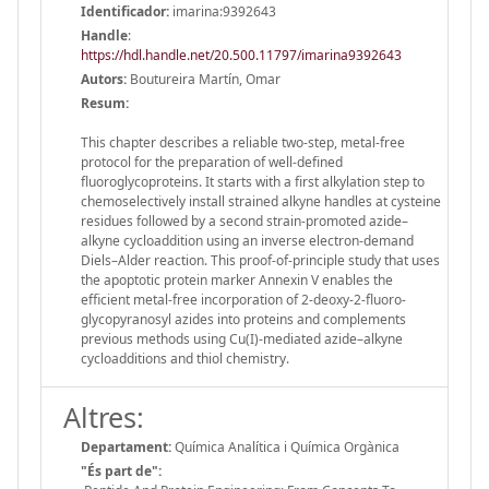
Identificador:
imarina:9392643
Handle
:
https://hdl.handle.net/20.500.11797/imarina9392643
Autors:
Boutureira Martín, Omar
Resum:
This chapter describes a reliable two-step, metal-free
protocol for the preparation of well-defined
fluoroglycoproteins. It starts with a first alkylation step to
chemoselectively install strained alkyne handles at cysteine
residues followed by a second strain-promoted azide–
alkyne cycloaddition using an inverse electron-demand
Diels–Alder reaction. This proof-of-principle study that uses
the apoptotic protein marker Annexin V enables the
efficient metal-free incorporation of 2-deoxy-2-fluoro-
glycopyranosyl azides into proteins and complements
previous methods using Cu(I)-mediated azide–alkyne
cycloadditions and thiol chemistry.
Altres:
Departament:
Química Analítica i Química Orgànica
"És part de":