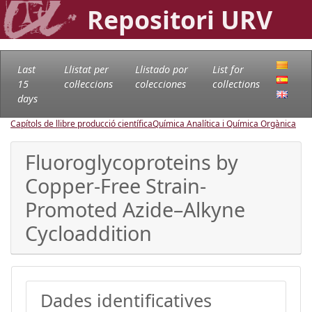
Repositori URV
Last
Llistat per
Llistado por
List for
15
col·leccions
colecciones
collections
days
Capítols de llibre producció científica
Química Analítica i Química Orgànica
Fluoroglycoproteins by
Copper-Free Strain-
Promoted Azide–Alkyne
Cycloaddition
Dades identificatives