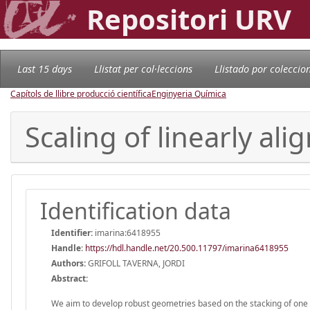
Repositori URV
Last 15 days
Llistat per col·leccions
Llistado por coleccio
Capítols de llibre producció científica
Enginyeria Química
Scaling of linearly al
Identification data
Identifier:
imarina:6418955
Handle
:
https://hdl.handle.net/20.500.11797/imarina6418955
Authors:
GRIFOLL TAVERNA, JORDI
Abstract:
We aim to develop robust geometries based on the stacking of one di