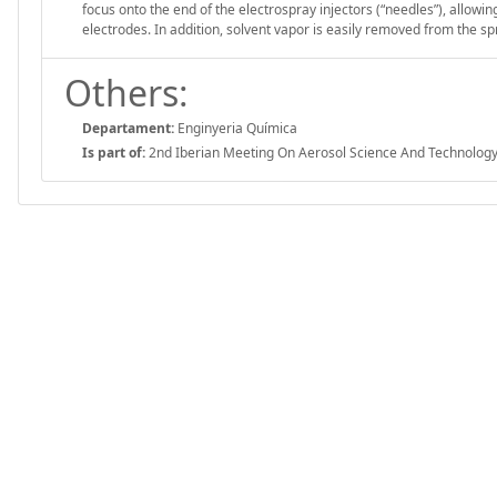
focus onto the end of the electrospray injectors (“needles”), allowi
electrodes. In addition, solvent vapor is easily removed from the sp
Others:
Departament:
Enginyeria Química
Is part of:
2nd Iberian Meeting On Aerosol Science And Technology