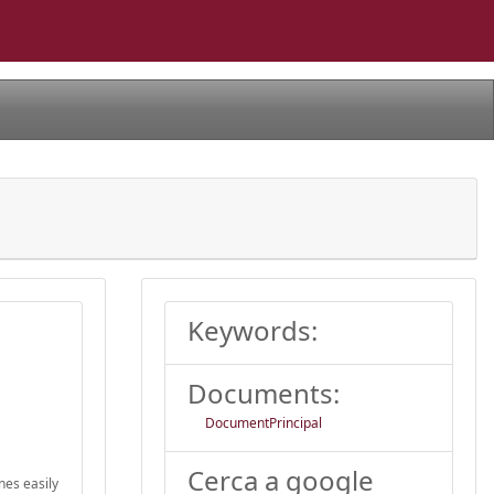
Keywords:
Documents:
DocumentPrincipal
Cerca a google
nes easily