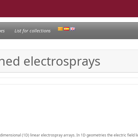
nes
List for collections
igned electrosprays
mensional (1D) linear electrospray arrays. In 1D geometries the electric field li