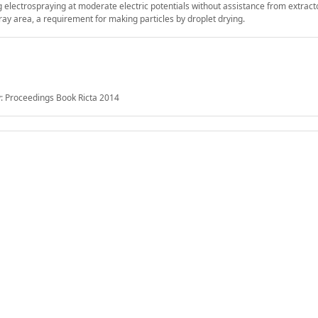
ng electrospraying at moderate electric potentials without assistance from extract
ray area, a requirement for making particles by droplet drying.
: Proceedings Book Ricta 2014