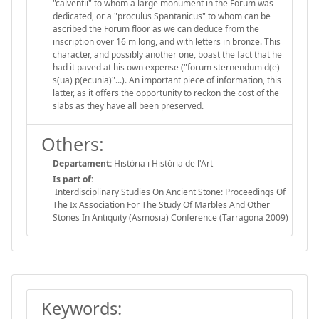
"calventii" to whom a large monument in the Forum was
dedicated, or a "proculus Spantanicus" to whom can be
ascribed the Forum floor as we can deduce from the
inscription over 16 m long, and with letters in bronze. This
character, and possibly another one, boast the fact that he
had it paved at his own expense ("forum sternendum d(e)
s(ua) p(ecunia)"...). An important piece of information, this
latter, as it offers the opportunity to reckon the cost of the
slabs as they have all been preserved.
Others:
Departament:
Història i Història de l'Art
Is part of:
Interdisciplinary Studies On Ancient Stone: Proceedings Of
The Ix Association For The Study Of Marbles And Other
Stones In Antiquity (Asmosia) Conference (Tarragona 2009)
Keywords: