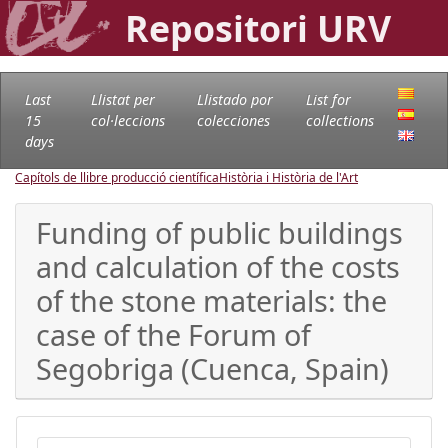
Repositori URV
Last
Llistat per
Llistado por
List for
15
col·leccions
colecciones
collections
days
Capítols de llibre producció científica
Història i Història de l'Art
Funding of public buildings
and calculation of the costs
of the stone materials: the
case of the Forum of
Segobriga (Cuenca, Spain)