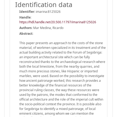
Identification data
Identifier:
imarina:8125026
Handle
:
https://hdl.handle.net/20.500.11797/imarina8125026
Authors:
Mar Medina, Ricardo
Abstract:
This paper presents an approach to the costs of the stone
material, of workmen specialized in its treatment and of the
actual building activity related to the Forum of Segobriga:
an important architectural site which can be fully
reconstructed thanks to the archaeological research where
both the local limestone, from the nearby quarries, and
much more precious stones, like Hispanic or imported
marbles, were used. Based on the possibility to investigate
how ancient patronage worked, this research provides a
better knowledge of the financial resources of the
provincial ruling classes, the way these resources were
used by the patrons, the modes that conformed to the
official architecture and the role of the imperial cult within
the socio-political context the province. It is possible also
for Segobriga to identitfy a mixed patronage, of local
eminent citizens, among whom we can mention the