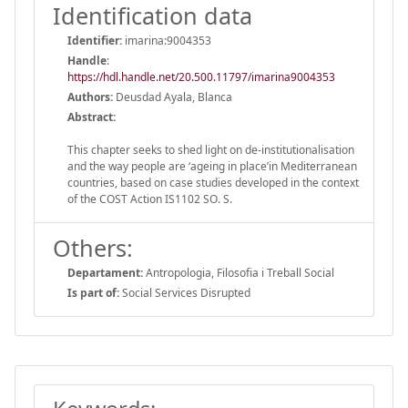
Identification data
Identifier:
imarina:9004353
Handle
:
https://hdl.handle.net/20.500.11797/imarina9004353
Authors:
Deusdad Ayala, Blanca
Abstract:
This chapter seeks to shed light on de-institutionalisation
and the way people are ‘ageing in place’in Mediterranean
countries, based on case studies developed in the context
of the COST Action IS1102 SO. S.
Others:
Departament:
Antropologia, Filosofia i Treball Social
Is part of:
Social Services Disrupted