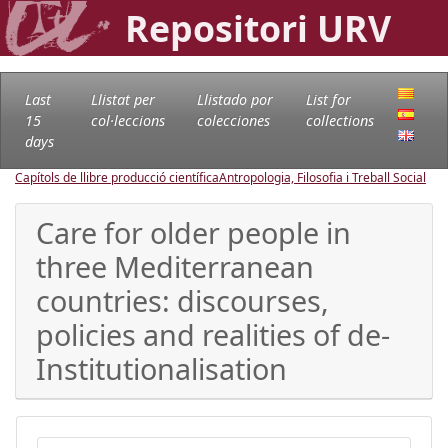
Repositori URV
Last
Llistat per
Llistado por
List for
15
col·leccions
colecciones
collections
days
Capítols de llibre producció científica
Antropologia, Filosofia i Treball Social
Care for older people in
three Mediterranean
countries: discourses,
policies and realities of de-
Institutionalisation