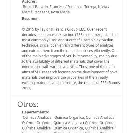
Autores:
Borrull Ballarín, Francesc / Fontanals Torroja, Núria /
Marcé Recasens, Rosa Maria
Resumen:
© 2015 by Taylor & Francis Group, LLC. Over recent
decades, solid-phase extraction (SPE) has emerged as the
most commonly used and successful sample extraction
technique, since it can enrich different types of analytes
and extract them from their liquid matrices efficiently. One
of the main advantages of SPE is its versatility, mainly due
to the availability of different materials that cover the
interactions with various analytes. Thus, one of the main
aims of SPE research focuses on the development of novel
materials that improve the properties of the already
existing materials and, therefore, the results of SPE (Ramos
2012).
Otros:
Departamento:
Química Analítica i Química Orgànica, Química Analítica i
Química Orgànica, Química Analítica i Química Orgànica,
Química Analítica i Química Orgànica, Química Analítica i