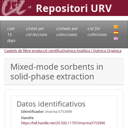
Repositori URV
Last
Llistat per
Llistado por
List for
15
col·leccions
colecciones
collections
days
Capítols de llibre producció científica
Química Analítica i Química Orgànica
Mixed-mode sorbents in
solid-phase extraction
Datos identificativos
Identificador:
imarina:5753996
Handle
:
https://hdl.handle.net/20.500.11797/imarina5753996