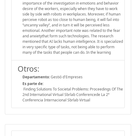
importance of the investigation in emotions and behavior
desire of the workers, especially when they have to work
side by side with robots in workplaces. Moreover, if human
perceive robot as too close to human being, it will fail into
“uncanny valley”, and in turn it will be perceived less
emotional. Another important note was related to the fear
and anxietythat form such technologies. The research
mentioned that AI lacks human intelligence. It is specialized
in very specific type of tasks, not being able to perform
many of the tasks that people can do. In the learning
Otros:
Departamento:
Gestió d'Empreses
Es parte de:
Finding Solutions To Societal Problems: Proceedings Of The
2nd International Virtual Sbrlab Conferencede La 2ª
Conferencia Internacional Sbrlab Virtual