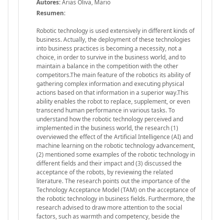
Autores:
Arias Oliva, Mario
Resumen:
Robotic technology is used extensively in different kinds of
business. Actually, the deployment of these technologies
into business practices is becoming a necessity, not a
choice, in order to survive in the business world, and to
maintain a balance in the competition with the other
competitors.The main feature of the robotics its ability of
gathering complex information and executing physical
actions based on that information in a superior way.This
ability enables the robot to replace, supplement, or even
transcend human performance in various tasks. To
understand how the robotic technology perceived and
implemented in the business world, the research (1)
overviewed the effect of the Artificial Intelligence (AI) and
machine learning on the robotic technology advancement,
(2) mentioned some examples of the robotic technology in
different fields and their impact and (3) discussed the
acceptance of the robots, by reviewing the related
literature. The research points out the importance of the
Technology Acceptance Model (TAM) on the acceptance of
the robotic technology in business fields. Furthermore, the
research advised to draw more attention to the social
factors, such as warmth and competency, beside the