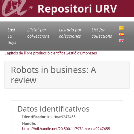
Repositori URV
Last
Llistat per
Llistado por
List for
15
col·leccions
colecciones
collections
days
Capítols de llibre producció científica
Gestió d'Empreses
Robots in business: A
review
Datos identificativos
Identificador:
imarina:9247455
Handle
:
https://hdl.handle.net/20.500.11797/imarina9247455