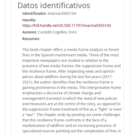
Datos identificativos
Identificador:
imarina:9365104
Handle
:
https://hdl.handle.net/20.500.11797/imarina9365104
Autores:
Castelló Cogollos, Enric
Resumen:
This book chapter offers a media frame analysis on forest
fires in the Spanish mainstream media. Three of the most
important newspapers are studied in relation to the
presence of two media frames: the suppression frame and
the resilience frame. After inspecting news and opinion
pieces about wildfires during the last five years (2017-
2021), the author identifies that the resilience frame is
gaining prominence in the media. This interpretative frame
emphasizes a discourse of climate change and
management transition in which the need of new policies
and measures are at the centre of the story, as opposed to
the suppression frame treatment of fire as a "fight" or even
a "war". The chapter ends by pointing out some challenges
that this resilience frame confronts in the face of a
mediatization of wildfires and an increasing presence of
specialized sources pointing out the complexities of fires in