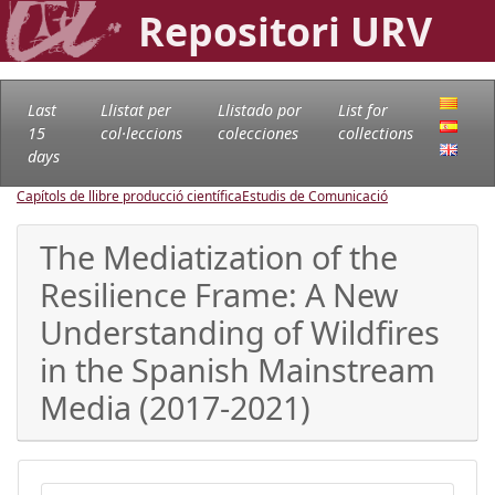
Repositori URV
Last
Llistat per
Llistado por
List for
15
col·leccions
colecciones
collections
days
Capítols de llibre producció científica
Estudis de Comunicació
The Mediatization of the
Resilience Frame: A New
Understanding of Wildfires
in the Spanish Mainstream
Media (2017-2021)