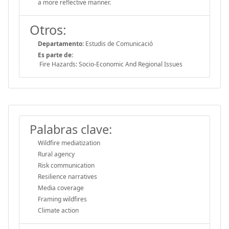
a more reflective manner.
Otros:
Departamento:
Estudis de Comunicació
Es parte de:
Fire Hazards: Socio-Economic And Regional Issues
Palabras clave:
Wildfire mediatization
Rural agency
Risk communication
Resilience narratives
Media coverage
Framing wildfires
Climate action