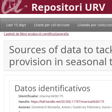
Repositori URV
Last 15 days
Llistat per col·leccions
Llistado por coleccio
Capítols de llibre producció científica
Geografia
Sources of data to tac
provision in seasonal 
Datos identificativos
Identificador:
imarina:9436175
Handle
:
https://hdl.handle.net/20.500.11797/imarina9436175
Autores:
Domènech Montaña, Antoni / Gutiérrez Palomero, Aaron /