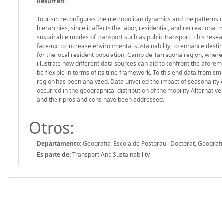
Resumen:
Tourism reconfigures the metropolitan dynamics and the patterns o
hierarchies, since it affects the labor, residential, and recreational
sustainable modes of transport such as public transport. This resea
face-up: to increase environmental sustainability, to enhance destin
for the local resident population. Camp de Tarragona region, where
illustrate how different data sources can aid to confront the afor
be flexible in terms of its time framework. To this end data from s
region has been analyzed. Data unveiled the impact of seasonality o
occurred in the geographical distribution of the mobility Alternat
and their pros and cons have been addressed.
Otros:
Departamento:
Geografia, Escola de Postgrau i Doctorat, Geograf
Es parte de:
Transport And Sustainability