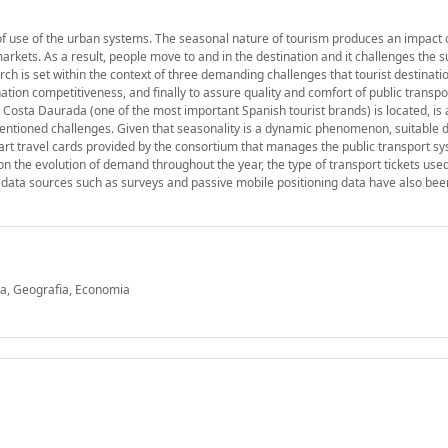
f use of the urban systems. The seasonal nature of tourism produces an impact 
 markets. As a result, people move to and in the destination and it challenges the s
rch is set within the context of three demanding challenges that tourist destinati
ation competitiveness, and finally to assure quality and comfort of public transpo
 Costa Daurada (one of the most important Spanish tourist brands) is located, is 
ementioned challenges. Given that seasonality is a dynamic phenomenon, suitable 
mart travel cards provided by the consortium that manages the public transport sy
n the evolution of demand throughout the year, the type of transport tickets use
ive data sources such as surveys and passive mobile positioning data have also be
ia, Geografia, Economia