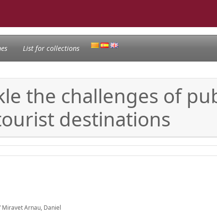
nes
List for collections
kle the challenges of pub
tourist destinations
 Miravet Arnau, Daniel