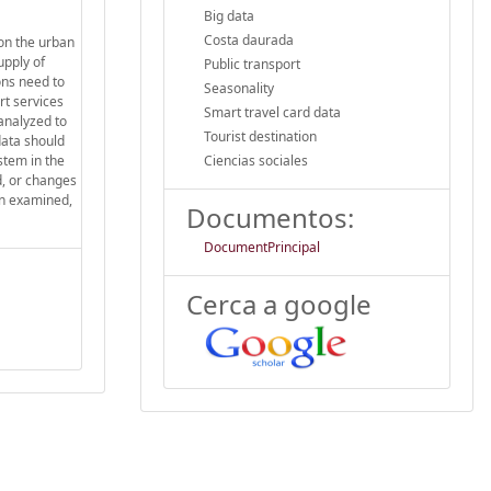
Big data
Costa daurada
on the urban
upply of
Public transport
ons need to
Seasonality
rt services
Smart travel card data
analyzed to
Tourist destination
data should
stem in the
Ciencias sociales
d, or changes
en examined,
Documentos:
DocumentPrincipal
Cerca a google