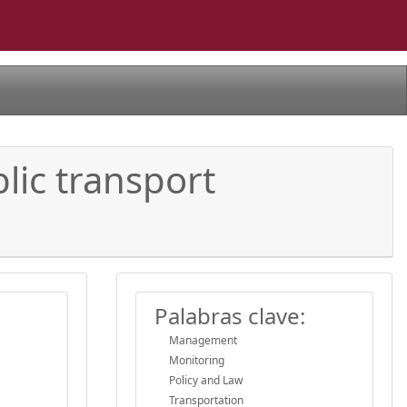
lic transport
Palabras clave:
Management
Monitoring
Policy and Law
Transportation